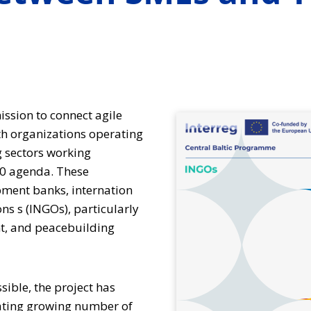
ission to connect agile
h organizations operating
 sectors working
30 agenda. These
pment banks, internation
s s (INGOs), particularly
t, and peacebuilding
sible, the project has
ting growing number of