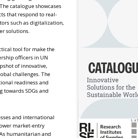
. The catalogue showcases
s that respond to real-
ors such as digitalization,
er solutions.
ctical tool for make the
rship officers in UN
pshot of innovative,
obal challenges. The
tional readiness and
ing towards SDGs and
sses and international
lower market-entry
. As humanitarian and