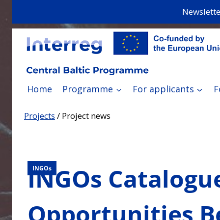
Skip
Newslette
to
content
Home
Programme
For applicants
F
Projects
/
Project news
INGOs Catalogue
INGOs
Opportunities B