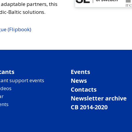
 adaptable partners, this
ic-Baltic solutions.
ue (Flipbook)
cants
Events
News
ant support events
ideos
Contacts
ar
Newsletter archive
ents
CB 2014-2020