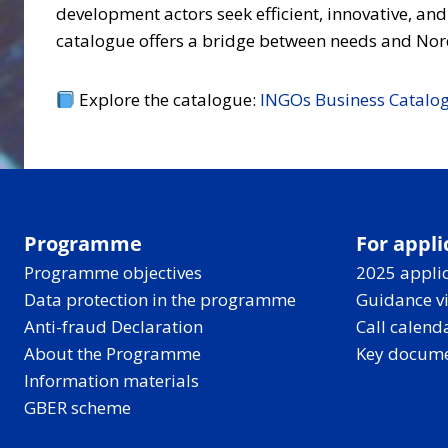
development actors seek efficient, innovative, and
catalogue offers a bridge between needs and Nord
Explore the catalogue:
INGOs Business Catalog
Programme
For appli
Programme objectives
2025 applic
Data protection in the programme
Guidance v
Anti-fraud Declaration
Call calend
About the Programme
Key docum
Information materials
GBER scheme