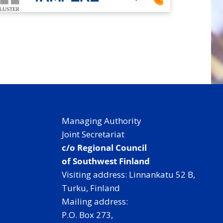
Managing Authority
Joint Secretariat
c/o Regional Council
of Southwest Finland
Visiting address: Linnankatu 52 B,
Turku, Finland
Mailing address:
P.O. Box 273,