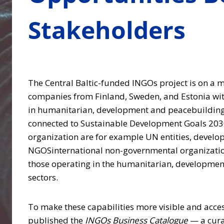
Stakeholders
The Central Baltic-funded INGOs project is on a m
companies from Finland, Sweden, and Estonia wit
in humanitarian, development and peacebuilding
connected to Sustainable Development Goals 20
organization are for example UN entities, develo
NGOSinternational non-governmental organization
those operating in the humanitarian, developmen
sectors.
To make these capabilities more visible and acces
published the
INGOs Business Catalogue
— a cura