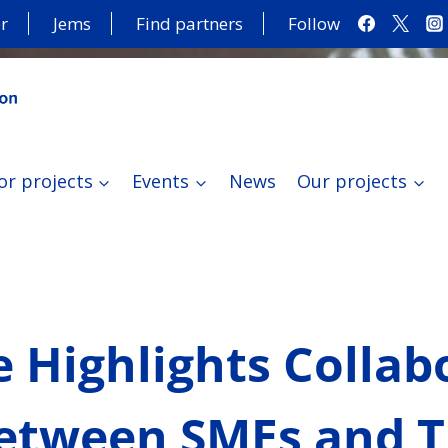
r
Jems
Find partners
Follow
or projects
Events
News
Our projects
 Highlights Collab
etween SMEs and T