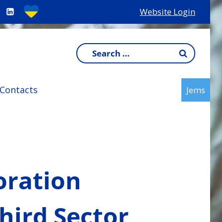
Website Login
Search
for:
Contacts
Jems
oration
hird Sector