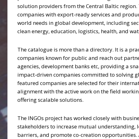
solution providers from the Central Baltic region
companies with export-ready services and product
world needs in global development, including sect
clean energy, education, logistics, health, and wat
The catalogue is more than a directory. It is a pra
companies known for public and reach out partne
agencies, development banks etc, providing a sna
impact-driven companies committed to solving gl
featured companies are selected for their interna
alignment with the active work on the field work
offering scalable solutions.
The INGOs project has worked closely with busine
stakeholders to increase mutual understanding, 
barriers, and promote co-creation opportunities