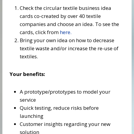
Check the circular textile business idea
cards co-created by over 40 textile
companies and choose an idea. To see the
cards, click from
here.
Bring your own idea on how to decrease
textile waste and/or increase the re-use of
textiles.
Your benefits:
A prototype/prototypes to model your
service
Quick testing, reduce risks before
launching
Customer insights regarding your new
solution