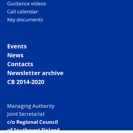
Guidance videos
Call calendar
Key documents
Events
News
Contacts
Newsletter archive
CB 2014-2020
Managing Authority
Joint Secretariat
c/o Regional Council
of Southwest Finland