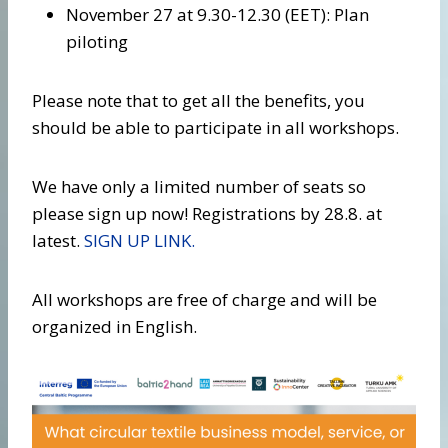
November 27 at 9.30-12.30 (EET): Plan
piloting
Please note that to get all the benefits, you
should be able to participate in all workshops.
We have only a limited number of seats so
please sign up now! Registrations by 28.8. at
latest.
SIGN UP LINK.
All workshops are free of charge and will be
organized in English.