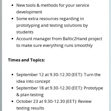
New tools & methods for your service
development
Some extra resources regarding in
prototyping and testing solutions by
students
Account manager from Baltic2Hand project
to make sure everything runs smoothly
Times and Topics:
September 12 at 9.30-12.30 (EET): Turn the
idea into concept
September 18 at 9.30-12.30 (EET): Prototype
& plan testing
October 23 at 9.30-12.30 (EET): Review
testing results