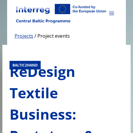
Skip
to
content
Projects
/
Project events
ReDesign
BALTIC2HAND
Textile
Business: