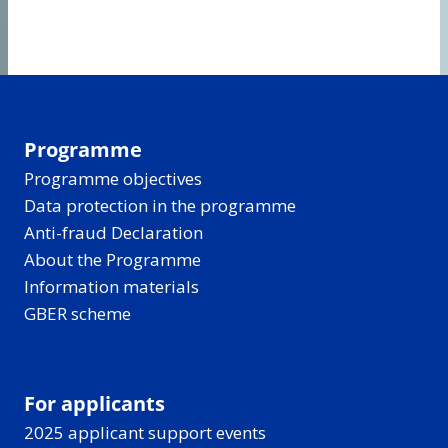
Programme
Programme objectives
Data protection in the programme
Anti-fraud Declaration
About the Programme
Information materials
GBER scheme
For applicants
2025 applicant support events