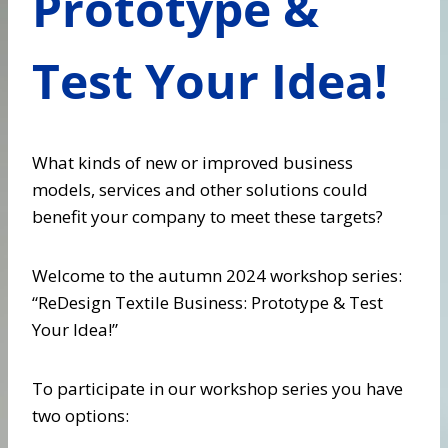
Prototype &
Test Your Idea!
What kinds of new or improved business
models, services and other solutions could
benefit your company to meet these targets?
Welcome to the autumn 2024 workshop series:
“ReDesign Textile Business: Prototype & Test
Your Idea!”
To participate in our workshop series you have
two options: