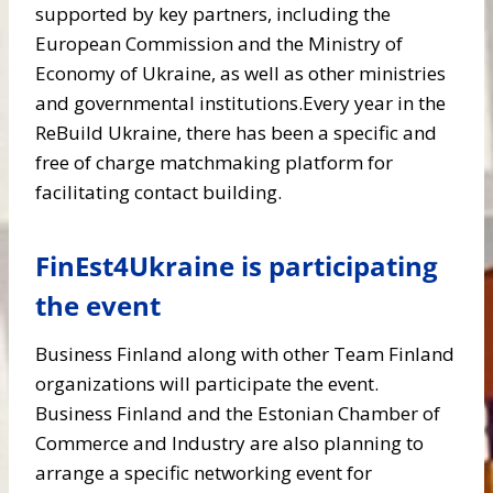
supported by key partners, including the
European Commission and the Ministry of
Economy of Ukraine, as well as other ministries
and governmental institutions.Every year in the
ReBuild Ukraine, there has been a specific and
free of charge matchmaking platform for
facilitating contact building.
FinEst4Ukraine is participating
the event
Business Finland along with other Team Finland
organizations will participate the event.
Business Finland and the Estonian Chamber of
Commerce and Industry are also planning to
arrange a specific networking event for