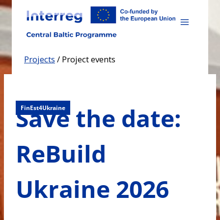
Skip
to
content
Projects
/
Project events
Save the date:
FinEst4Ukraine
ReBuild
Ukraine 2026