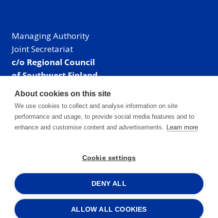
Managing Authority
Joint Secretariat
c/o Regional Council
of Southwest Finland
Visiting address: Linnankatu 52 B, Turku, Finland
About cookies on this site
Mailing address:
We use cookies to collect and analyse information on site
P.O. Box 273,
performance and usage, to provide social media features and to
20101 Turku, Finland
enhance and customise content and advertisements.
Learn more
E-mail: info@centralbaltic.eu
Phone: +358 40 550 8408
Cookie settings
Facebook
X
Instagram
LinkedIn
DENY ALL
ALLOW ALL COOKIES