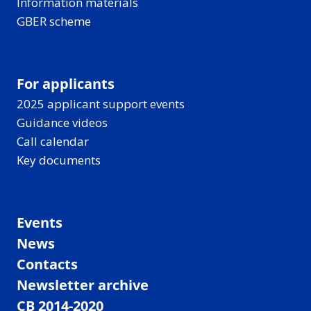
Information materials
GBER scheme
For applicants
2025 applicant support events
Guidance videos
Call calendar
Key documents
Events
News
Contacts
Newsletter archive
CB 2014-2020