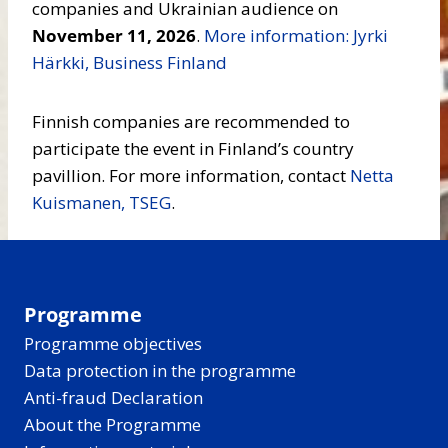
companies and Ukrainian audience on
November 11, 2026
.
More information: Jyrki
Härkki, Business Finland
Finnish companies are recommended to
participate the event in Finland’s country
pavillion. For more information, contact
Netta
Kuismanen, TSEG
.
Programme
Programme objectives
Data protection in the programme
Anti-fraud Declaration
About the Programme