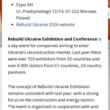
Expo XXI
Ui. Pradzynskiego 12/14, 01-222 Warsaw,
Poland
ReBuild Ukraine 2026 website
Rebuild Ukraine Exhibition and Conference
is
a key event for companies aiming to enter
Ukraine’s reconstruction market. Last year there
were over 750 exhibitors from 33 countries and
over 6 000 visitors from 51 countries, 24 country
pavilions.
The concept of ReBuild Ukraine Exhibition
remains consistent with last year, with a strong
focus on the construction and energy sectors.
The event is organized in cooperation with and