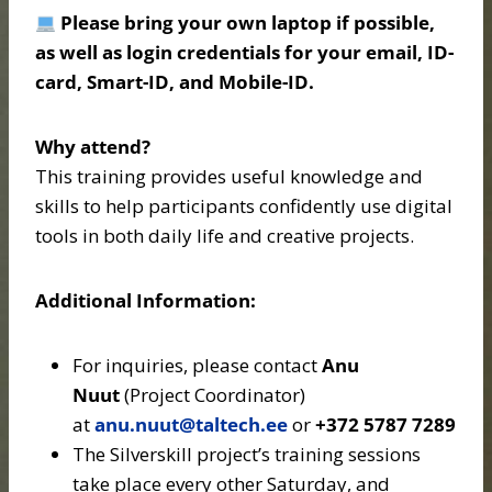
Please bring your own laptop if possible,
as well as login credentials for your email, ID-
card, Smart-ID, and Mobile-ID.
Why attend?
This training provides useful knowledge and
skills to help participants confidently use digital
tools in both daily life and creative projects.
Additional Information:
For inquiries, please contact
Anu
Nuut
(Project Coordinator)
at
anu.nuut@taltech.ee
or
+372 5787 7289
The Silverskill project’s training sessions
take place every other Saturday, and