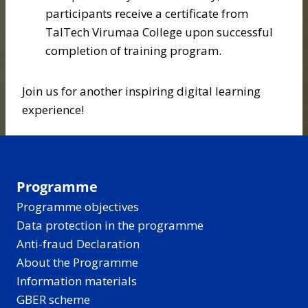
participants receive a certificate from
TalTech Virumaa College upon successful
completion of training program.
Join us for another inspiring digital learning
experience!
Programme
Programme objectives
Data protection in the programme
Anti-fraud Declaration
About the Programme
Information materials
GBER scheme