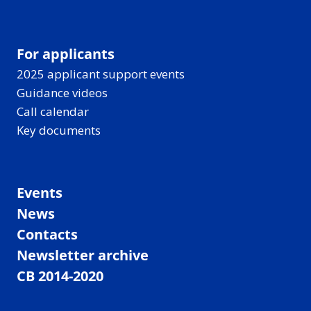
For applicants
2025 applicant support events
Guidance videos
Call calendar
Key documents
Events
News
Contacts
Newsletter archive
CB 2014-2020