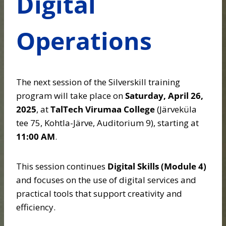
Digital
Operations
The next session of the Silverskill training
program will take place on
Saturday, April 26,
2025
, at
TalTech Virumaa College
(Järveküla
tee 75, Kohtla-Järve, Auditorium 9), starting at
11:00 AM
.
This session continues
Digital Skills (Module 4)
and focuses on the use of digital services and
practical tools that support creativity and
efficiency.