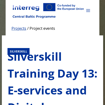
Skip
to
content
Projects
/
Project events
Silverskill
SILVERSKILL
Training Day 13:
E-services and