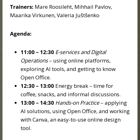
Trainers:
Mare Roosileht, Mihhail Pavlov,
Maarika Virkunen, Valeria Juštšenko
Agenda:
11:00 – 12:30
E-services and Digital
Operations
– using online platforms,
exploring AI tools, and getting to know
Open Office.
12:30 – 13:00
Energy break – time for
coffee, snacks, and informal discussions.
13:00 – 14:30
Hands-on Practice
– applying
AI solutions, using Open Office, and working
with Canva, an easy-to-use online design
tool.