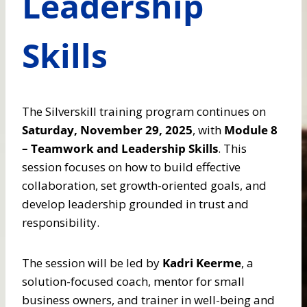
Leadership
Skills
The Silverskill training program continues on
Saturday, November 29, 2025
, with
Module 8
– Teamwork and Leadership Skills
. This
session focuses on how to build effective
collaboration, set growth-oriented goals, and
develop leadership grounded in trust and
responsibility.
The session will be led by
Kadri Keerme
, a
solution-focused coach, mentor for small
business owners, and trainer in well-being and