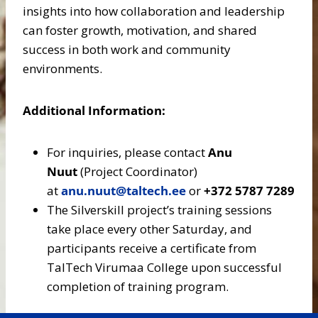
insights into how collaboration and leadership
can foster growth, motivation, and shared
success in both work and community
environments.
Additional Information:
For inquiries, please contact
Anu
Nuut
(Project Coordinator)
at
anu.nuut@taltech.ee
or
+372 5787 7289
The Silverskill project’s training sessions
take place every other Saturday, and
participants receive a certificate from
TalTech Virumaa College upon successful
completion of training program.