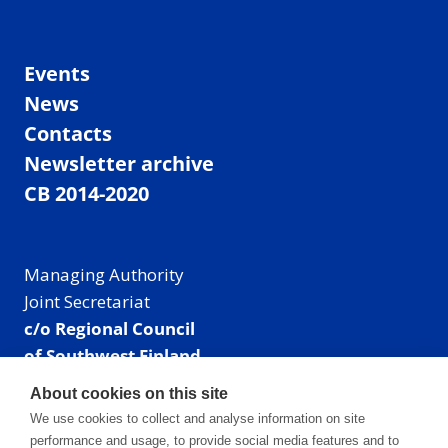
Events
News
Contacts
Newsletter archive
CB 2014-2020
Managing Authority
Joint Secretariat
c/o Regional Council
of Southwest Finland
Visiting address: Linnankatu 52 B, Turku, Finland
About cookies on this site
Mailing address:
We use cookies to collect and analyse information on site
P.O. Box 273,
performance and usage, to provide social media features and to