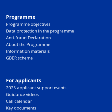
Programme
Programme objectives
Data protection in the programme
Anti-fraud Declaration
About the Programme
Information materials
GBER scheme
For applicants
2025 applicant support events
Guidance videos
Call calendar
Key documents