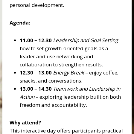
personal development.
Agenda:
11.00 – 12.30
Leadership and Goal Setting
–
how to set growth-oriented goals as a
leader and use networking and
collaboration to strengthen results.
12.30 – 13.00
Energy Break
– enjoy coffee,
snacks, and conversations.
13.00 – 14.30
Teamwork and Leadership in
Action
– exploring leadership built on both
freedom and accountability.
Why attend?
This interactive day offers participants practical