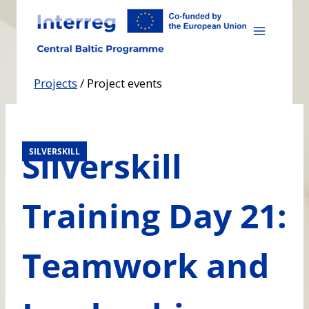
Skip
to
content
Projects
/
Project events
Silverskill
SILVERSKILL
Training Day 21:
Teamwork and