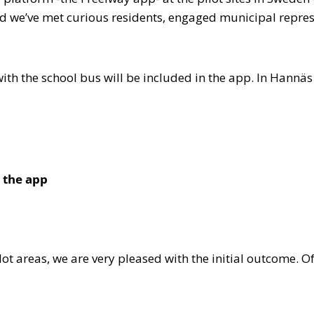
d we’ve met curious residents, engaged municipal represe
 with the school bus will be included in the app. In Hannä
 the app
lot areas, we are very pleased with the initial outcome. O