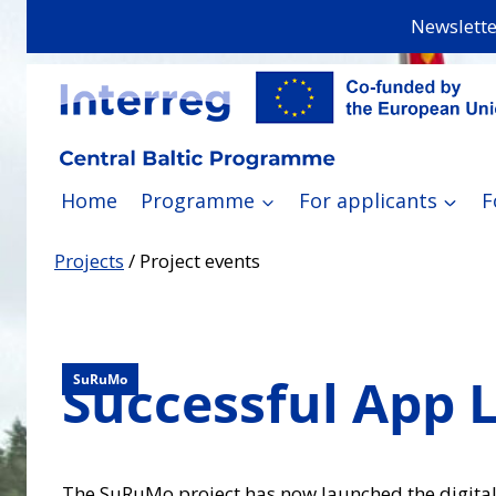
Skip
Newslette
to
content
Home
Programme
For applicants
F
Projects
/
Project events
Successful App L
SuRuMo
The SuRuMo project has now launched the digital p