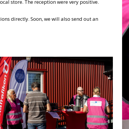
ocal store. The reception were very positive.
ons directly. Soon, we will also send out an