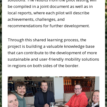
be compiled in a joint document as well as in
local reports, where each pilot will describe
achievements, challenges, and
recommendations for further development.
Through this shared learning process, the
project is building a valuable knowledge base
that can contribute to the development of more
sustainable and user-friendly mobility solutions
in regions on both sides of the border.