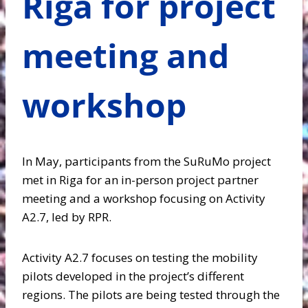
Riga for project
meeting and
workshop
In May, participants from the SuRuMo project
met in Riga for an in-person project partner
meeting and a workshop focusing on Activity
A2.7, led by RPR.
Activity A2.7 focuses on testing the mobility
pilots developed in the project’s different
regions. The pilots are being tested through the