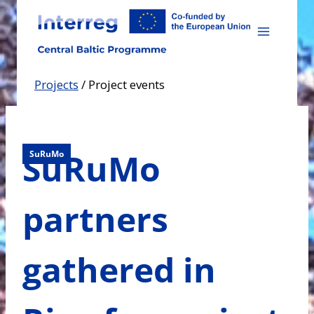
Skip
to
content
Projects
/
Project events
SuRuMo
SuRuMo
partners
gathered in