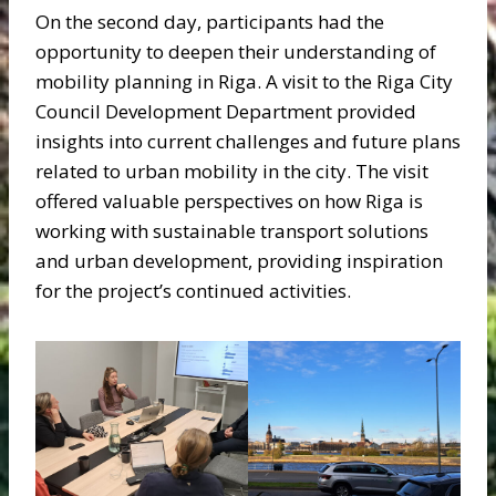
On the second day, participants had the
opportunity to deepen their understanding of
mobility planning in Riga. A visit to the Riga City
Council Development Department provided
insights into current challenges and future plans
related to urban mobility in the city. The visit
offered valuable perspectives on how Riga is
working with sustainable transport solutions
and urban development, providing inspiration
for the project’s continued activities.