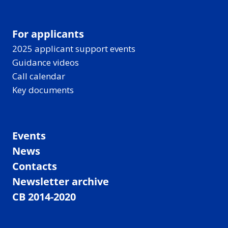
For applicants
2025 applicant support events
Guidance videos
Call calendar
Key documents
Events
News
Contacts
Newsletter archive
CB 2014-2020