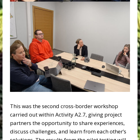
This was the second cross-border workshop
carried out within Activity A2.7, giving project
partners the opportunity to share experiences,
discuss challenges, and learn from each other’s
solutions. The results from the pilot testing will