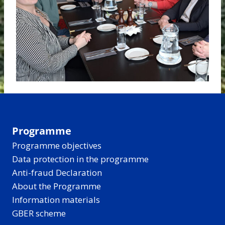
Programme
Programme objectives
Data protection in the programme
Anti-fraud Declaration
About the Programme
Information materials
GBER scheme