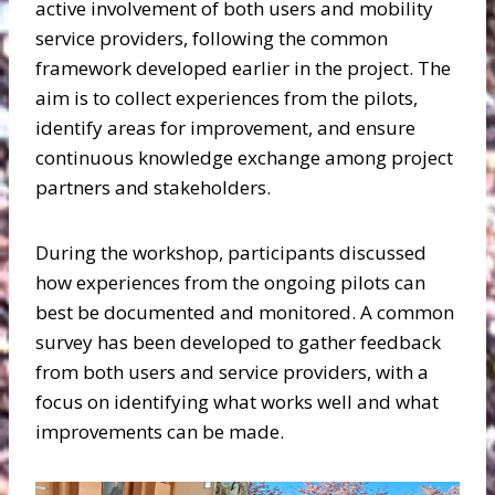
active involvement of both users and mobility
service providers, following the common
framework developed earlier in the project. The
aim is to collect experiences from the pilots,
identify areas for improvement, and ensure
continuous knowledge exchange among project
partners and stakeholders.
During the workshop, participants discussed
how experiences from the ongoing pilots can
best be documented and monitored. A common
survey has been developed to gather feedback
from both users and service providers, with a
focus on identifying what works well and what
improvements can be made.