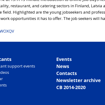
ality, restaurant, and catering sectors in Finland, Latvi
he field. Highlighted are the young jobseekers and profes
ork opportunities it has to offer. The job seekers will ha
tf3WOXQV
cants
Events
News
ant support events
ideos
Contacts
ar
Newsletter archive
ents
CB 2014-2020