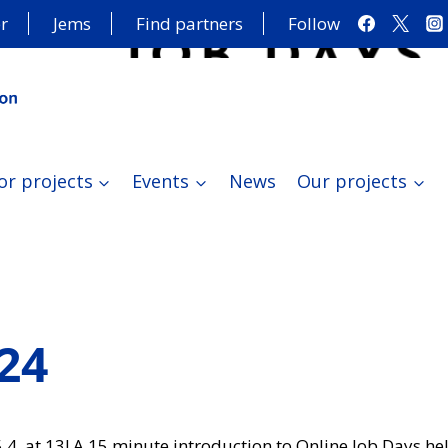
r
Jems
Find partners
Follow
or projects
Events
News
Our projects
024
5.4. at 13! A 15 minute introduction to Online Job Days he