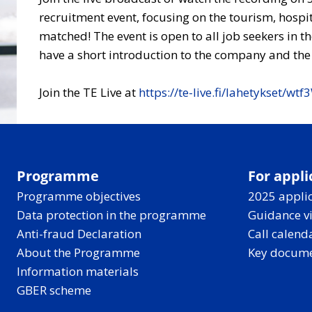
recruitment event, focusing on the tourism, hospit
matched! The event is open to all job seekers in t
have a short introduction to the company and the w
Join the TE Live at
https://te-live.fi/lahetykset/w
Programme
For appli
Programme objectives
2025 applic
Data protection in the programme
Guidance v
Anti-fraud Declaration
Call calend
About the Programme
Key docum
Information materials
GBER scheme