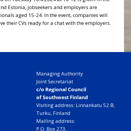
a and Estonia, jobseekers and employers are
sionals aged 15-24. In the event, companies will
ve their CVs ready for a chat with the employers.
Managing Authority
Joint Secretariat
c/o Regional Council
of Southwest Finland
Visiting address: Linnankatu 52 B,
Turku, Finland
Mailing address:
P.O. Box 273,