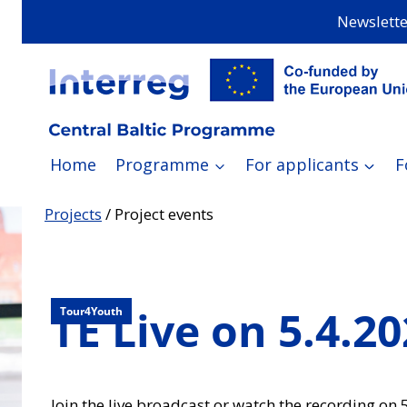
Skip
Newslette
to
content
Home
Programme
For applicants
F
Projects
/
Project events
TE Live on 5.4.2
Tour4Youth
Join the live broadcast or watch the recording on 