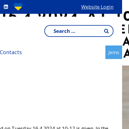
Website Login
Search
for:
Contacts
Jems
ld on Tuesday 16.4.2024 at 10-12 is given. In the