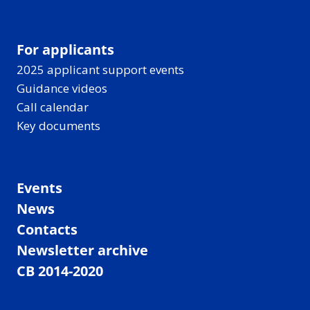
For applicants
2025 applicant support events
Guidance videos
Call calendar
Key documents
Events
News
Contacts
Newsletter archive
CB 2014-2020