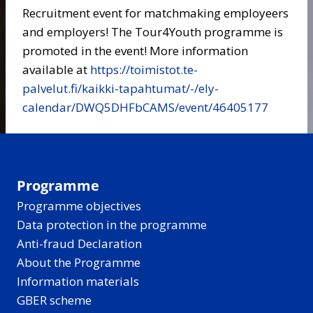
Recruitment event for matchmaking employeers
and employers! The Tour4Youth programme is
promoted in the event! More information
available at
https://toimistot.te-
palvelut.fi/kaikki-tapahtumat/-/ely-
calendar/DWQ5DHFbCAMS/event/46405177
Programme
Programme objectives
Data protection in the programme
Anti-fraud Declaration
About the Programme
Information materials
GBER scheme