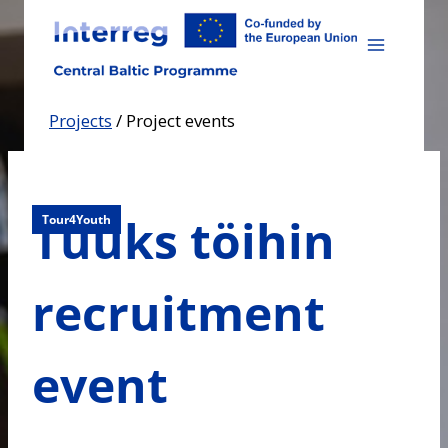
Skip
to
content
Projects
/
Project events
Tuuks töihin
Tour4Youth
recruitment
event