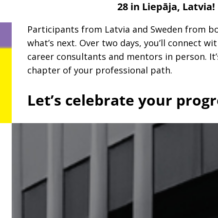
28 in Liepāja, Latvia!
Participants from Latvia and Sweden from bot
what’s next. Over two days, you’ll connect wi
career consultants and mentors in person. It’
chapter of your professional path.
Let’s celebrate your progr