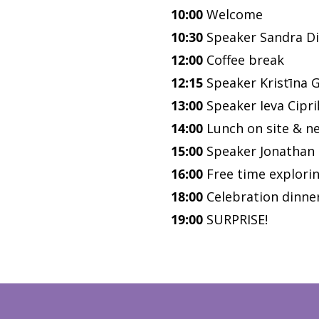
10:00
Welcome
10:30
Speaker Sandra Di
12:00
Coffee break
12:15
Speaker Kristīna 
13:00
Speaker Ieva Cipri
14:00
Lunch on site & n
15:00
Speaker Jonathan
16:00
Free time explorin
18:00
Celebration dinner
19:00
SURPRISE!