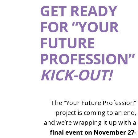
GET READY
FOR “YOUR
FUTURE
PROFESSION”
KICK-OUT!
The “Your Future Profession”
project is coming to an end,
and we’re wrapping it up with a
final event on November 27-