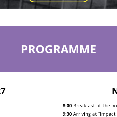
PROGRAMME
27
N
8:00
Breakfast at the ho
9:30
Arriving at “Impact