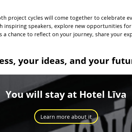
h project cycles will come together to celebrate e
th inspiring speakers, explore new opportunities fo
s a chance to reflect on your journey, share your ex
ess, your ideas, and your futu
You will stay at Hotel Līva
Learn more about it