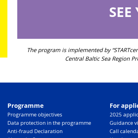
SEE
The program is implemented by “STARTcentr
Central Baltic Sea Region P
Programme
For appli
Programme objectives
2025 applic
Data protection in the programme
Guidance v
Anti-fraud Declaration
Call calend