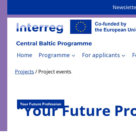
Skip
Newslette
to
content
Home
Programme
For applicants
F
Projects
/
Project events
“Your Future Pr
Your Future Profession