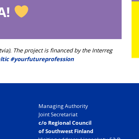
A!
). The project is financed by the Interreg
ltic
#yourfutureprofession
Managing Authority
Joint Secretariat
c/o Regional Council
of Southwest Finland