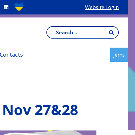
Website Login
Search
for:
Contacts
Jems
T Nov 27&28