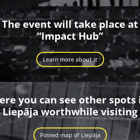
The event will take place at
“Impact Hub”
Learn more about it
ere you can see other spots 
Liepāja worthwhile visiting
Pinned map of Liepāja