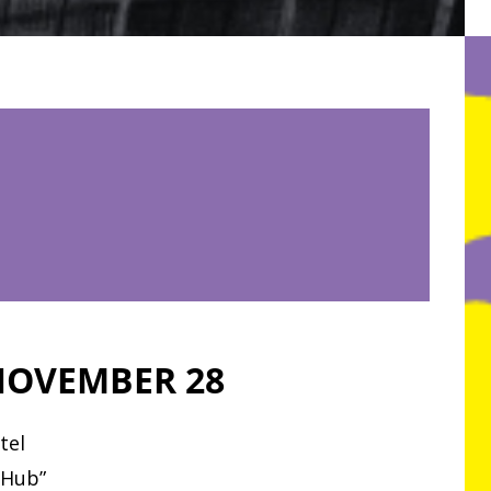
OVEMBER 28
tel
 Hub”