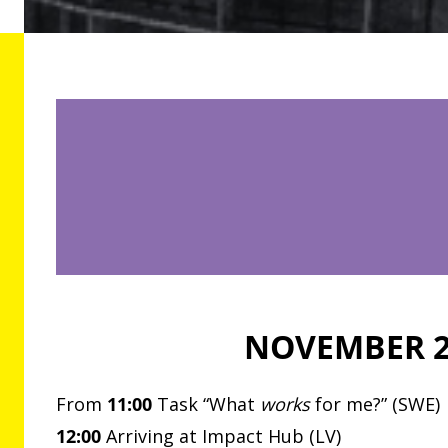
NOVEMBER 
From
11:00
Task “What
works
for me?” (SWE)
12:00
Arriving at Impact Hub (LV)