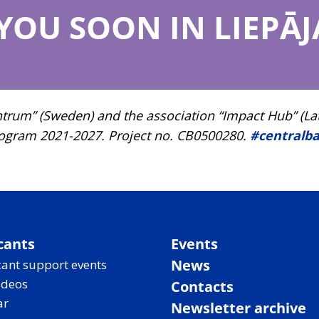
 YOU SOON IN LIEPĀJ
um” (Sweden) and the association “Impact Hub” (Latvia
rogram 2021-2027. Project no. CB0500280.
#centralba
cants
Events
News
ant support events
ideos
Contacts
ar
Newsletter archive