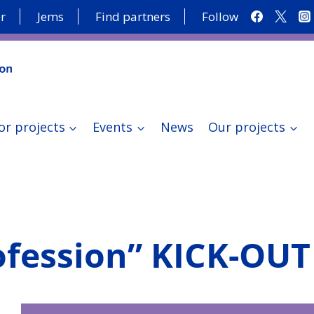
r
Jems
Find partners
Follow
or projects
Events
News
Our projects
ofession” KICK-OU