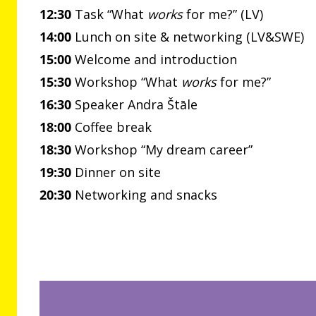
12:30
Task “What
works
for me?” (LV)
14:00
Lunch on site & networking (LV&SWE)
15:00
Welcome and introduction
15:30
Workshop “What
works
for me?”
16:30
Speaker Andra Štāle
18:00
Coffee break
18:30
Workshop “My dream career”
19:30
Dinner on site
20:30
Networking and snacks