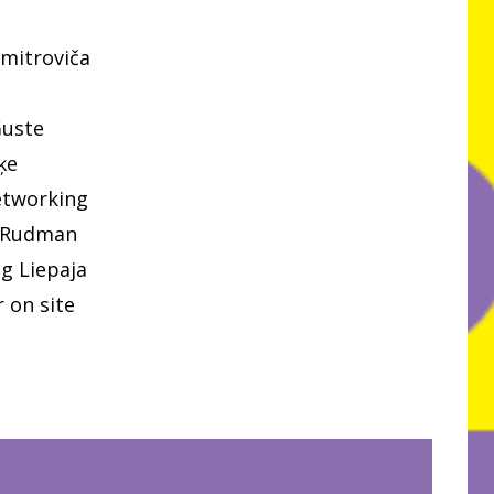
mitroviča
Guste
ķe
etworking
 Rudman
g Liepaja
 on site