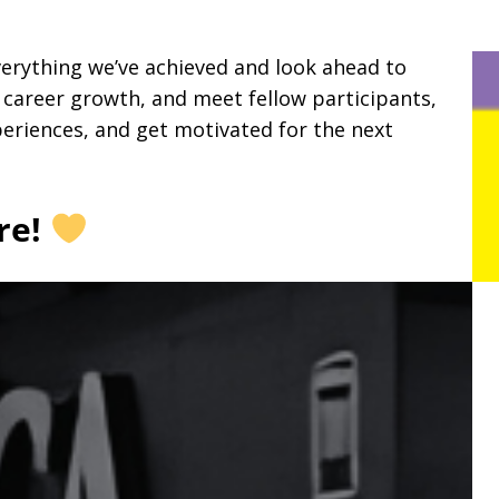
verything we’ve achieved and look ahead to
r career growth, and meet fellow participants,
periences, and get motivated for the next
re!