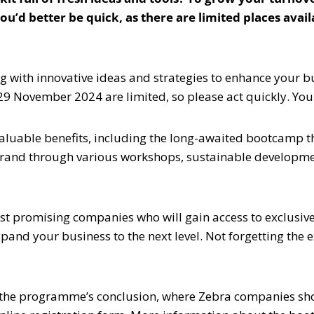
 you’d better be quick, as there are limited places ava
g with innovative ideas and strategies to enhance your 
29 November 2024 are limited, so please act quickly. You 
aluable benefits, including the long-awaited bootcamp th
brand through various workshops, sustainable developme
most promising companies who will gain access to exclusi
pand your business to the next level. Not forgetting the
the programme’s conclusion, where Zebra companies show