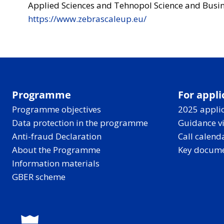
Applied Sciences and Tehnopol Science and Busin
https://www.zebrascaleup.eu/
Programme
For appli
Programme objectives
2025 applic
Data protection in the programme
Guidance v
Anti-fraud Declaration
Call calend
About the Programme
Key docum
Information materials
GBER scheme