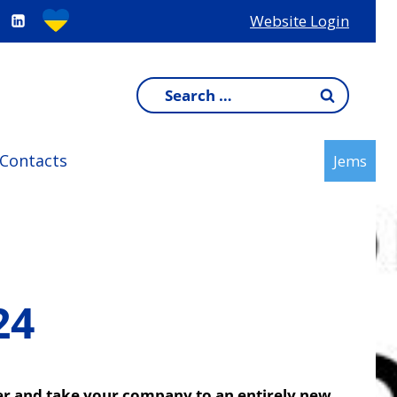
Website Login
Search
for:
Contacts
Jems
24
over and take your company to an entirely new