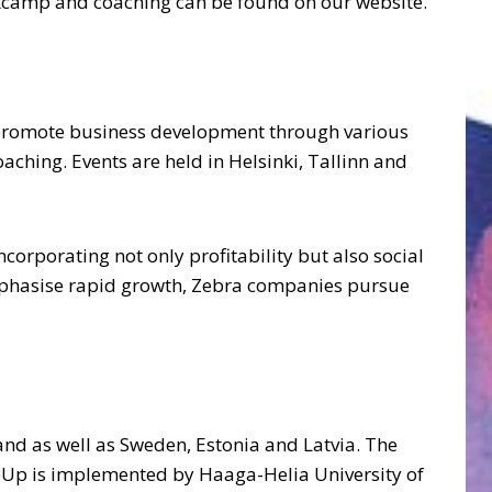
ootcamp and coaching can be found on our website.
 promote business development through various
hing. Events are held in Helsinki, Tallinn and
rporating not only profitability but also social
emphasise rapid growth, Zebra companies pursue
nd as well as Sweden, Estonia and Latvia. The
leUp is implemented by Haaga-Helia University of