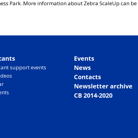
ess Park. More information about Zebra ScaleUp can be 
cants
Events
News
ant support events
ideos
Contacts
ar
Newsletter archive
ents
CB 2014-2020