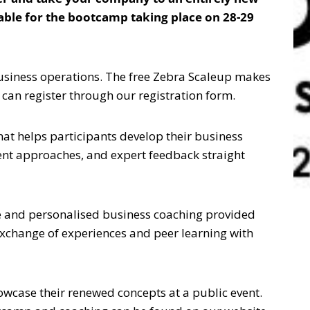
ilable for the bootcamp taking place on 28-29
business operations. The free Zebra Scaleup makes
can register through our registration form.
at helps participants develop their business
nt approaches, and expert feedback straight
ve and personalised business coaching provided
 exchange of experiences and peer learning with
case their renewed concepts at a public event.