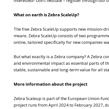
Interested? Don’t hesitate – register through ou
What on earth is Zebra ScaleUp?
The free Zebra ScaleUp supports new mission-dri
means. Zebra ScaleUp consists of two programmes 
online, tailored specifically for new companies w
But what exactly is a Zebra company? A Zebra co
and environmental impact as essential parts of t
stable, sustainable and long-term value for all st
More information about the project
Zebra Scaleup is part of the European Union-fund
project runs from April 2024 to February 2027, 