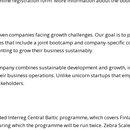
r online registration form. More information about the b
ven companies facing growth challenges. Our goal is to
that include a joint bootcamp and company-specific coac
anting to grow their business sustainably.
mpany combines sustainable development and growth, inco
heir business operations. Unlike unicorn startups that 
akeholders.
ed Interreg Central Baltic programme, which covers Finla
during which the programme will be run twice. Zebra Sca