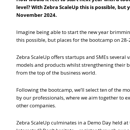
level? With Zebra ScaleUp this is possible, but
November 2024.
Imagine being able to start the new year brimmin
this possible, but places for the bootcamp on 28-
Zebra ScaleUp offers startups and SMEs several v
models and products whilst strengthening their 
from the top of the business world.
Following the bootcamp, we’ll select ten of the 
by our professionals, where we aim together to ex
other companies.
Zebra ScaleUp culminates in a Demo Day held at 