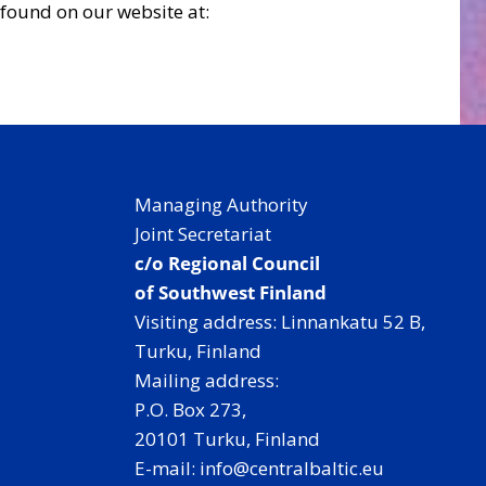
found on our website at:
Managing Authority
Joint Secretariat
c/o Regional Council
of Southwest Finland
Visiting address: Linnankatu 52 B,
Turku, Finland
Mailing address:
P.O. Box 273,
20101 Turku, Finland
E-mail: info@centralbaltic.eu