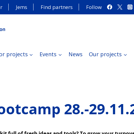
r
Jems
Find partners
Follow
or projects
Events
News
Our projects
ootcamp 28.-29.11.
olkit full of fresh ideas and tools? To grow your turn