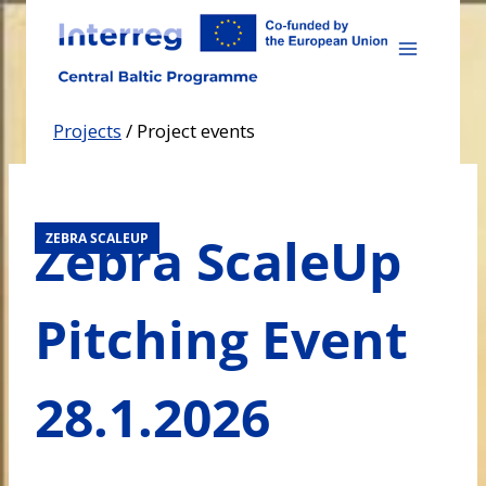
Skip
to
content
Projects
/
Project events
Zebra ScaleUp
ZEBRA SCALEUP
Pitching Event
28.1.2026