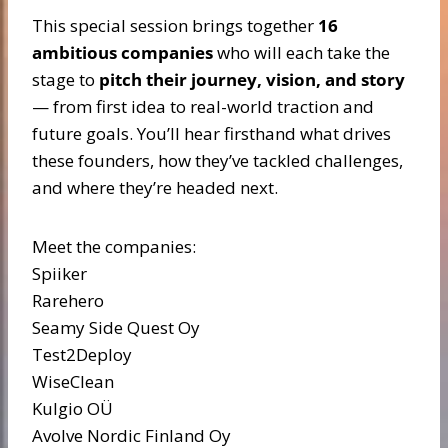
This special session brings together
16
ambitious companies
who will each take the
stage to
pitch their journey, vision, and story
— from first idea to real-world traction and
future goals. You’ll hear firsthand what drives
these founders, how they’ve tackled challenges,
and where they’re headed next.
Meet the companies:
Spiiker
Rarehero
Seamy Side Quest Oy
Test2Deploy
WiseClean
Kulgio OÜ
Avolve Nordic Finland Oy