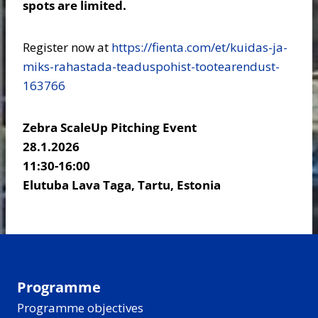
spots are limited.
Register now at
https://fienta.com/et/kuidas-ja-
miks-rahastada-teaduspohist-tootearendust-
163766
Zebra ScaleUp Pitching Event
28.1.2026
11:30-16:00
Elutuba Lava Taga, Tartu, Estonia
Programme
Programme objectives