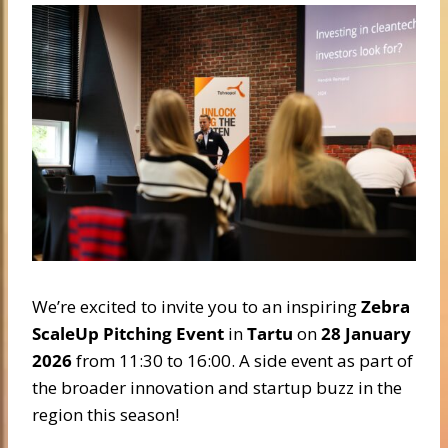
We’re excited to invite you to an inspiring
Zebra
ScaleUp Pitching Event
in
Tartu
on
28 January
2026
from 11:30 to 16:00. A side event as part of
the broader innovation and startup buzz in the
region this season!