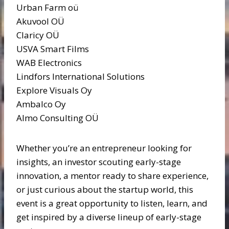
Urban Farm oü
Akuvool OÜ
Claricy OÜ
USVA Smart Films
WAB Electronics
Lindfors International Solutions
Explore Visuals Oy
Ambalco Oy
Almo Consulting OÜ
Whether you’re an entrepreneur looking for
insights, an investor scouting early-stage
innovation, a mentor ready to share experience,
or just curious about the startup world, this
event is a great opportunity to listen, learn, and
get inspired by a diverse lineup of early-stage