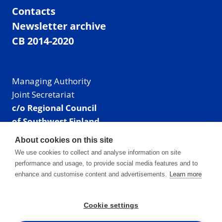
Contacts
Newsletter archive
CB 2014-2020
Managing Authority
Joint Secretariat
c/o Regional Council
of Southwest Finland
Visiting address: Linnankatu 52 B, Turku, Finland
About cookies on this site
Mailing address:
We use cookies to collect and analyse information on site
P.O. Box 273,
performance and usage, to provide social media features and to
20101 Turku, Finland
enhance and customise content and advertisements.
Learn more
E-mail: info@centralbaltic.eu
Phone: +358 40 550 8408
Cookie settings