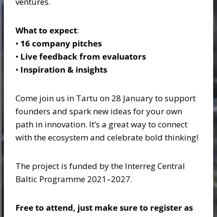
ventures.
What to expect
:
•
16 company pitches
•
Live feedback from evaluators
•
Inspiration & insights
Come join us in Tartu on 28 January to support
founders and spark new ideas for your own
path in innovation. It’s a great way to connect
with the ecosystem and celebrate bold thinking!
The project is funded by the Interreg Central
Baltic Programme 2021–2027.
Free to attend, just make sure to register as