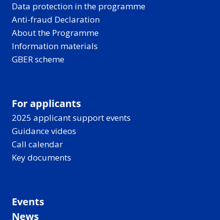
Data protection in the programme
Anti-fraud Declaration
About the Programme
Information materials
GBER scheme
For applicants
2025 applicant support events
Guidance videos
Call calendar
Key documents
Events
News