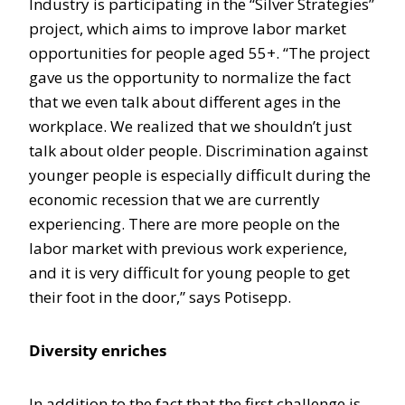
Industry is participating in the “Silver Strategies”
project, which aims to improve labor market
opportunities for people aged 55+. “The project
gave us the opportunity to normalize the fact
that we even talk about different ages in the
workplace. We realized that we shouldn’t just
talk about older people. Discrimination against
younger people is especially difficult during the
economic recession that we are currently
experiencing. There are more people on the
labor market with previous work experience,
and it is very difficult for young people to get
their foot in the door,” says Potisepp.
Diversity enriches
In addition to the fact that the first challenge is