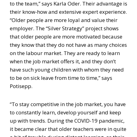
to the team,” says Karla Oder. Their advantage is
their know-how and extensive expert experience.
“Older people are more loyal and value their
employer. The “Silver Strategy” project shows
that older people are more motivated because
they know that they do not have as many choices
on the labour market. They are ready to learn
when the job market offers it, and they don’t
have such young children with whom they need
to be on sick leave from time to time,” says
Potisepp.
“To stay competitive in the job market, you have
to constantly learn, develop yourself and keep
up with trends. During the COVID-19 pandemic,
it became clear that older teachers were in quite