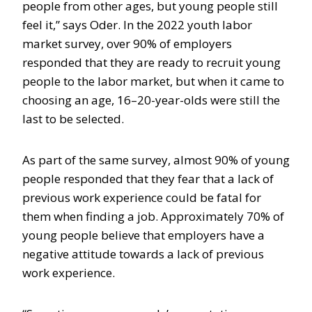
people from other ages, but young people still
feel it,” says Oder. In the 2022 youth labor
market survey, over 90% of employers
responded that they are ready to recruit young
people to the labor market, but when it came to
choosing an age, 16–20-year-olds were still the
last to be selected.
As part of the same survey, almost 90% of young
people responded that they fear that a lack of
previous work experience could be fatal for
them when finding a job. Approximately 70% of
young people believe that employers have a
negative attitude towards a lack of previous
work experience.