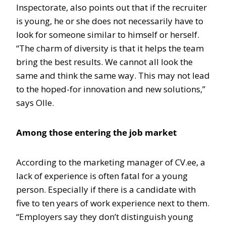
Inspectorate, also points out that if the recruiter
is young, he or she does not necessarily have to
look for someone similar to himself or herself.
“The charm of diversity is that it helps the team
bring the best results. We cannot all look the
same and think the same way. This may not lead
to the hoped-for innovation and new solutions,”
says Olle.
Among those entering the job market
According to the marketing manager of CV.ee, a
lack of experience is often fatal for a young
person. Especially if there is a candidate with
five to ten years of work experience next to them.
“Employers say they don’t distinguish young