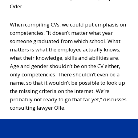
Oder.
When compiling CVs, we could put emphasis on
competencies. “It doesn’t matter what year
someone graduated from which school. What
matters is what the employee actually knows,
what their knowledge, skills and abilities are.
Age and gender shouldn’t be on the CV either,
only competencies. There shouldn’t even be a
name, so that it wouldn’t be possible to look up
the missing criteria on the internet. We’re
probably not ready to go that far yet,” discusses
consulting lawyer Olle.