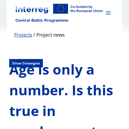
Skip
to
content
Projects
/
Project news
Age is only a
Silver Strategies
number. Is this
true in