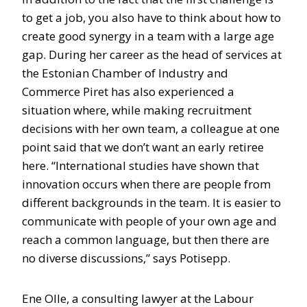
to get a job, you also have to think about how to
create good synergy in a team with a large age
gap. During her career as the head of services at
the Estonian Chamber of Industry and
Commerce Piret has also experienced a
situation where, while making recruitment
decisions with her own team, a colleague at one
point said that we don’t want an early retiree
here. “International studies have shown that
innovation occurs when there are people from
different backgrounds in the team. It is easier to
communicate with people of your own age and
reach a common language, but then there are
no diverse discussions,” says Potisepp.
Ene Olle, a consulting lawyer at the Labour