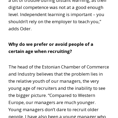
a bit of trouble during distant learning, as their
digital competence was not at a good enough
level. Independent learning is important – you
shouldn’t rely on the employer to teach you,”
adds Oder.
Why do we prefer or avoid people of a
certain age when recruiting?
The head of the Estonian Chamber of Commerce
and Industry believes that the problem lies in
the relative youth of our managers, the very
young age of recruiters and the inability to see
the bigger picture. “Compared to Western
Europe, our managers are much younger.
Young managers don’t dare to recruit older
people. I have also been a young manager who