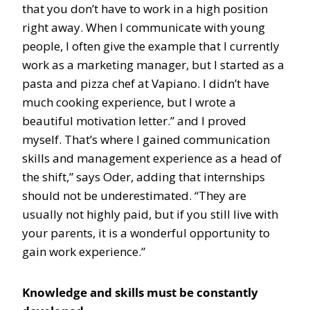
that you don’t have to work in a high position
right away. When I communicate with young
people, I often give the example that I currently
work as a marketing manager, but I started as a
pasta and pizza chef at Vapiano. I didn’t have
much cooking experience, but I wrote a
beautiful motivation letter.” and I proved
myself. That’s where I gained communication
skills and management experience as a head of
the shift,” says Oder, adding that internships
should not be underestimated. “They are
usually not highly paid, but if you still live with
your parents, it is a wonderful opportunity to
gain work experience.”
Knowledge and skills must be constantly