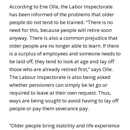
According to Ene Olle, the Labor Inspectorate
has been informed of the problems that older
people do not tend to be trained. “There is no
need for this, because people will retire soon
anyway. There is also a common prejudice that
older people are no longer able to learn. If there
is a surplus of employees and someone needs to
be laid off, they tend to look at age and lay off
those who are already retired first,” says Olle.
The Labour Inspectorate is also being asked
whether pensioners can simply be let go or
required to leave at their own request. Thus,
ways are being sought to avoid having to lay off
people or pay them severance pay.
“Older people bring stability and life experience