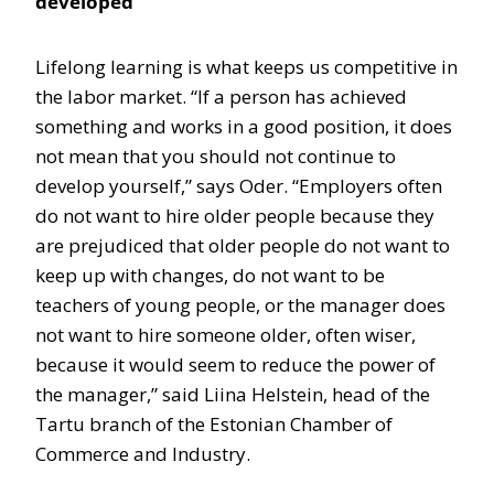
developed
Lifelong learning is what keeps us competitive in
the labor market. “If a person has achieved
something and works in a good position, it does
not mean that you should not continue to
develop yourself,” says Oder. “Employers often
do not want to hire older people because they
are prejudiced that older people do not want to
keep up with changes, do not want to be
teachers of young people, or the manager does
not want to hire someone older, often wiser,
because it would seem to reduce the power of
the manager,” said Liina Helstein, head of the
Tartu branch of the Estonian Chamber of
Commerce and Industry.