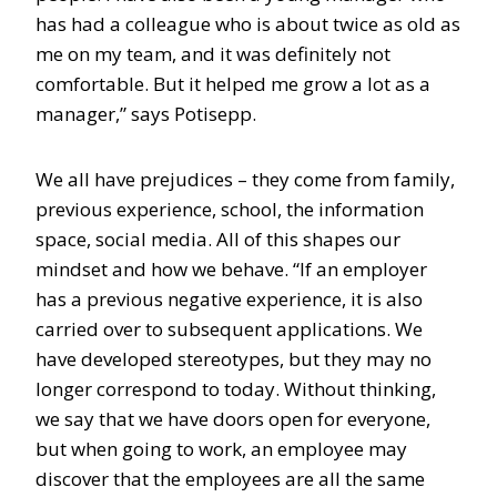
has had a colleague who is about twice as old as
me on my team, and it was definitely not
comfortable. But it helped me grow a lot as a
manager,” says Potisepp.
We all have prejudices – they come from family,
previous experience, school, the information
space, social media. All of this shapes our
mindset and how we behave. “If an employer
has a previous negative experience, it is also
carried over to subsequent applications. We
have developed stereotypes, but they may no
longer correspond to today. Without thinking,
we say that we have doors open for everyone,
but when going to work, an employee may
discover that the employees are all the same