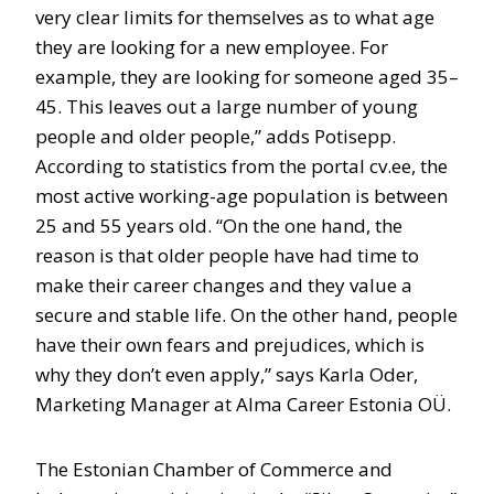
very clear limits for themselves as to what age
they are looking for a new employee. For
example, they are looking for someone aged 35–
45. This leaves out a large number of young
people and older people,” adds Potisepp.
According to statistics from the portal cv.ee, the
most active working-age population is between
25 and 55 years old. “On the one hand, the
reason is that older people have had time to
make their career changes and they value a
secure and stable life. On the other hand, people
have their own fears and prejudices, which is
why they don’t even apply,” says Karla Oder,
Marketing Manager at Alma Career Estonia OÜ.
The Estonian Chamber of Commerce and