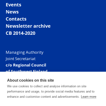
Events
News
Contacts
Newsletter archive
CB 2014-2020
Managing Authority
Joint Secretariat
c/o Regional Council
of Southwest Finland
Visiting address: Linnankatu 52 B, Turku, Finland
About cookies on this site
Mailing address:
We use cookies to collect and analyse information on site
P.O. Box 273,
performance and usage, to provide social media features and to
20101 Turku, Finland
enhance and customise content and advertisements.
Learn more
E-mail: info@centralbaltic.eu