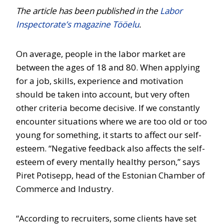
The article has been published in the
Labor
Inspectorate’s magazine Tööelu
.
On average, people in the labor market are
between the ages of 18 and 80. When applying
for a job, skills, experience and motivation
should be taken into account, but very often
other criteria become decisive. If we constantly
encounter situations where we are too old or too
young for something, it starts to affect our self-
esteem. “Negative feedback also affects the self-
esteem of every mentally healthy person,” says
Piret Potisepp, head of the Estonian Chamber of
Commerce and Industry.
“According to recruiters, some clients have set