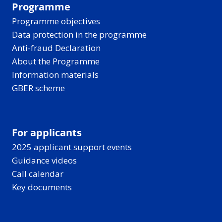
Programme
Programme objectives
Data protection in the programme
Anti-fraud Declaration
About the Programme
Information materials
GBER scheme
For applicants
2025 applicant support events
Guidance videos
Call calendar
Key documents