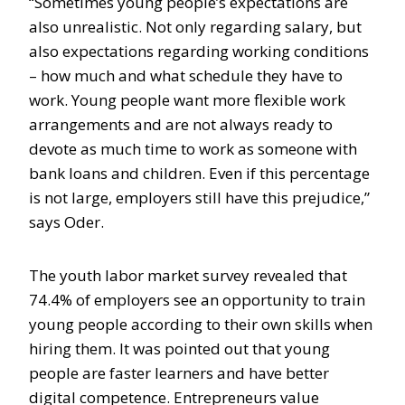
“Sometimes young people’s expectations are
also unrealistic. Not only regarding salary, but
also expectations regarding working conditions
– how much and what schedule they have to
work. Young people want more flexible work
arrangements and are not always ready to
devote as much time to work as someone with
bank loans and children. Even if this percentage
is not large, employers still have this prejudice,”
says Oder.
The youth labor market survey revealed that
74.4% of employers see an opportunity to train
young people according to their own skills when
hiring them. It was pointed out that young
people are faster learners and have better
digital competence. Entrepreneurs value