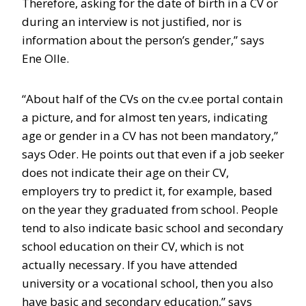
Therefore, asking for the date of birth in a CV or
during an interview is not justified, nor is
information about the person’s gender,” says
Ene Olle.
“About half of the CVs on the cv.ee portal contain
a picture, and for almost ten years, indicating
age or gender in a CV has not been mandatory,”
says Oder. He points out that even if a job seeker
does not indicate their age on their CV,
employers try to predict it, for example, based
on the year they graduated from school. People
tend to also indicate basic school and secondary
school education on their CV, which is not
actually necessary. If you have attended
university or a vocational school, then you also
have basic and secondary education,” says