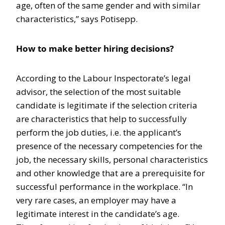
age, often of the same gender and with similar
characteristics,” says Potisepp.
How to make better hiring decisions?
According to the Labour Inspectorate’s legal
advisor, the selection of the most suitable
candidate is legitimate if the selection criteria
are characteristics that help to successfully
perform the job duties, i.e. the applicant’s
presence of the necessary competencies for the
job, the necessary skills, personal characteristics
and other knowledge that are a prerequisite for
successful performance in the workplace. “In
very rare cases, an employer may have a
legitimate interest in the candidate’s age.