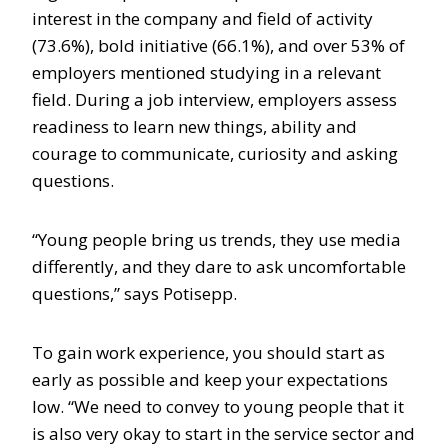
interest in the company and field of activity
(73.6%), bold initiative (66.1%), and over 53% of
employers mentioned studying in a relevant
field. During a job interview, employers assess
readiness to learn new things, ability and
courage to communicate, curiosity and asking
questions.
“Young people bring us trends, they use media
differently, and they dare to ask uncomfortable
questions,” says Potisepp.
To gain work experience, you should start as
early as possible and keep your expectations
low. “We need to convey to young people that it
is also very okay to start in the service sector and