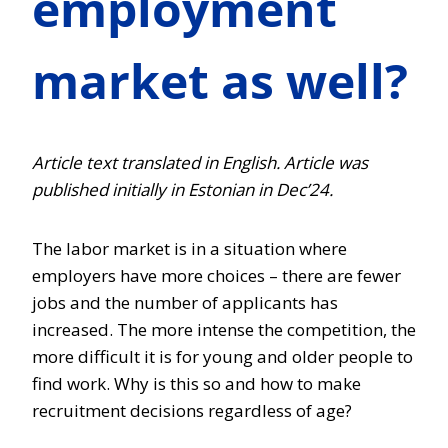
employment
market as well?
Article text translated in English. Article was
published initially in Estonian in Dec’24.
The labor market is in a situation where
employers have more choices – there are fewer
jobs and the number of applicants has
increased. The more intense the competition, the
more difficult it is for young and older people to
find work. Why is this so and how to make
recruitment decisions regardless of age?