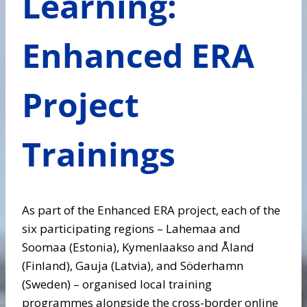
Learning:
Enhanced ERA
Project
Trainings
As part of the Enhanced ERA project, each of the
six participating regions – Lahemaa and
Soomaa (Estonia), Kymenlaakso and Åland
(Finland), Gauja (Latvia), and Söderhamn
(Sweden) – organised local training
programmes alongside the cross-border online