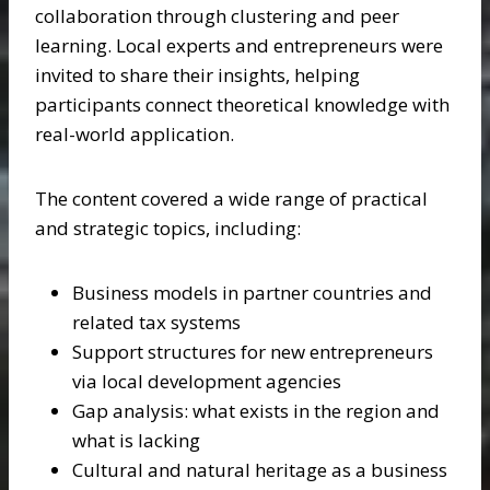
collaboration through clustering and peer
learning. Local experts and entrepreneurs were
invited to share their insights, helping
participants connect theoretical knowledge with
real-world application.
The content covered a wide range of practical
and strategic topics, including:
Business models in partner countries and
related tax systems
Support structures for new entrepreneurs
via local development agencies
Gap analysis: what exists in the region and
what is lacking
Cultural and natural heritage as a business