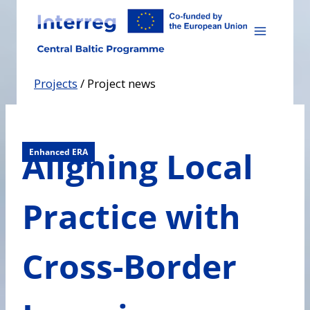
Skip
to
content
Projects
/
Project news
Aligning Local
Enhanced ERA
Practice with
Cross-Border