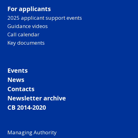
For applicants
2025 applicant support events
Guidance videos
Call calendar
Key documents
Events
News
Contacts
Newsletter archive
CB 2014-2020
Managing Authority