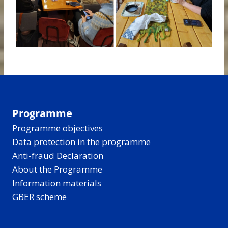
Programme
Programme objectives
Data protection in the programme
Anti-fraud Declaration
About the Programme
Information materials
GBER scheme