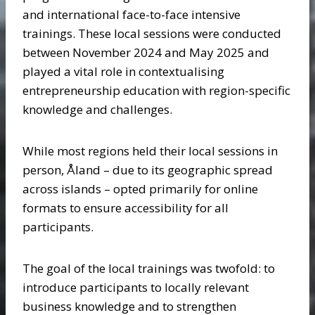
and international face-to-face intensive
trainings. These local sessions were conducted
between November 2024 and May 2025 and
played a vital role in contextualising
entrepreneurship education with region-specific
knowledge and challenges.
While most regions held their local sessions in
person, Åland – due to its geographic spread
across islands – opted primarily for online
formats to ensure accessibility for all
participants.
The goal of the local trainings was twofold: to
introduce participants to locally relevant
business knowledge and to strengthen