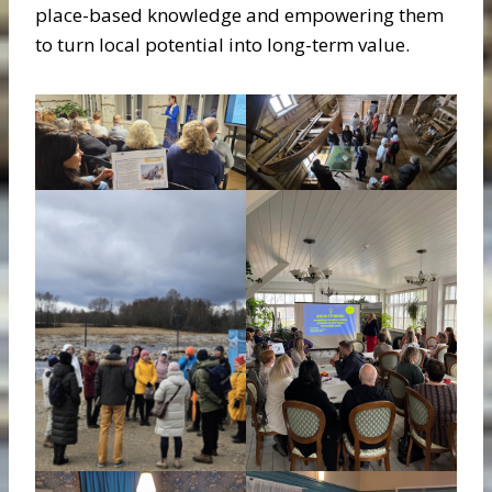
place-based knowledge and empowering them
to turn local potential into long-term value.