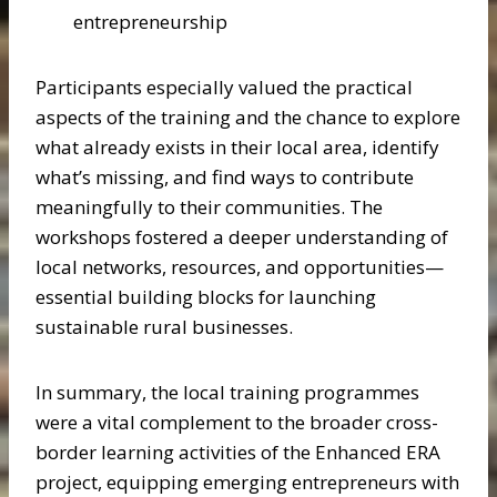
entrepreneurship
Participants especially valued the practical
aspects of the training and the chance to explore
what already exists in their local area, identify
what’s missing, and find ways to contribute
meaningfully to their communities. The
workshops fostered a deeper understanding of
local networks, resources, and opportunities—
essential building blocks for launching
sustainable rural businesses.
In summary, the local training programmes
were a vital complement to the broader cross-
border learning activities of the Enhanced ERA
project, equipping emerging entrepreneurs with