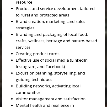
resource
Product and service development tailored
to rural and protected areas
Brand creation, marketing, and sales
strategies
Branding and packaging of local food,
crafts, wellness, heritage and nature-based
services
Creating product cards
Effective use of social media (LinkedIn,
Instagram, and Facebook)
Excursion planning, storytelling, and
guiding techniques
Building networks, activating local
communities
Visitor management and satisfaction
Mental health and resilience in