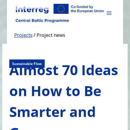
Skip
to
content
Projects
/
Project news
Almost 70 Ideas
Sustainable Flow
on How to Be
Smarter and