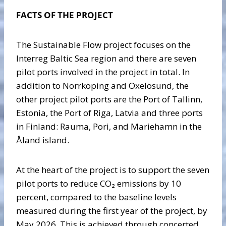
FACTS OF THE PROJECT
The Sustainable Flow project focuses on the
Interreg Baltic Sea region and there are seven
pilot ports involved in the project in total. In
addition to Norrköping and Oxelösund, the
other project pilot ports are the Port of Tallinn,
Estonia, the Port of Riga, Latvia and three ports
in Finland: Rauma, Pori, and Mariehamn in the
Åland island.
At the heart of the project is to support the seven
pilot ports to reduce CO₂ emissions by 10
percent, compared to the baseline levels
measured during the first year of the project, by
May 2026. This is achieved through concerted