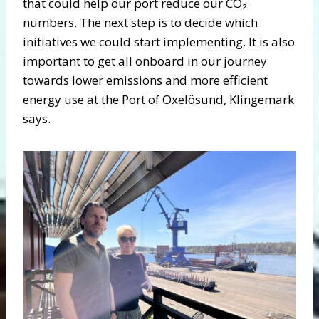
that could help our port reduce our CO₂
numbers. The next step is to decide which
initiatives we could start implementing. It is also
important to get all onboard in our journey
towards lower emissions and more efficient
energy use at the Port of Oxelösund, Klingemark
says.