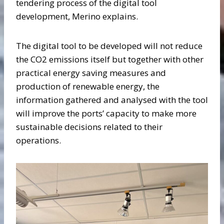
tendering process of the digital tool
development, Merino explains.
The digital tool to be developed will not reduce
the CO2 emissions itself but together with other
practical energy saving measures and
production of renewable energy, the
information gathered and analysed with the tool
will improve the ports’ capacity to make more
sustainable decisions related to their
operations.