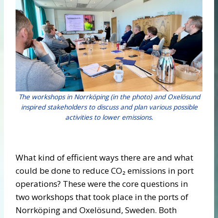
The workshops in Norrköping (in the photo) and Oxelösund
inspired stakeholders to discuss and plan various possible
activities to lower emissions.
What kind of efficient ways there are and what
could be done to reduce CO₂ emissions in port
operations? These were the core questions in
two workshops that took place in the ports of
Norrköping and Oxelösund, Sweden. Both