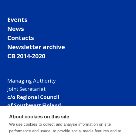
Events
News
Contacts
Newsletter archive
CB 2014-2020
Managing Authority
Joint Secretariat
c/o Regional Council
of Southwest Finland
Visiting address: Linnankatu 52 B, Turku, Finland
About cookies on this site
Mailing address:
We use cookies to collect and analyse information on site
P.O. Box 273,
performance and usage, to provide social media features and to