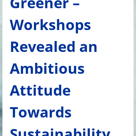
Greener –
Workshops
Revealed an
Ambitious
Attitude
Towards
Sustainability