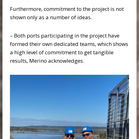
Furthermore, commitment to the project is not
shown only as a number of ideas.
– Both ports participating in the project have
formed their own dedicated teams, which shows
a high level of commitment to get tangible
results, Merino acknowledges.