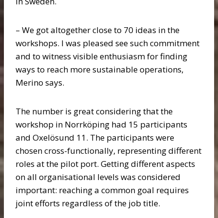
in Sweden.
– We got altogether close to 70 ideas in the
workshops. I was pleased see such commitment
and to witness visible enthusiasm for finding
ways to reach more sustainable operations,
Merino says.
The number is great considering that the
workshop in Norrköping had 15 participants
and Oxelösund 11. The participants were
chosen cross-functionally, representing different
roles at the pilot port. Getting different aspects
on all organisational levels was considered
important: reaching a common goal requires
joint efforts regardless of the job title.