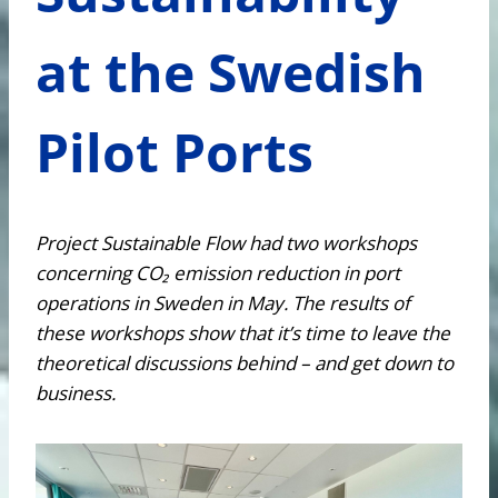
at the Swedish
Pilot Ports
Project Sustainable Flow had two workshops
concerning CO₂ emission reduction in port
operations in Sweden in May. The results of
these workshops show that it’s time to leave the
theoretical discussions behind – and get down to
business.