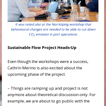
It was noted also at the Norrköping workshop that
behavioural changes are needed to be able to cut down
CO
emission in port operations.
2
Sustainable Flow Project Heads-Up
Even though the workshops were a success,
Cathrin Merino is also excited about the
upcoming phase of the project.
– Things are ramping up and project is not
anymore about theoretical discussion only. For
example, we are about to go public with the