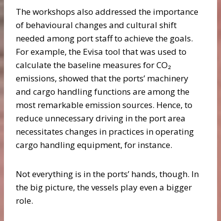
The workshops also addressed the importance
of behavioural changes and cultural shift
needed among port staff to achieve the goals.
For example, the Evisa tool that was used to
calculate the baseline measures for CO₂
emissions, showed that the ports’ machinery
and cargo handling functions are among the
most remarkable emission sources. Hence, to
reduce unnecessary driving in the port area
necessitates changes in practices in operating
cargo handling equipment, for instance.
Not everything is in the ports’ hands, though. In
the big picture, the vessels play even a bigger
role.