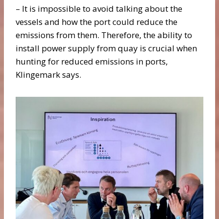
– It is impossible to avoid talking about the
vessels and how the port could reduce the
emissions from them. Therefore, the ability to
install power supply from quay is crucial when
hunting for reduced emissions in ports,
Klingemark says.