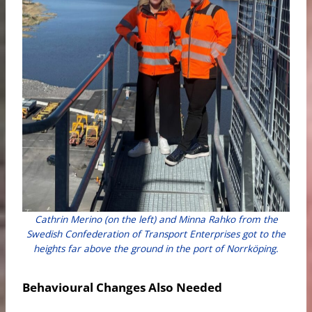
Cathrin Merino (on the left) and Minna Rahko from the
Swedish Confederation of Transport Enterprises got to the
heights far above the ground in the port of Norrköping.
Behavioural Changes Also Needed