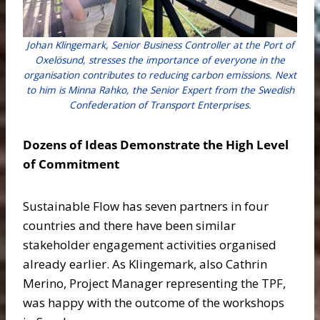
Johan Klingemark, Senior Business Controller at the Port of
Oxelösund, stresses the importance of everyone in the
organisation contributes to reducing carbon emissions. Next
to him is Minna Rahko, the Senior Expert from the Swedish
Confederation of Transport Enterprises.
Dozens of Ideas Demonstrate the High Level
of Commitment
Sustainable Flow has seven partners in four
countries and there have been similar
stakeholder engagement activities organised
already earlier. As Klingemark, also Cathrin
Merino, Project Manager representing the TPF,
was happy with the outcome of the workshops