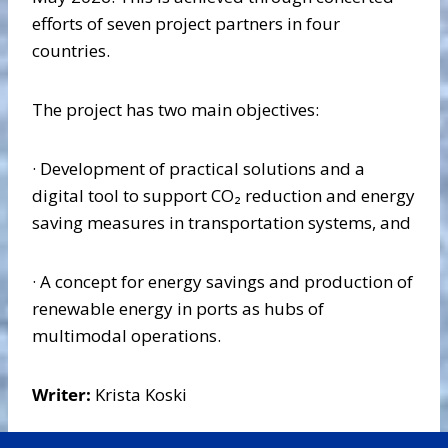
efforts of seven project partners in four
countries.
The project has two main objectives:
· Development of practical solutions and a
digital tool to support CO₂ reduction and energy
saving measures in transportation systems, and
· A concept for energy savings and production of
renewable energy in ports as hubs of
multimodal operations.
Writer:
Krista Koski