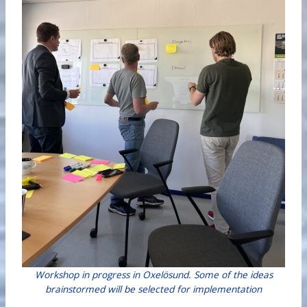
Workshop in progress in Oxelösund. Some of the ideas
brainstormed will be selected for implementation