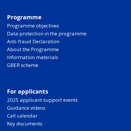
Programme
Programme objectives
Data protection in the programme
Anti-fraud Declaration
About the Programme
Information materials
GBER scheme
For applicants
2025 applicant support events
Guidance videos
Call calendar
Key documents