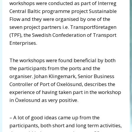
workshops were conducted as part of Interreg
Central Baltic programme project Sustainable
Flow and they were organised by one of the
seven project partners i.e. Transportföretagen
(TPF), the Swedish Confederation of Transport
Enterprises.
The workshops were found beneficial by both
the participants from the ports and the
organiser. Johan Klingemark, Senior Business
Controller of Port of Oxelösund, describes the
experience of having taken part in the workshop
in Öxelosund as very positive.
– A lot of good ideas came up from the
participants, both short and long term activities,