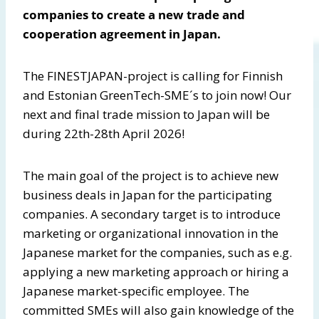
companies to create a new trade and
cooperation agreement in Japan.
The FINESTJAPAN-project is calling for Finnish
and Estonian GreenTech-SME´s to join now! Our
next and final trade mission to Japan will be
during 22th-28th April 2026!
The main goal of the project is to achieve new
business deals in Japan for the participating
companies. A secondary target is to introduce
marketing or organizational innovation in the
Japanese market for the companies, such as e.g.
applying a new marketing approach or hiring a
Japanese market-specific employee. The
committed SMEs will also gain knowledge of the