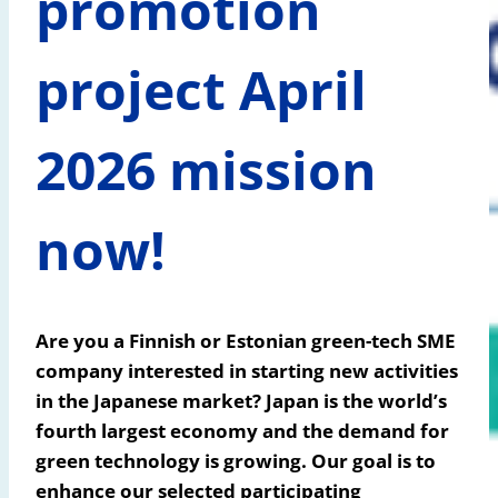
promotion
project April
2026 mission
now!
Are you a Finnish or Estonian green-tech SME
company interested in starting new activities
in the Japanese market?
Japan is the world’s
fourth largest economy and the demand for
green technology is growing. Our goal is to
enhance our selected participating