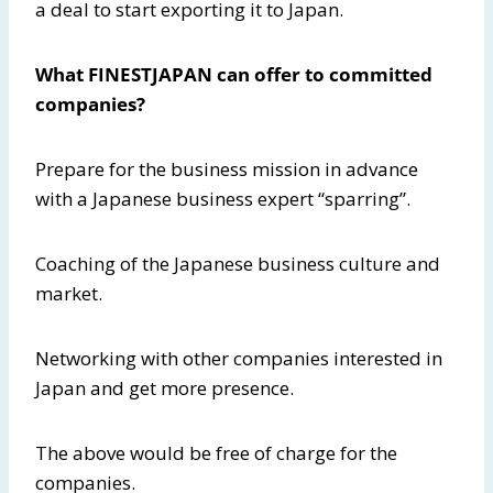
a deal to start exporting it to Japan.
What FINESTJAPAN can offer to committed
companies?
Prepare for the business mission in advance
with a Japanese business expert “sparring”.
Coaching of the Japanese business culture and
market.
Networking with other companies interested in
Japan and get more presence.
The above would be free of charge for the
companies.