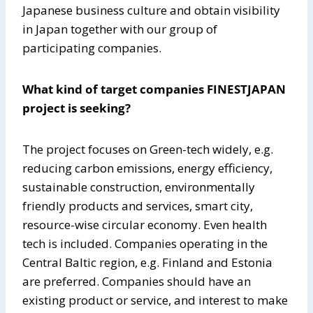
Japanese business culture and obtain visibility
in Japan together with our group of
participating companies.
What kind of target companies FINESTJAPAN
project is seeking?
The project focuses on Green-tech widely, e.g.
reducing carbon emissions, energy efficiency,
sustainable construction, environmentally
friendly products and services, smart city,
resource-wise circular economy. Even health
tech is included. Companies operating in the
Central Baltic region, e.g. Finland and Estonia
are preferred. Companies should have an
existing product or service, and interest to make