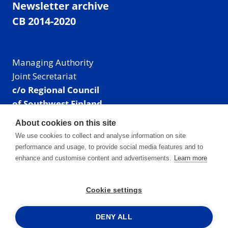
Newsletter archive
CB 2014-2020
Managing Authority
Joint Secretariat
c/o Regional Council
of Southwest Finland
Visiting address: Linnankatu 52 B, Turku, Finland
About cookies on this site
Mailing address:
We use cookies to collect and analyse information on site
P.O. Box 273,
performance and usage, to provide social media features and to
20101 Turku, Finland
enhance and customise content and advertisements.
Learn more
E-mail: info@centralbaltic.eu
Phone: +358 40 550 8408
Cookie settings
Facebook
X
Instagram
LinkedIn
DENY ALL