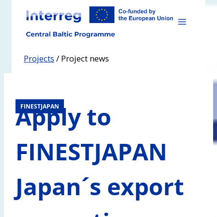
Skip
to
content
Projects
/
Project news
Apply to
FINESTJAPAN
FINESTJAPAN
Japan´s export