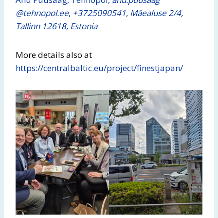
@tehnopol.ee
,
+3725090541
,
Mäealuse 2/4,
Tallinn 12618, Estonia
More details also at
https://centralbaltic.eu/project/finestjapan/