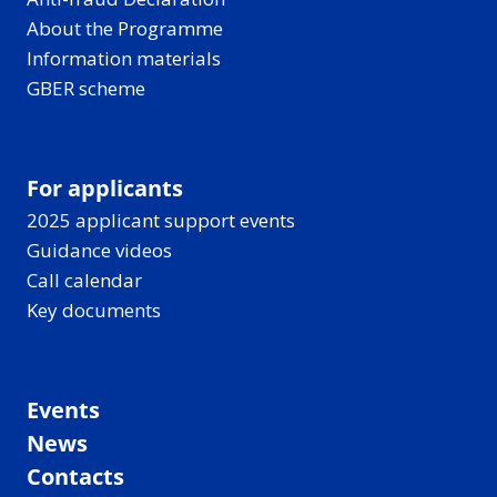
About the Programme
Information materials
GBER scheme
For applicants
2025 applicant support events
Guidance videos
Call calendar
Key documents
Events
News
Contacts