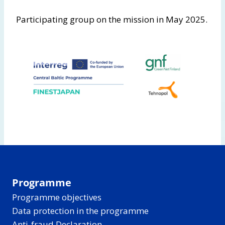
Participating group on the mission in May 2025.
Programme
Programme objectives
Data protection in the programme
Anti-fraud Declaration