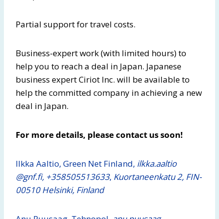
Partial support for travel costs.
Business-expert work (with limited hours) to
help you to reach a deal in Japan. Japanese
business expert Ciriot Inc. will be available to
help the committed company in achieving a new
deal in Japan.
For more details, please contact us soon!
Ilkka Aaltio, Green Net Finland,
ilkka.aaltio​
@gnf.fi, +358505513633
,
Kuortaneenkatu 2, FIN-
00510 Helsinki, Finland
Anu Puusaag, Tehnopol,
anu.puusaag​