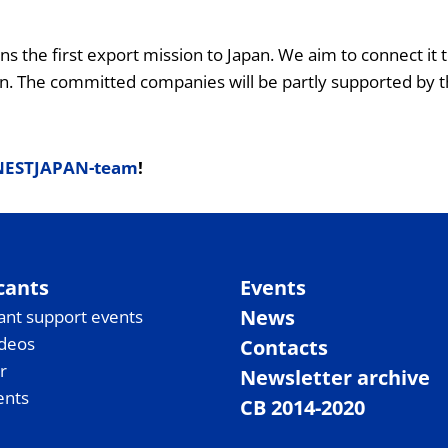
ans the first export mission to Japan. We aim to connect 
n. The committed companies will be partly supported by th
NESTJAPAN-team
!
cants
Events
News
ant support events
ideos
Contacts
r
Newsletter archive
ents
CB 2014-2020