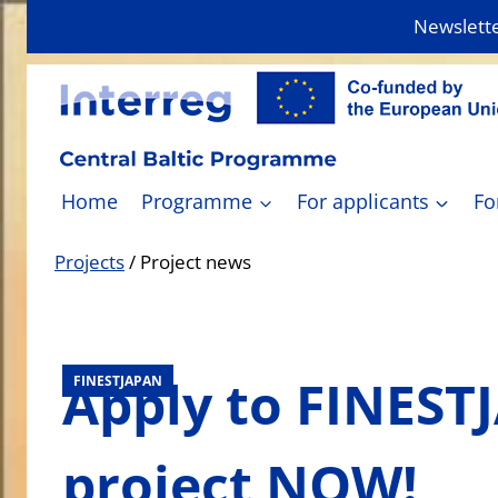
Skip
Newslett
to
content
Home
Programme
For applicants
Fo
Projects
/
Project news
Apply to FINEST
FINESTJAPAN
project NOW!