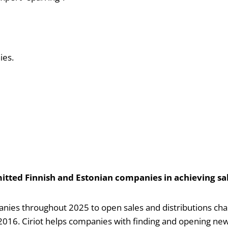
ies.
itted Finnish and Estonian companies in achieving sal
ies throughout 2025 to open sales and distributions chann
016. Ciriot helps companies with finding and opening new 