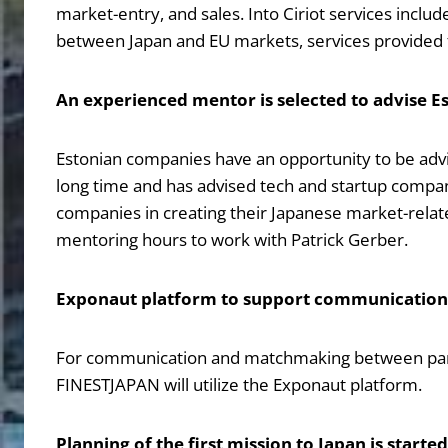
market-entry, and sales. Into Ciriot services incl
between Japan and EU markets, services provided f
An experienced mentor is selected to advise 
Estonian companies have an opportunity to be adv
long time and has advised tech and startup companie
companies in creating their Japanese market-relat
mentoring hours to work with Patrick Gerber.
Exponaut platform to support communicatio
For communication and matchmaking between partic
FINESTJAPAN will utilize the Exponaut platform.
Planning of the first mission to Japan is started