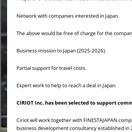
Network with companies interested in Japan.
The above would be free of charge for the compan
Business-mission to Japan (2025-2026).
Partial support for travel costs.
Expert work to help to reach a deal in Japan.
CIRIOT Inc. has been selected to support comm
Ciriot will work together with FINESTAJAPAN compan
business development consultancy established in 2