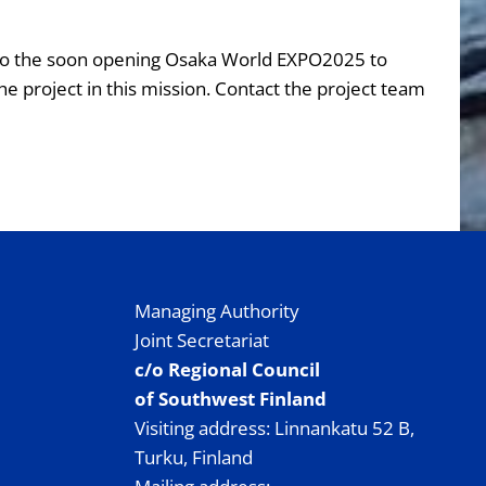
it to the soon opening Osaka World EXPO2025 to
e project in this mission. Contact the project team
Managing Authority
Joint Secretariat
c/o Regional Council
of Southwest Finland
Visiting address: Linnankatu 52 B,
Turku, Finland