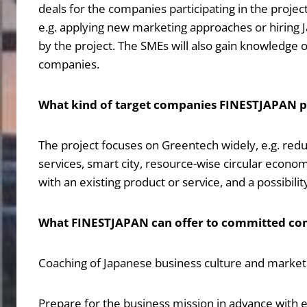
deals for the companies participating in the projec
e.g. applying new marketing approaches or hiring
by the project. The SMEs will also gain knowledge of
companies.
What kind of target companies FINESTJAPAN pr
The project focuses on Greentech widely, e.g. redu
services, smart city, resource-wise circular econom
with an existing product or service, and a possibilit
What FINESTJAPAN can offer to committed co
Coaching of Japanese business culture and market: O
Prepare for the business mission in advance with e