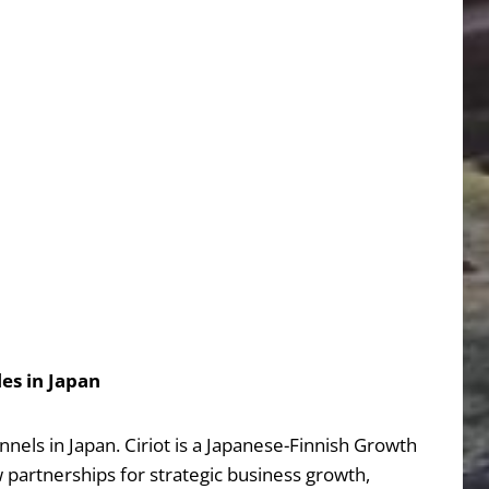
es in Japan
els in Japan. Ciriot is a Japanese-Finnish Growth
partnerships for strategic business growth,