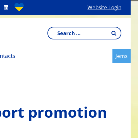
Website Login
Search
for:
ntacts
Jems
port promotion