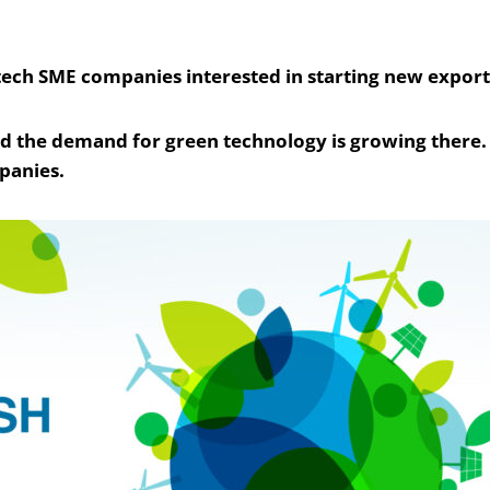
tech SME companies interested in starting new export 
nd the demand for green technology is growing there. 
panies.