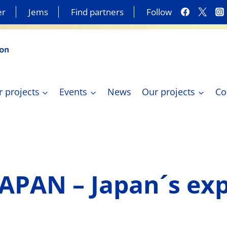
er
Jems
Find partners
Follow
r projects
Events
News
Our projects
Co
JAPAN – Japan´s ex