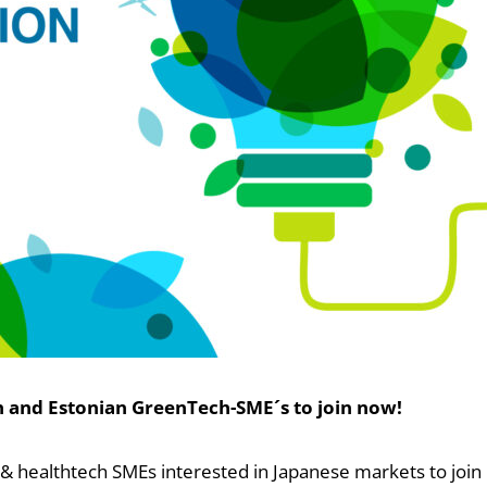
sh and Estonian GreenTech-SME´s to join now!
h & healthtech SMEs interested in Japanese markets to join