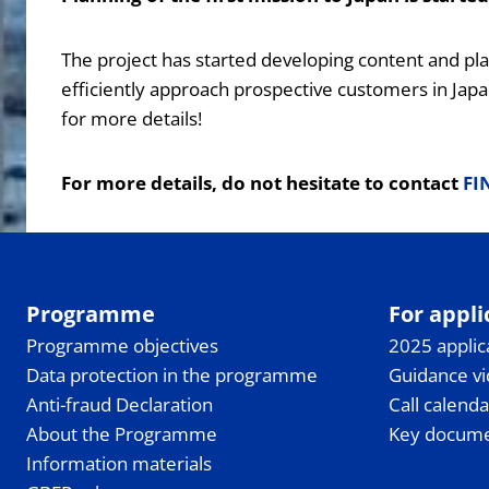
The project has started developing content and pl
efficiently approach prospective customers in Japa
for more details!
For more details, do not hesitate to contact
FI
Programme
For appli
Programme objectives
2025 applic
Data protection in the programme
Guidance v
Anti-fraud Declaration
Call calenda
About the Programme
Key docum
Information materials