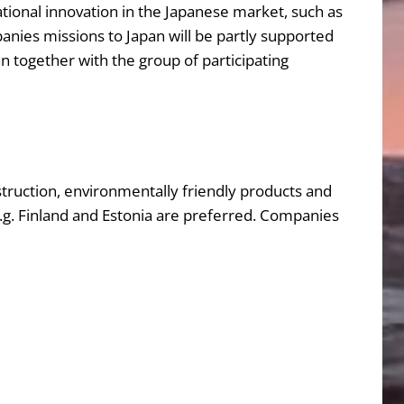
ational innovation in the Japanese market, such as
nies missions to Japan will be partly supported
an together with the group of participating
struction, environmentally friendly products and
 e.g. Finland and Estonia are preferred. Companies