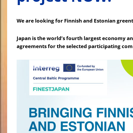
We are looking for Finnish and Estonian green
Japan is the world’s fourth largest economy a
agreements for the selected participating com