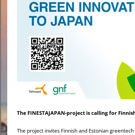
The FINESTAJAPAN-project is calling for Finni
The project invites Finnish and Estonian greentec