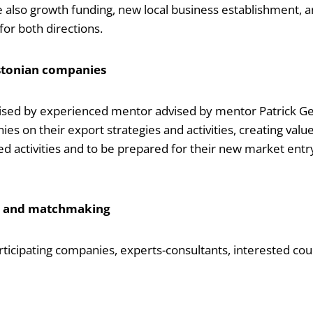
ude also growth funding, new local business establishment, 
or both directions.
Estonian companies
ised by experienced mentor advised by mentor Patrick Ger
s on their export strategies and activities, creating value 
ed activities and to be prepared for their new market entr
n and matchmaking
ipating companies, experts-consultants, interested count