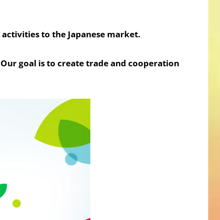
activities to the Japanese market.
Our goal is to create trade and cooperation