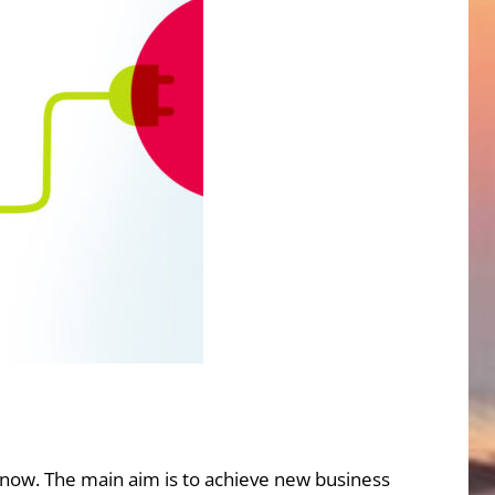
 now. The main aim is to achieve new business