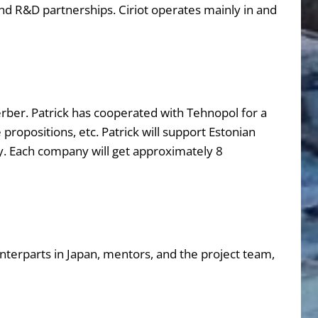
and R&D partnerships. Ciriot operates mainly in and
ber. Patrick has cooperated with Tehnopol for a
propositions, etc. Patrick will support Estonian
y. Each company will get approximately 8
erparts in Japan, mentors, and the project team,