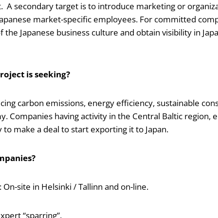
t. A secondary target is to introduce marketing or organiz
 Japanese market-specific employees. For committed compa
 the Japanese business culture and obtain visibility in Jap
oject is seeking?
cing carbon emissions, energy efficiency, sustainable con
y. Companies having activity in the Central Baltic region,
y to make a deal to start exporting it to Japan.
mpanies?
n-site in Helsinki / Tallinn and on-line.
xpert “sparring”.