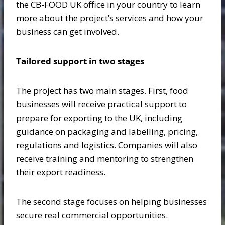
the CB-FOOD UK office in your country to learn
more about the project’s services and how your
business can get involved.
Tailored support in two stages
The project has two main stages. First, food
businesses will receive practical support to
prepare for exporting to the UK, including
guidance on packaging and labelling, pricing,
regulations and logistics. Companies will also
receive training and mentoring to strengthen
their export readiness.
The second stage focuses on helping businesses
secure real commercial opportunities.