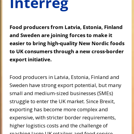
Interreg
Food producers from Latvia, Estonia, Finland
and Sweden are joining forces to make it
easier to bring high-quality New Nordic foods
to UK consumers through a new cross-border
export initiative.
Food producers in Latvia, Estonia, Finland and
Sweden have strong export potential, but many
small and medium-sized businesses (SMEs)
struggle to enter the UK market. Since Brexit,
exporting has become more complex and
expensive, with stricter border requirements,
higher logistics costs and the challenge of
reaching large UK retailers and food service