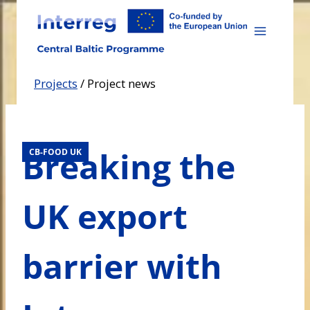
Skip
to
content
Projects
/
Project news
Breaking the
CB-FOOD UK
UK export
barrier with