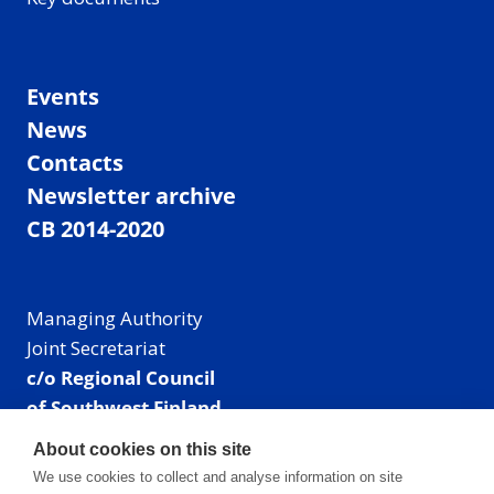
Events
News
Contacts
Newsletter archive
CB 2014-2020
Managing Authority
Joint Secretariat
c/o Regional Council
of Southwest Finland
Visiting address: Linnankatu 52 B, Turku, Finland
About cookies on this site
Mailing address:
We use cookies to collect and analyse information on site