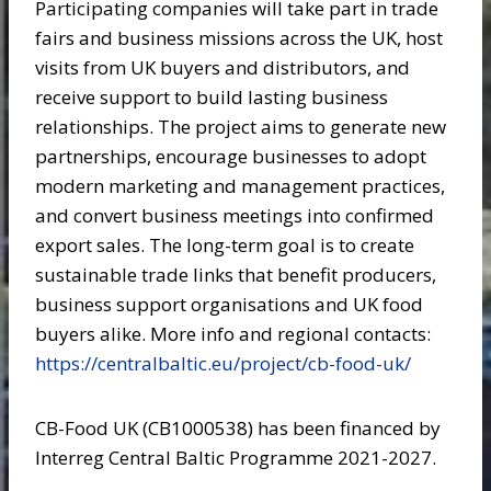
Participating companies will take part in trade
fairs and business missions across the UK, host
visits from UK buyers and distributors, and
receive support to build lasting business
relationships. The project aims to generate new
partnerships, encourage businesses to adopt
modern marketing and management practices,
and convert business meetings into confirmed
export sales. The long-term goal is to create
sustainable trade links that benefit producers,
business support organisations and UK food
buyers alike. More info and regional contacts:
https://centralbaltic.eu/project/cb-food-uk/
CB-Food UK (CB1000538) has been financed by
Interreg Central Baltic Programme 2021-2027.