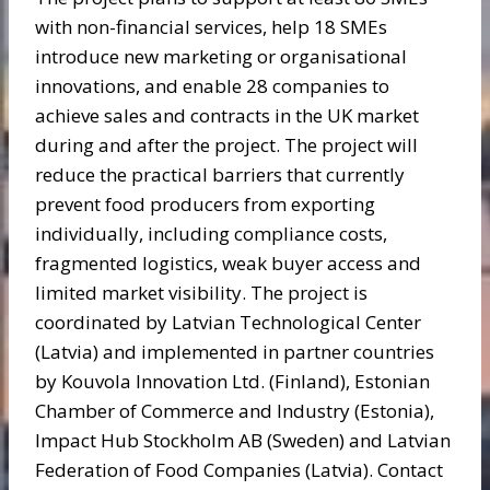
with non-financial services, help 18 SMEs
introduce new marketing or organisational
innovations, and enable 28 companies to
achieve sales and contracts in the UK market
during and after the project. The project will
reduce the practical barriers that currently
prevent food producers from exporting
individually, including compliance costs,
fragmented logistics, weak buyer access and
limited market visibility. The project is
coordinated by Latvian Technological Center
(Latvia) and implemented in partner countries
by Kouvola Innovation Ltd. (Finland), Estonian
Chamber of Commerce and Industry (Estonia),
Impact Hub Stockholm AB (Sweden) and Latvian
Federation of Food Companies (Latvia). Contact