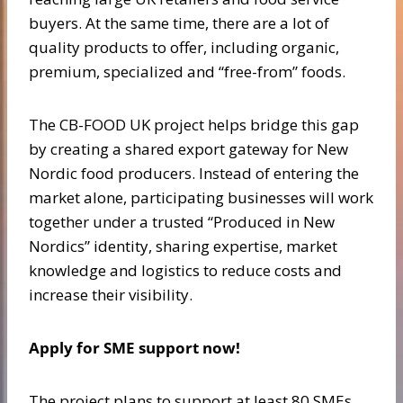
buyers. At the same time, there are a lot of
quality products to offer, including organic,
premium, specialized and “free-from” foods.
The CB-FOOD UK project helps bridge this gap
by creating a shared export gateway for New
Nordic food producers. Instead of entering the
market alone, participating businesses will work
together under a trusted “Produced in New
Nordics” identity, sharing expertise, market
knowledge and logistics to reduce costs and
increase their visibility.
Apply for SME support now!
The project plans to support at least 80 SMEs