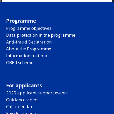
Programme
Programme objectives
Data protection in the programme
Anti-fraud Declaration
About the Programme
Information materials
GBER scheme
For applicants
2025 applicant support events
Guidance videos
Call calendar
Key documents