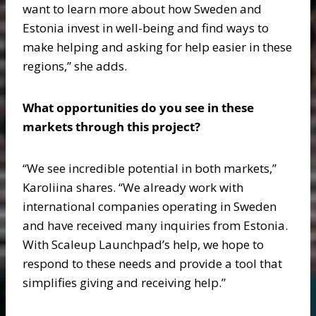
want to learn more about how Sweden and
Estonia invest in well-being and find ways to
make helping and asking for help easier in these
regions,” she adds.
What opportunities do you see in these
markets through this project?
“We see incredible potential in both markets,”
Karoliina shares. “We already work with
international companies operating in Sweden
and have received many inquiries from Estonia.
With Scaleup Launchpad’s help, we hope to
respond to these needs and provide a tool that
simplifies giving and receiving help.”