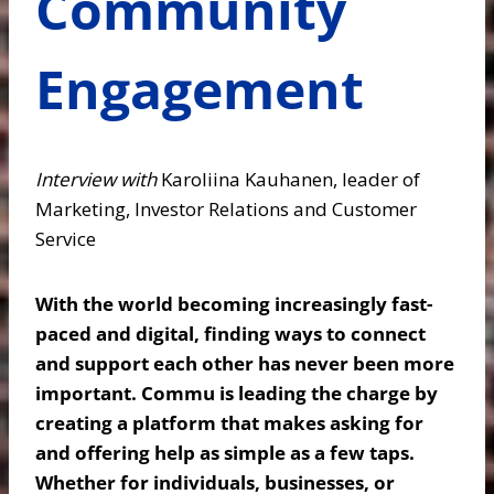
Community
Engagement
Interview with
Karoliina Kauhanen, leader of
Marketing, Investor Relations and Customer
Service
With the world becoming increasingly fast-
paced and digital, finding ways to connect
and support each other has never been more
important. Commu is leading the charge by
creating a platform that makes asking for
and offering help as simple as a few taps.
Whether for individuals, businesses, or