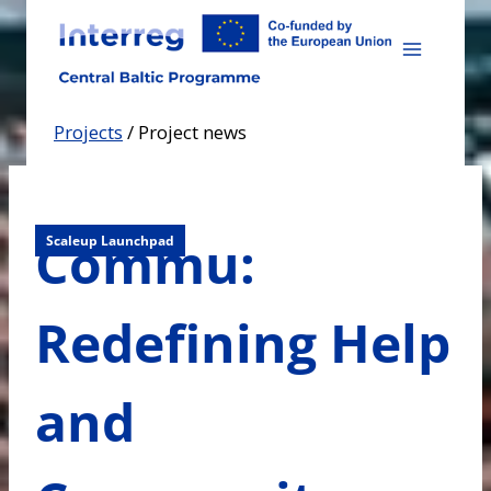
Skip
to
content
Projects
/
Project news
Commu:
Scaleup Launchpad
Redefining Help
and