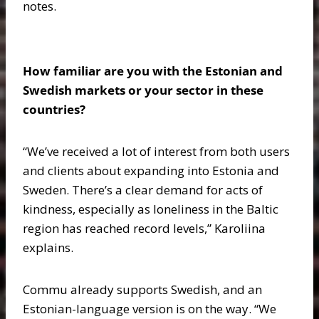
notes.
How familiar are you with the Estonian and
Swedish markets or your sector in these
countries?
“We’ve received a lot of interest from both users
and clients about expanding into Estonia and
Sweden. There’s a clear demand for acts of
kindness, especially as loneliness in the Baltic
region has reached record levels,” Karoliina
explains.
Commu already supports Swedish, and an
Estonian-language version is on the way. “We