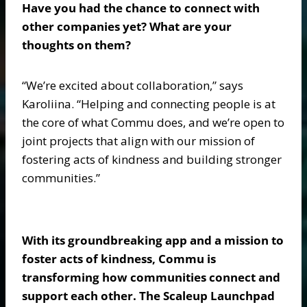
Have you had the chance to connect with
other companies yet? What are your
thoughts on them?
“We’re excited about collaboration,” says
Karoliina. “Helping and connecting people is at
the core of what Commu does, and we’re open to
joint projects that align with our mission of
fostering acts of kindness and building stronger
communities.”
With its groundbreaking app and a mission to
foster acts of kindness, Commu is
transforming how communities connect and
support each other. The Scaleup Launchpad