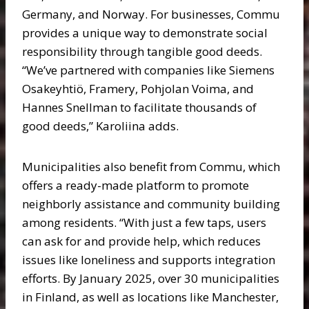
Germany, and Norway. For businesses, Commu
provides a unique way to demonstrate social
responsibility through tangible good deeds.
“We’ve partnered with companies like Siemens
Osakeyhtiö, Framery, Pohjolan Voima, and
Hannes Snellman to facilitate thousands of
good deeds,” Karoliina adds.
Municipalities also benefit from Commu, which
offers a ready-made platform to promote
neighborly assistance and community building
among residents. “With just a few taps, users
can ask for and provide help, which reduces
issues like loneliness and supports integration
efforts. By January 2025, over 30 municipalities
in Finland, as well as locations like Manchester,