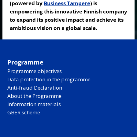
(powered by
Business Tampere
) is
empowering this innovative Finnish company
to expand its positive impact and achieve its
ambitious vision on a global scale.
Programme
Programme objectives
Data protection in the programme
Anti-fraud Declaration
About the Programme
Information materials
GBER scheme