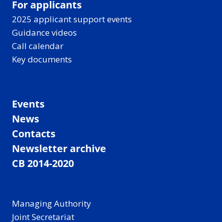
For applicants
2025 applicant support events
Guidance videos
Call calendar
Key documents
Events
News
Contacts
Newsletter archive
CB 2014-2020
Managing Authority
Joint Secretariat