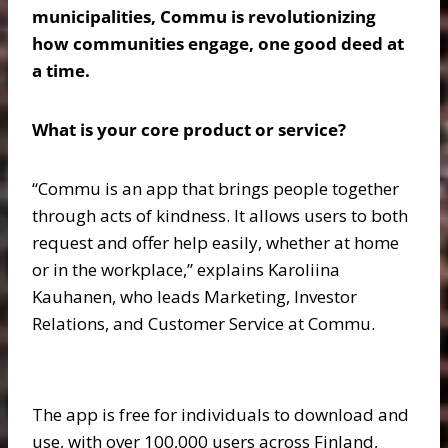
municipalities, Commu is revolutionizing
how communities engage, one good deed at
a time.
What is your core product or service?
“Commu is an app that brings people together
through acts of kindness. It allows users to both
request and offer help easily, whether at home
or in the workplace,” explains Karoliina
Kauhanen, who leads Marketing, Investor
Relations, and Customer Service at Commu.
The app is free for individuals to download and
use, with over 100,000 users across Finland,