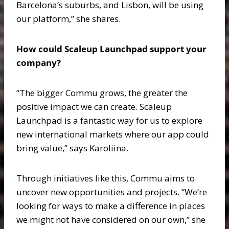
Barcelona’s suburbs, and Lisbon, will be using
our platform,” she shares.
How could Scaleup Launchpad support your
company?
“The bigger Commu grows, the greater the
positive impact we can create. Scaleup
Launchpad is a fantastic way for us to explore
new international markets where our app could
bring value,” says Karoliina.
Through initiatives like this, Commu aims to
uncover new opportunities and projects. “We’re
looking for ways to make a difference in places
we might not have considered on our own,” she