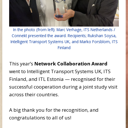
In the photo (from left): Marc Verhage, ITS Netherlands /
Connekt presented the award. Recipients; Rukshan Soysa,
Intelligent Transport Systems UK, and Marko Forsblom, ITS
Finland
This year’s
Network Collaboration Award
went to Intelligent Transport Systems UK, ITS
Finland, and ITL Estonia — recognised for their
successful cooperation during a joint study visit
across their countries.
A big thank you for the recognition, and
congratulations to all of us!