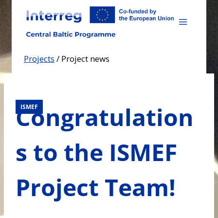
Skip
to
content
Projects
/
Project news
Congratulation
ISMEF
s to the ISMEF
Project Team!