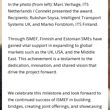
In the photo (from left): Marc Verhage, ITS
Netherlands / Connekt presented the award.
Recipients; Rukshan Soysa, Intelligent Transport
Systems UK, and Marko Forsblom, ITS Finland.
Through ISMEF, Finnish and Estonian SMEs have
gained vital support in expanding to global
markets such as the UK, USA, and the Middle
East. This achievement is a testament to the
dedication, innovation, and shared vision that
drive the project forward.
We celebrate this milestone and look forward to
the continued success of ISMEF in building
bridges, creating joint offerings, and showcasing