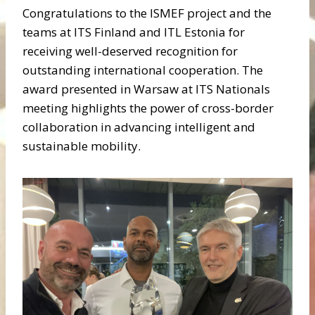
Congratulations to the ISMEF project and the
teams at ITS Finland and ITL Estonia for
receiving well-deserved recognition for
outstanding international cooperation. The
award presented in Warsaw at ITS Nationals
meeting highlights the power of cross-border
collaboration in advancing intelligent and
sustainable mobility.