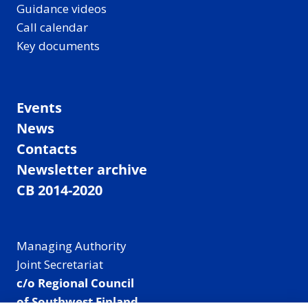
Guidance videos
Call calendar
Key documents
Events
News
Contacts
Newsletter archive
CB 2014-2020
Managing Authority
Joint Secretariat
c/o Regional Council
of Southwest Finland