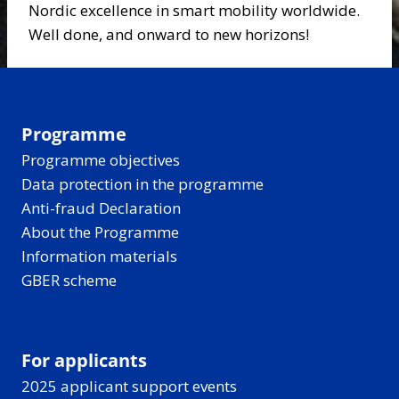
Nordic excellence in smart mobility worldwide.
Well done, and onward to new horizons!
Programme
Programme objectives
Data protection in the programme
Anti-fraud Declaration
About the Programme
Information materials
GBER scheme
For applicants
2025 applicant support events