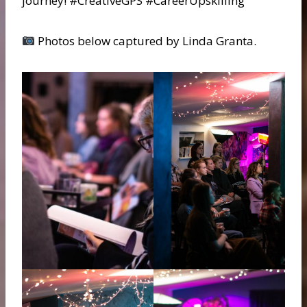
journey! #CreativeGPS #CareerUpskilling
Photos below captured by Linda Granta.