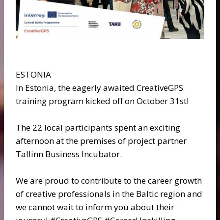
ESTONIA
In Estonia, the eagerly awaited CreativeGPS
training program kicked off on October 31st!
The 22 local participants spent an exciting
afternoon at the premises of project partner
Tallinn Business Incubator.
We are proud to contribute to the career growth
of creative professionals in the Baltic region and
we cannot wait to inform you about their