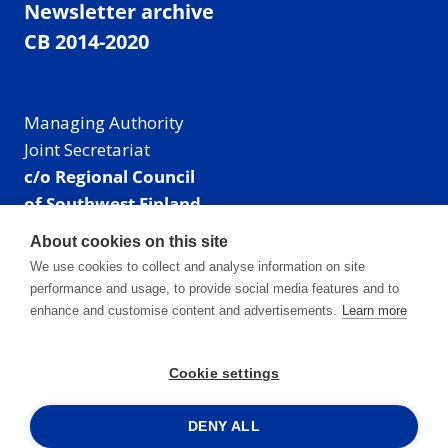
Newsletter archive
CB 2014-2020
Managing Authority
Joint Secretariat
c/o Regional Council
of Southwest Finland
Visiting address: Linnankatu 52 B, Turku, Finland
About cookies on this site
Mailing address:
We use cookies to collect and analyse information on site
P.O. Box 273,
performance and usage, to provide social media features and to
20101 Turku, Finland
enhance and customise content and advertisements.
Learn more
E-mail: info@centralbaltic.eu
Phone: +358 40 550 8408
Cookie settings
Facebook
X
Instagram
LinkedIn
DENY ALL