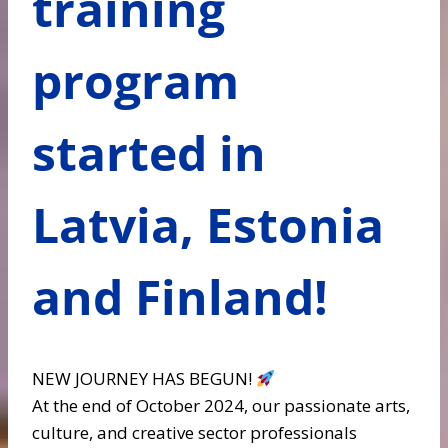
training
program
started in
Latvia, Estonia
and Finland!
NEW JOURNEY HAS BEGUN!
At the end of October 2024, our passionate arts,
culture, and creative sector professionals