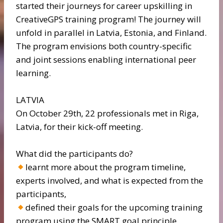
started their journeys for career upskilling in
CreativeGPS training program! The journey will
unfold in parallel in Latvia, Estonia, and Finland.
The program envisions both country-specific
and joint sessions enabling international peer
learning.
LATVIA
On October 29th, 22 professionals met in Riga,
Latvia, for their kick-off meeting.
What did the participants do?
learnt more about the program timeline,
experts involved, and what is expected from the
participants,
defined their goals for the upcoming training
program using the SMART goal principle,