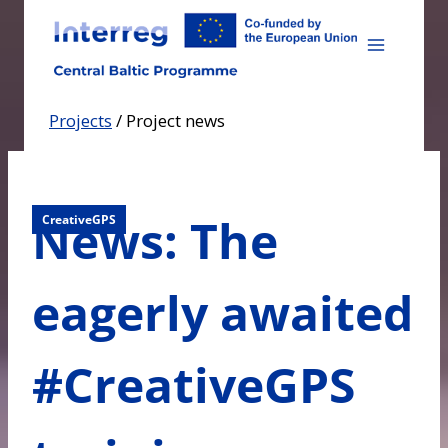
Skip
to
content
Projects
/
Project news
News: The
CreativeGPS
eagerly awaited
#CreativeGPS