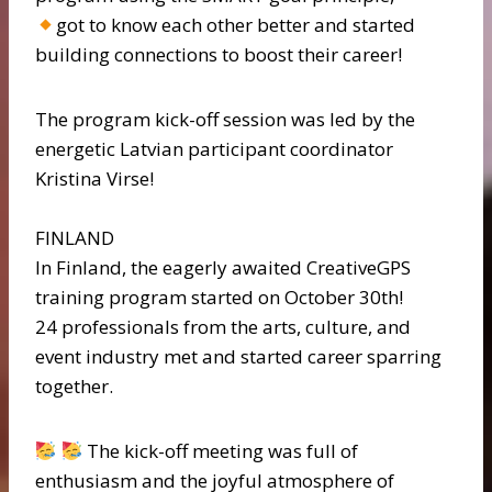
got to know each other better and started
building connections to boost their career!
The program kick-off session was led by the
energetic Latvian participant coordinator
Kristina Virse!
FINLAND
In Finland, the eagerly awaited CreativeGPS
training program started on October 30th!
24 professionals from the arts, culture, and
event industry met and started career sparring
together.
The kick-off meeting was full of
enthusiasm and the joyful atmosphere of