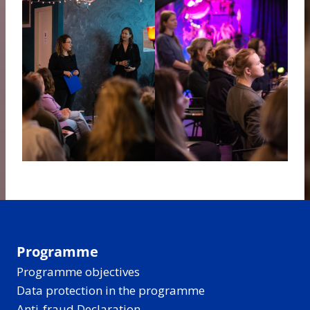
Programme
Programme objectives
Data protection in the programme
Anti-fraud Declaration