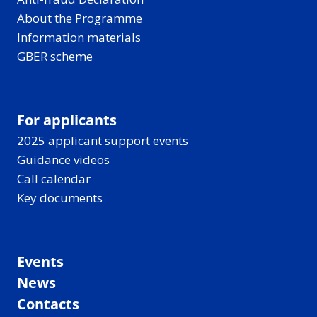
About the Programme
Information materials
GBER scheme
For applicants
2025 applicant support events
Guidance videos
Call calendar
Key documents
Events
News
Contacts