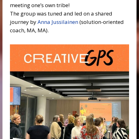
meeting one’s own tribe!
The group was tuned and led on a shared
journey by
Anna Jussilainen
(solution-oriented
coach, MA, MA).