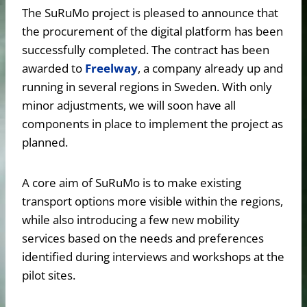
The SuRuMo project is pleased to announce that
the procurement of the digital platform has been
successfully completed. The contract has been
awarded to
Freelway
, a company already up and
running in several regions in Sweden. With only
minor adjustments, we will soon have all
components in place to implement the project as
planned.
A core aim of SuRuMo is to make existing
transport options more visible within the regions,
while also introducing a few new mobility
services based on the needs and preferences
identified during interviews and workshops at the
pilot sites.