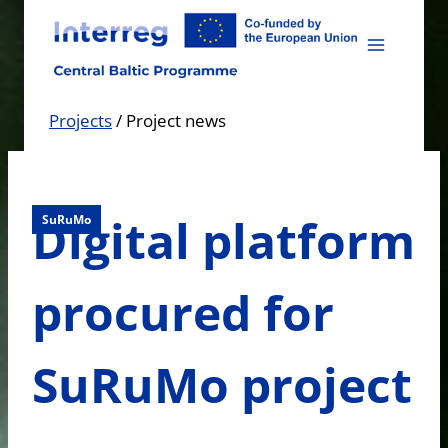
Skip
to
content
Projects
/
Project news
Digital platform
SuRuMo
procured for
SuRuMo project