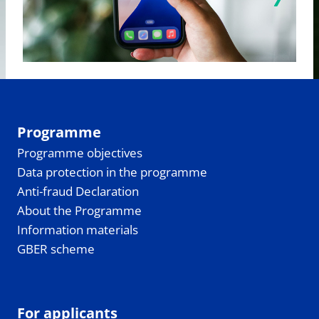
Programme
Programme objectives
Data protection in the programme
Anti-fraud Declaration
About the Programme
Information materials
GBER scheme
For applicants