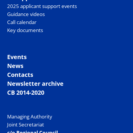
2025 applicant support events
Guidance videos
Call calendar
Key documents
Events
News
Contacts
Newsletter archive
CB 2014-2020
Managing Authority
Joint Secretariat
c/o Regional Council