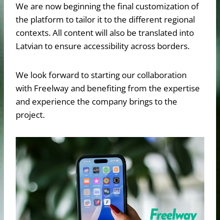
We are now beginning the final customization of
the platform to tailor it to the different regional
contexts. All content will also be translated into
Latvian to ensure accessibility across borders.
We look forward to starting our collaboration
with Freelway and benefiting from the expertise
and experience the company brings to the
project.