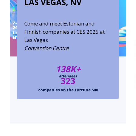
LAS VEGAS, NV
Come and meet Estonian and
Finnish companies at CES 2025 at
Las Vegas
Convention Centre
138K+
attendees
323
companies on the Fortune 500