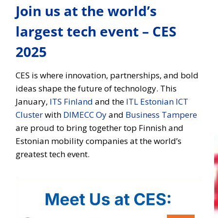
Join us at the world’s
largest tech event – CES
2025
CES is where innovation, partnerships, and bold
ideas shape the future of technology. This
January,
ITS Finland
and the
ITL Estonian ICT
Cluster
with
DIMECC Oy
and
Business Tampere
are proud to bring together top Finnish and
Estonian mobility companies at the world’s
greatest tech event.