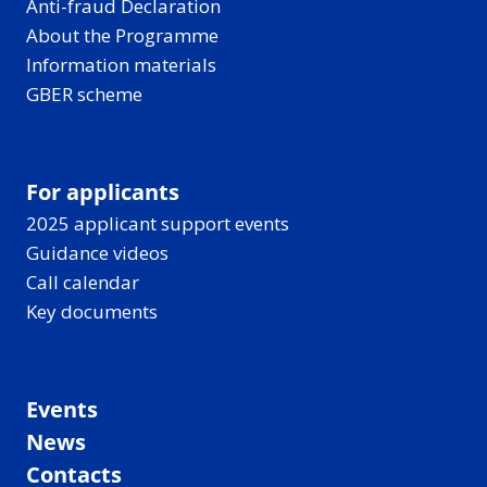
Anti-fraud Declaration
About the Programme
Information materials
GBER scheme
For applicants
2025 applicant support events
Guidance videos
Call calendar
Key documents
Events
News
Contacts