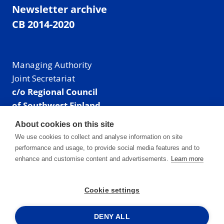
Newsletter archive
CB 2014-2020
Managing Authority
Joint Secretariat
c/o Regional Council
of Southwest Finland
Visiting address: Linnankatu 52 B, Turku, Finland
About cookies on this site
Mailing address:
We use cookies to collect and analyse information on site
P.O. Box 273,
performance and usage, to provide social media features and to
20101 Turku, Finland
enhance and customise content and advertisements.
Learn more
E-mail: info@centralbaltic.eu
Phone: +358 40 550 8408
Cookie settings
Facebook
X
Instagram
LinkedIn
DENY ALL