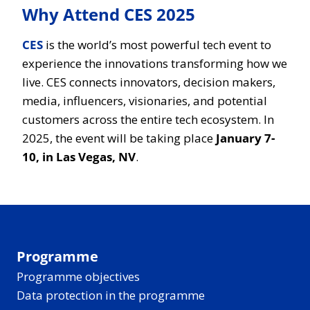
Why Attend CES 2025
CES
is the world’s most powerful tech event to
experience the innovations transforming how we
live. CES connects innovators, decision makers,
media, influencers, visionaries, and potential
customers across the entire tech ecosystem. In
2025, the event will be taking place
January 7-
10, in Las Vegas, NV
.
Programme
Programme objectives
Data protection in the programme