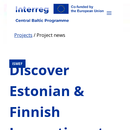
Skip
to
content
Projects
/
Project news
Discover
ISMEF
Estonian &
Finnish