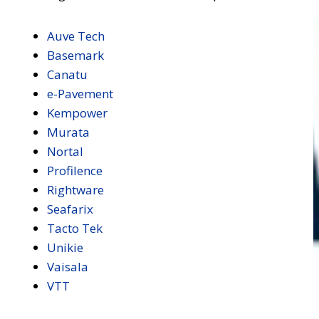
Auve Tech
Basemark
Canatu
e-Pavement
Kempower
Murata
Nortal
Profilence
Rightware
Seafarix
Tacto Tek
Unikie
Vaisala
VTT