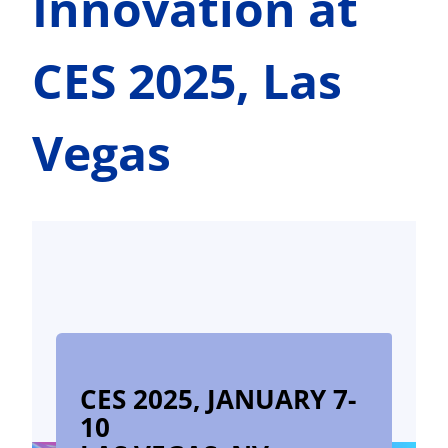
Innovation at
CES 2025, Las
Vegas
CES 2025, JANUARY 7-
10