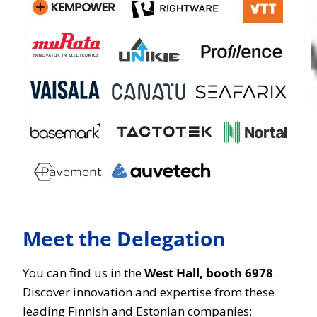
Meet the Delegation
You can find us in the
West Hall, booth 6978
.
Discover innovation and expertise from these
leading Finnish and Estonian companies: