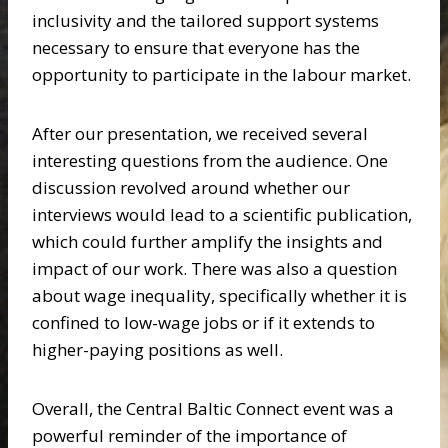
inclusivity and the tailored support systems
necessary to ensure that everyone has the
opportunity to participate in the labour market.
After our presentation, we received several
interesting questions from the audience. One
discussion revolved around whether our
interviews would lead to a scientific publication,
which could further amplify the insights and
impact of our work. There was also a question
about wage inequality, specifically whether it is
confined to low-wage jobs or if it extends to
higher-paying positions as well.
Overall, the Central Baltic Connect event was a
powerful reminder of the importance of