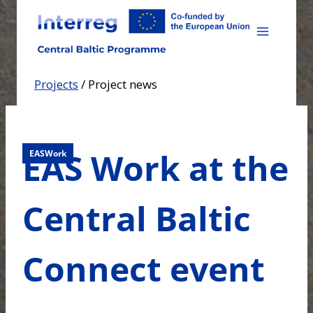
Skip
to
content
Projects
/
Project news
EAS Work at the
EASWork
Central Baltic
Connect event