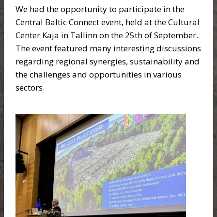
We had the opportunity to participate in the
Central Baltic Connect event, held at the Cultural
Center Kaja in Tallinn on the 25th of September.
The event featured many interesting discussions
regarding regional synergies, sustainability and
the challenges and opportunities in various
sectors.