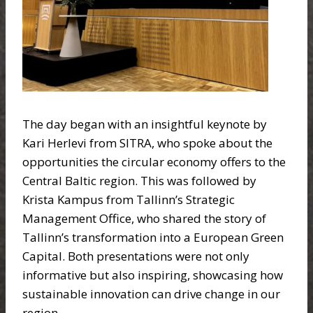
The day began with an insightful keynote by
Kari Herlevi from SITRA, who spoke about the
opportunities the circular economy offers to the
Central Baltic region. This was followed by
Krista Kampus from Tallinn’s Strategic
Management Office, who shared the story of
Tallinn’s transformation into a European Green
Capital. Both presentations were not only
informative but also inspiring, showcasing how
sustainable innovation can drive change in our
region.