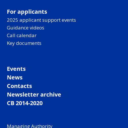
For applicants
2025 applicant support events
Guidance videos
Call calendar
Key documents
Events
News
Contacts
Newsletter archive
CB 2014-2020
Managing Authority