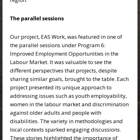
The parallel sessions
Our project, EAS Work, was featured in one of
the parallel sessions under Program 6:
Improved Employment Opportunities in the
Labour Market. It was valuable to see the
different perspectives that projects, despite
sharing similar goals, brought to the table. Each
project presented its unique approach to
addressing issues such as youth employability,
women in the labour market and discrimination
against older adults and people with
disabilities. The variety in methodologies and
local contexts sparked engaging discussions.
These stories highlighted the importance of