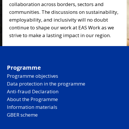
collaboration across borders, sectors and
communities. The discussions on sustainability,
employability, and inclusivity will no doubt
continue to shape our work at EAS Work as we
strive to make a lasting impact in our region.
Programme
Programme objectives
Data protection in the programme
Anti-fraud Declaration
About the Programme
Information materials
GBER scheme