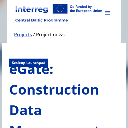
Skip
to
content
Projects
/
Project news
eGate:
Scaleup Launchpad
Construction
Data