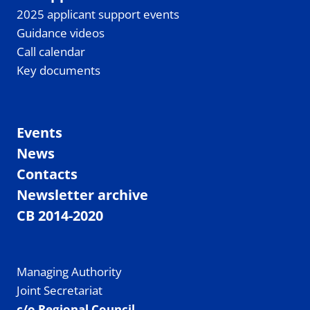
2025 applicant support events
Guidance videos
Call calendar
Key documents
Events
News
Contacts
Newsletter archive
CB 2014-2020
Managing Authority
Joint Secretariat
c/o Regional Council