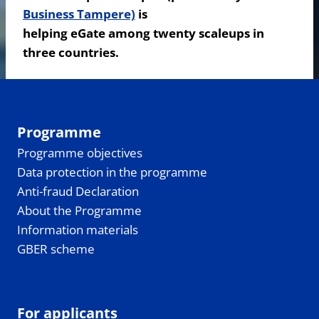
Business Tampere)
is
helping eGate among twenty scaleups in
three countries.
Programme
Programme objectives
Data protection in the programme
Anti-fraud Declaration
About the Programme
Information materials
GBER scheme
For applicants