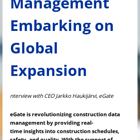
Management
Embarking on
Global
Expansion
nterview with CEO Jarkko Haukijärvi, eGate
eGate is revolutionizing construction data
management by providing real-
time insights into construction schedules,
safety, and quality. With the support of