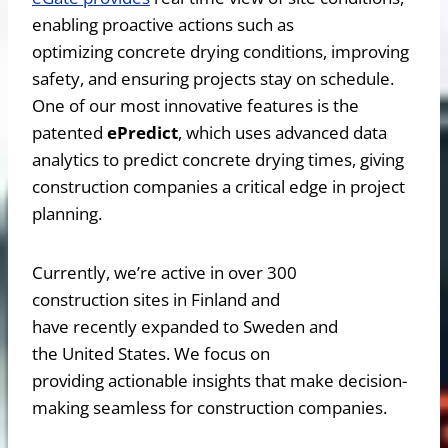
enabling proactive actions such as
optimizing concrete drying conditions, improving
safety, and ensuring projects stay on schedule.
One of our most innovative features is the
patented
ePredict
, which uses advanced data
analytics to predict concrete drying times, giving
construction companies a critical edge in project
planning.
Currently, we’re active in over 300
construction sites in Finland and
have recently expanded to Sweden and
the United States. We focus on
providing actionable insights that make decision-
making seamless for construction companies.