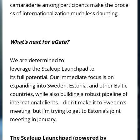
camaraderie among participants make the proce
ss of internationalization much less daunting.
What’s next for eGate?
We are determined to
leverage the Scaleup Launchpad to
its full potential. Our immediate focus is on
expanding into Sweden, Estonia, and other Baltic
countries, while also building a robust pipeline of
international clients. I didn’t make it to Sweden’s
meeting, but I’m trying to get to Estonia’s joint
meeting in January.
The Scaleup Launchpad (powered by