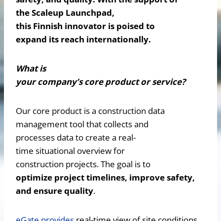
the Scaleup Launchpad,
this Finnish innovator is poised to
expand its reach internationally.
What is
your company’s core product or service?
Our core product is a construction data
management tool that collects and
processes data to create a real-
time situational overview for
construction projects. The goal is to
optimize project timelines, improve safety,
and ensure quality
.
eGate provides
real-time view of site conditions,