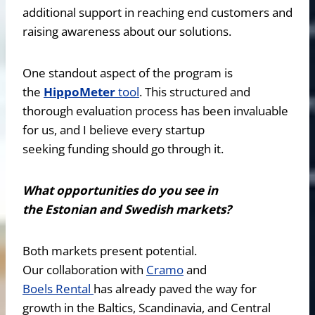
additional support in reaching end customers and
raising awareness about our solutions.
One standout aspect of the program is
the
HippoMeter
tool
. This structured and
thorough evaluation process has been invaluable
for us, and I believe every startup
seeking funding should go through it.
What opportunities do you see in
the Estonian and Swedish markets?
Both markets present potential.
Our collaboration with
Cramo
and
Boels Rental
has already paved the way for
growth in the Baltics, Scandinavia, and Central