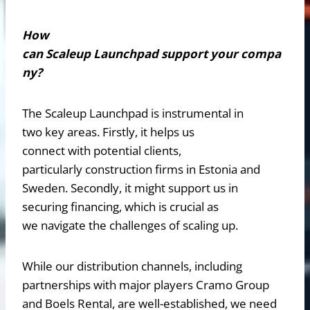
How
can Scaleup Launchpad support your compa
ny?
The Scaleup Launchpad is instrumental in
two key areas. Firstly, it helps us
connect with potential clients,
particularly construction firms in Estonia and
Sweden. Secondly, it might support us in
securing financing, which is crucial as
we navigate the challenges of scaling up.
While our distribution channels, including
partnerships with major players Cramo Group
and Boels Rental, are well-established, we need