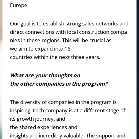
Europe.
Our goal is to establish strong sales networks and
direct connections with local construction compa
nies in these regions. This will be crucial as
we aim to expand into 18
countries within the next three years.
What are your thoughts on
the other companies in the program?
The diversity of companies in the program is
inspiring. Each company is at a different stage of
its growth journey, and
the shared experiences and
insights are incredibly valuable. The support and