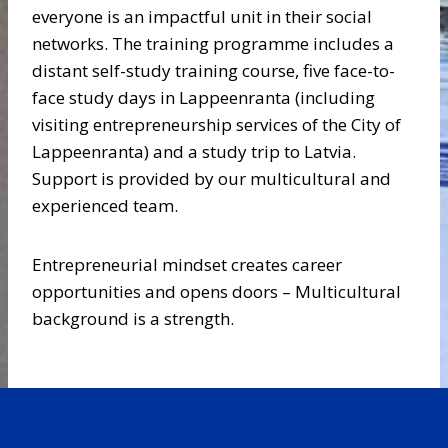
everyone is an impactful unit in their social
networks. The training programme includes a
distant self-study training course, five face-to-
face study days in Lappeenranta (including
visiting entrepreneurship services of the City of
Lappeenranta) and a study trip to Latvia.
Support is provided by our multicultural and
experienced team.
Entrepreneurial mindset creates career
opportunities and opens doors – Multicultural
background is a strength.