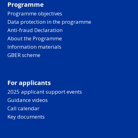
Programme
Programme objectives
Data protection in the programme
Anti-fraud Declaration
About the Programme
Information materials
GBER scheme
For applicants
2025 applicant support events
Guidance videos
Call calendar
Key documents