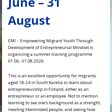
June – 31
August
EMI – Empowering Migrant Youth Through
Development of Entrepreneurial Mindset is
organizing a summer training programme
01.06.-31.08.2026.
This is an excellent opportunity for migrants
aged 18-24 in South Karelia to learn about
entrepreneurship in Finland, either as an
entrepreneur or an employee. Not to mention
learning to see one’s background as a strength,
meeting likeminded people, and seeing how