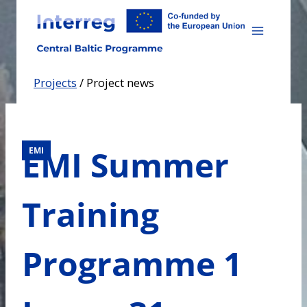
Skip
to
content
Projects
/
Project news
EMI Summer
EMI
Training
Programme 1