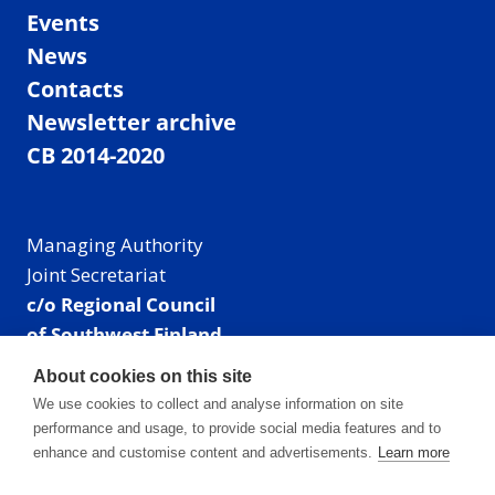
Events
News
Contacts
Newsletter archive
CB 2014-2020
Managing Authority
Joint Secretariat
c/o Regional Council
of Southwest Finland
Visiting address: Linnankatu 52 B, Turku, Finland
About cookies on this site
Mailing address:
We use cookies to collect and analyse information on site
P.O. Box 273,
performance and usage, to provide social media features and to
20101 Turku, Finland
enhance and customise content and advertisements.
Learn more
E-mail: info@centralbaltic.eu