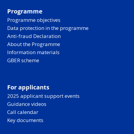
Programme
Programme objectives
Data protection in the programme
Anti-fraud Declaration
About the Programme
Information materials
GBER scheme
For applicants
2025 applicant support events
Guidance videos
Call calendar
Key documents