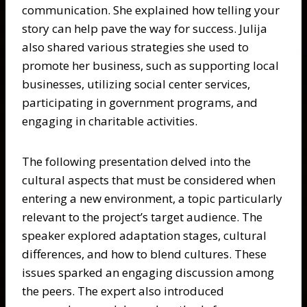
communication. She explained how telling your
story can help pave the way for success. Julija
also shared various strategies she used to
promote her business, such as supporting local
businesses, utilizing social center services,
participating in government programs, and
engaging in charitable activities.
The following presentation delved into the
cultural aspects that must be considered when
entering a new environment, a topic particularly
relevant to the project’s target audience. The
speaker explored adaptation stages, cultural
differences, and how to blend cultures. These
issues sparked an engaging discussion among
the peers. The expert also introduced