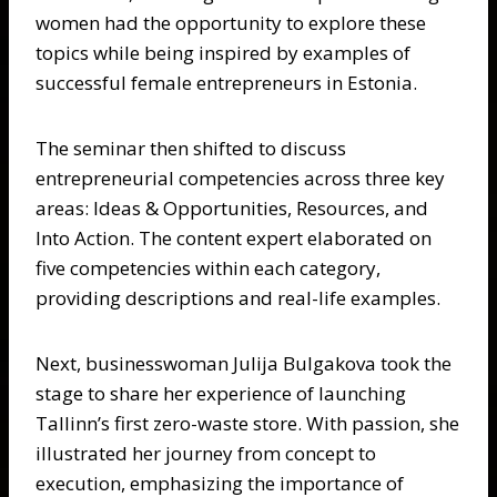
women had the opportunity to explore these
topics while being inspired by examples of
successful female entrepreneurs in Estonia.
The seminar then shifted to discuss
entrepreneurial competencies across three key
areas: Ideas & Opportunities, Resources, and
Into Action. The content expert elaborated on
five competencies within each category,
providing descriptions and real-life examples.
Next, businesswoman Julija Bulgakova took the
stage to share her experience of launching
Tallinn’s first zero-waste store. With passion, she
illustrated her journey from concept to
execution, emphasizing the importance of