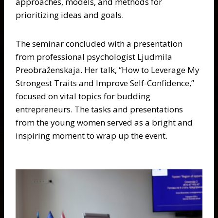
approaches, models, and methods for
prioritizing ideas and goals.
The seminar concluded with a presentation
from professional psychologist Ljudmila
Preobraženskaja. Her talk, “How to Leverage My
Strongest Traits and Improve Self-Confidence,”
focused on vital topics for budding
entrepreneurs. The tasks and presentations
from the young women served as a bright and
inspiring moment to wrap up the event.