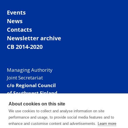
Events
News
Contacts
Newsletter archive
CB 2014-2020
Managing Authority
Joint Secretariat
c/o Regional Council
of Southwest Finland
Visiting address: Linnankatu 52 B, Turku, Finland
About cookies on this site
Mailing address:
We use cookies to collect and analyse information on site
P.O. Box 273,
performance and usage, to provide social media features and to
20101 Turku, Finland
enhance and customise content and advertisements.
Learn more