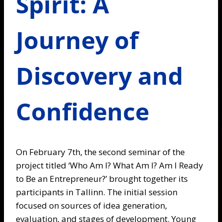
Spirit: A
Journey of
Discovery and
Confidence
On February 7th, the second seminar of the
project titled ‘Who Am I? What Am I? Am I Ready
to Be an Entrepreneur?’ brought together its
participants in Tallinn. The initial session
focused on sources of idea generation,
evaluation, and stages of development. Young