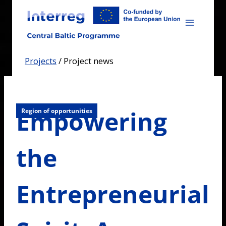
Skip
to
content
Projects
/
Project news
Empowering
Region of opportunities
the
Entrepreneurial