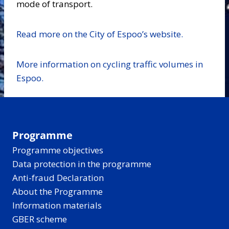
mode of transport.
Read more on the City of Espoo’s website.
More information on cycling traffic volumes in
Espoo.
Programme
Programme objectives
Data protection in the programme
Anti-fraud Declaration
About the Programme
Information materials
GBER scheme