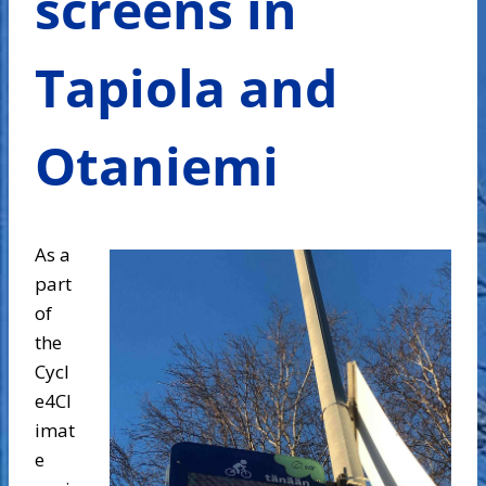
screens in
Tapiola and
Otaniemi
As a
part
of
the
Cycl
e4Cl
imat
e