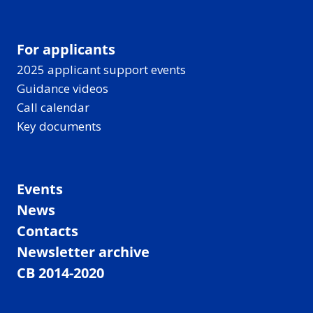
For applicants
2025 applicant support events
Guidance videos
Call calendar
Key documents
Events
News
Contacts
Newsletter archive
CB 2014-2020