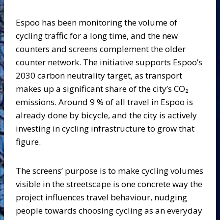
Espoo has been monitoring the volume of
cycling traffic for a long time, and the new
counters and screens complement the older
counter network. The initiative supports Espoo’s
2030 carbon neutrality target, as transport
makes up a significant share of the city’s CO₂
emissions. Around 9 % of all travel in Espoo is
already done by bicycle, and the city is actively
investing in cycling infrastructure to grow that
figure.
The screens’ purpose is to make cycling volumes
visible in the streetscape is one concrete way the
project influences travel behaviour, nudging
people towards choosing cycling as an everyday