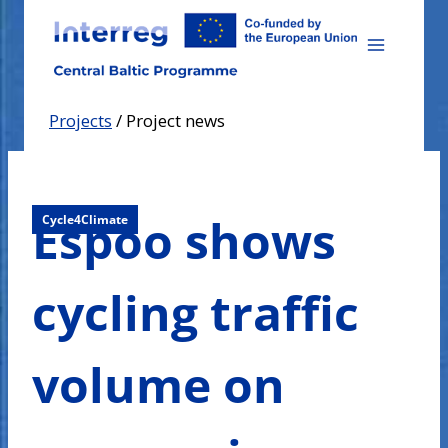
Skip
to
content
Projects
/
Project news
Espoo shows
Cycle4Climate
cycling traffic
volume on