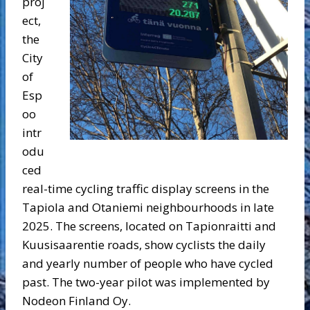
proj
ect,
the
City
of
Esp
oo
intr
odu
ced
real-time cycling traffic display screens in the
Tapiola and Otaniemi neighbourhoods in late
2025. The screens, located on Tapionraitti and
Kuusisaarentie roads, show cyclists the daily
and yearly number of people who have cycled
past. The two-year pilot was implemented by
Nodeon Finland Oy.