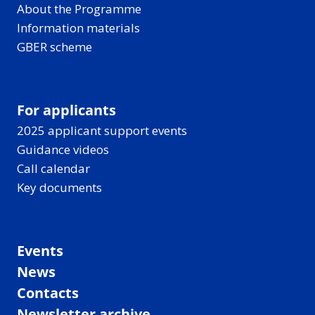
About the Programme
Information materials
GBER scheme
For applicants
2025 applicant support events
Guidance videos
Call calendar
Key documents
Events
News
Contacts
Newsletter archive