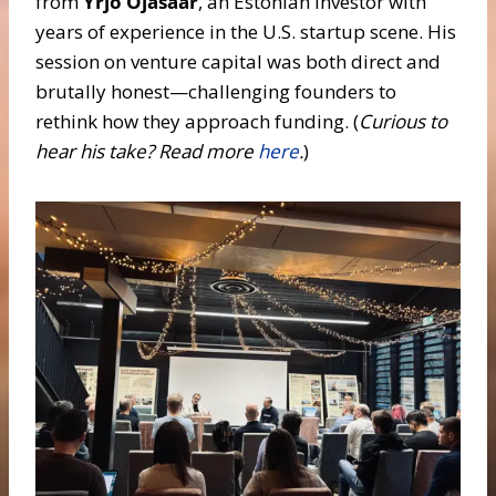
from
Yrjö Ojasaar
, an Estonian investor with
years of experience in the U.S. startup scene. His
session on venture capital was both direct and
brutally honest—challenging founders to
rethink how they approach funding. (
Curious to
hear his take? Read
more
here
.
)