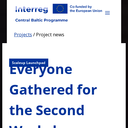
Skip
to
content
Projects
/
Project news
Everyone
Scaleup Launchpad
Gathered for
the Second