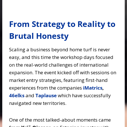
From Strategy to Reality to
Brutal Honesty
Scaling a business beyond home turf is never
easy, and this time the workshop days focused
on the real-world challenges of international
expansion. The event kicked off with sessions on
market entry strategies, featuring first-hand
experiences from the companies
iMatrics
,
46elks
and
Taplause
which have successfully
navigated new territories.
One of the most talked-about moments came