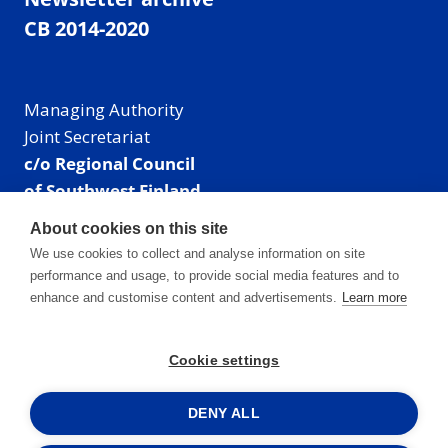
CB 2014-2020
Managing Authority
Joint Secretariat
c/o Regional Council
of Southwest Finland
Visiting address: Linnankatu 52 B, Turku, Finland
About cookies on this site
Mailing address:
We use cookies to collect and analyse information on site
P.O. Box 273,
performance and usage, to provide social media features and to
20101 Turku, Finland
enhance and customise content and advertisements.
Learn more
E-mail: info@centralbaltic.eu
Phone: +358 40 550 8408
Cookie settings
Facebook
X
Instagram
LinkedIn
DENY ALL