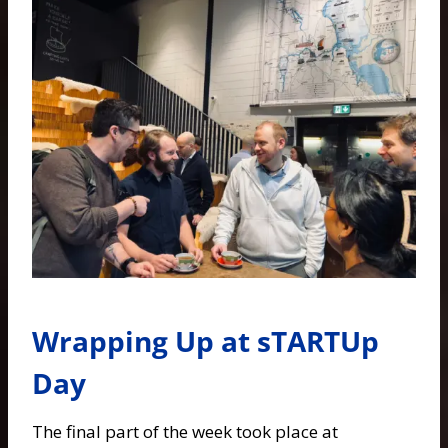
Wrapping Up at sTARTUp
Day
The final part of the week took place at