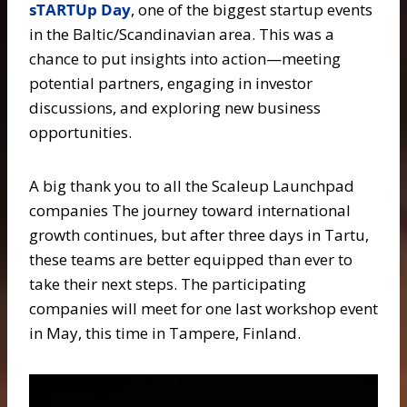
sTARTUp Day
, one of the biggest startup events
in the Baltic/Scandinavian area. This was a
chance to put insights into action—meeting
potential partners, engaging in investor
discussions, and exploring new business
opportunities.
A big thank you to all the Scaleup Launchpad
companies The journey toward international
growth continues, but after three days in Tartu,
these teams are better equipped than ever to
take their next steps. The participating
companies will meet for one last workshop event
in May, this time in Tampere, Finland.