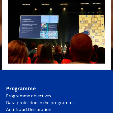
Programme
Programme objectives
Data protection in the programme
Anti-fraud Declaration