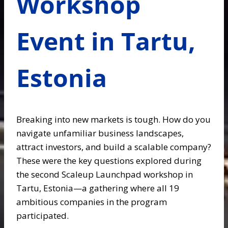
Workshop
Event in Tartu,
Estonia
Breaking into new markets is tough. How do you
navigate unfamiliar business landscapes,
attract investors, and build a scalable company?
These were the key questions explored during
the second Scaleup Launchpad workshop in
Tartu, Estonia—a gathering where all 19
ambitious companies in the program
participated.