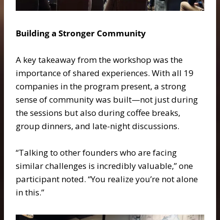
Building a Stronger Community
A key takeaway from the workshop was the
importance of shared experiences. With all 19
companies in the program present, a strong
sense of community was built—not just during
the sessions but also during coffee breaks,
group dinners, and late-night discussions.
“Talking to other founders who are facing
similar challenges is incredibly valuable,” one
participant noted. “You realize you’re not alone
in this.”