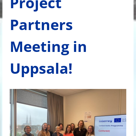
Project
Partners
Meeting in
Uppsala!