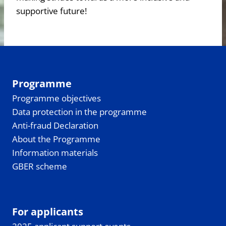
supportive future!
Programme
Programme objectives
Data protection in the programme
Anti-fraud Declaration
About the Programme
Information materials
GBER scheme
For applicants