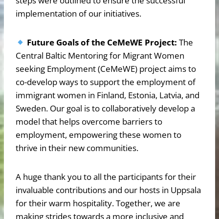
steps were outlined to ensure the successful
implementation of our initiatives.
Future Goals of the CeMeWE Project:
The
Central Baltic Mentoring for Migrant Women
seeking Employment (CeMeWE) project aims to
co-develop ways to support the employment of
immigrant women in Finland, Estonia, Latvia, and
Sweden. Our goal is to collaboratively develop a
model that helps overcome barriers to
employment, empowering these women to
thrive in their new communities.
A huge thank you to all the participants for their
invaluable contributions and our hosts in Uppsala
for their warm hospitality. Together, we are
making strides towards a more inclusive and