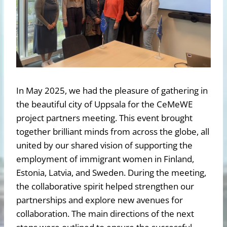
In May 2025, we had the pleasure of gathering in
the beautiful city of Uppsala for the CeMeWE
project partners meeting. This event brought
together brilliant minds from across the globe, all
united by our shared vision of supporting the
employment of immigrant women in Finland,
Estonia, Latvia, and Sweden. During the meeting,
the collaborative spirit helped strengthen our
partnerships and explore new avenues for
collaboration. The main directions of the next