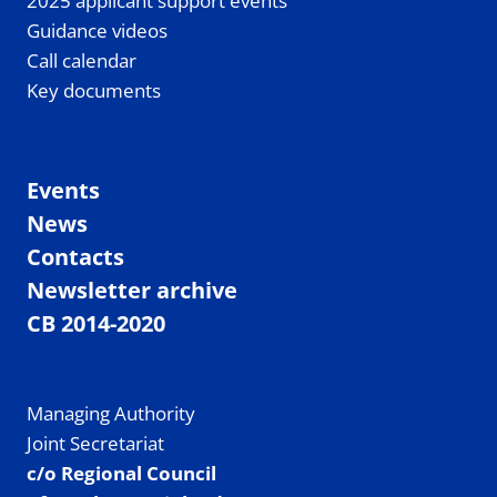
2025 applicant support events
Guidance videos
Call calendar
Key documents
Events
News
Contacts
Newsletter archive
CB 2014-2020
Managing Authority
Joint Secretariat
c/o Regional Council