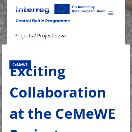
Skip
to
content
Projects
/
Project news
Exciting
CeMeWE
Collaboration
at the CeMeWE