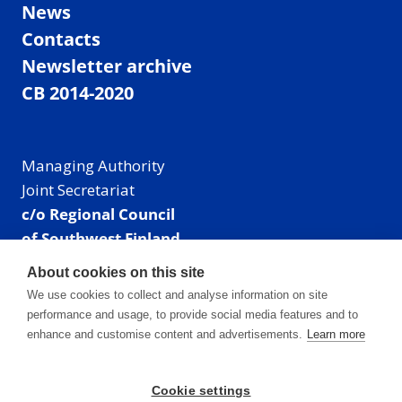
News
Contacts
Newsletter archive
CB 2014-2020
Managing Authority
Joint Secretariat
c/o Regional Council
of Southwest Finland
Visiting address: Linnankatu 52 B, Turku, Finland
About cookies on this site
Mailing address:
We use cookies to collect and analyse information on site
P.O. Box 273,
performance and usage, to provide social media features and to
20101 Turku, Finland
enhance and customise content and advertisements.
Learn more
E-mail: info@centralbaltic.eu
Phone: +358 40 550 8408
Cookie settings