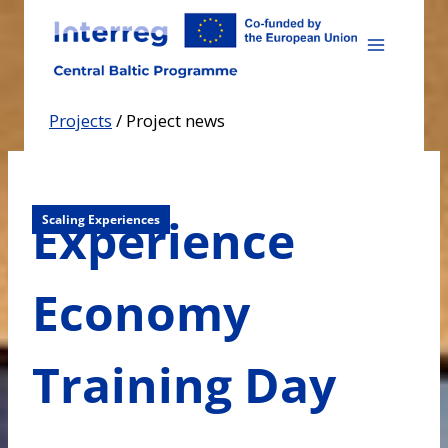
Skip
to
content
Projects
/
Project news
Experience
Scaling Experiences
Economy
Training Day