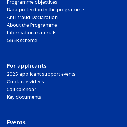
Programme objectives
Data protection in the programme
Anti-fraud Declaration
About the Programme
Information materials
GBER scheme
For applicants
2025 applicant support events
Guidance videos
Call calendar
Key documents
Events