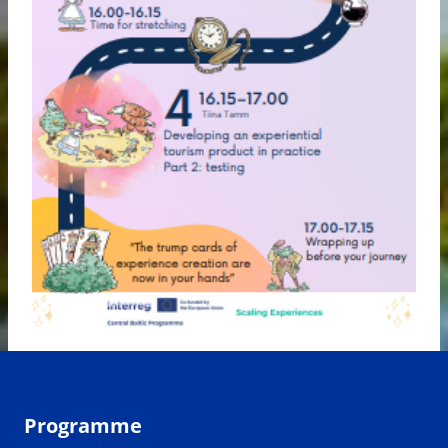
Programme