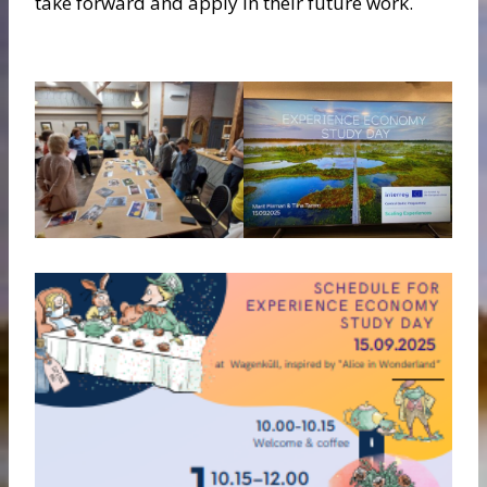
take forward and apply in their future work.