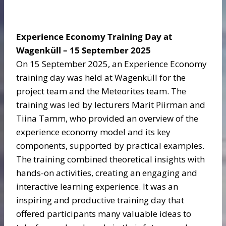
Experience Economy Training Day at
Wagenküll – 15 September 2025
On 15 September 2025, an Experience Economy
training day was held at Wagenküll for the
project team and the Meteorites team. The
training was led by lecturers Marit Piirman and
Tiina Tamm, who provided an overview of the
experience economy model and its key
components, supported by practical examples.
The training combined theoretical insights with
hands-on activities, creating an engaging and
interactive learning experience. It was an
inspiring and productive training day that
offered participants many valuable ideas to