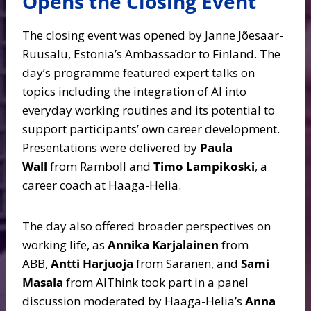
Opens the Closing Event
The closing event was opened by Janne Jõesaar-
Ruusalu, Estonia’s Ambassador to Finland. The
day’s programme featured expert talks on
topics including the integration of AI into
everyday working routines and its potential to
support participants’ own career development.
Presentations were delivered by
Paula
Wall
from Ramboll and
Timo Lampikoski
, a
career coach at Haaga-Helia.
The day also offered broader perspectives on
working life, as
Annika Karjalainen
from
ABB,
Antti Harjuoja
from Saranen, and
Sami
Masala
from AIThink took part in a panel
discussion moderated by Haaga-Helia’s
Anna