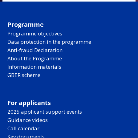
Programme
Programme objectives
Data protection in the programme
Anti-fraud Declaration
About the Programme
Information materials
GBER scheme
For applicants
2025 applicant support events
Guidance videos
Call calendar
Key documents