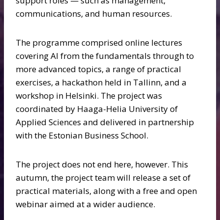
support roles — such as management,
communications, and human resources.
The programme comprised online lectures
covering AI from the fundamentals through to
more advanced topics, a range of practical
exercises, a hackathon held in Tallinn, and a
workshop in Helsinki. The project was
coordinated by Haaga-Helia University of
Applied Sciences and delivered in partnership
with the Estonian Business School.
The project does not end here, however. This
autumn, the project team will release a set of
practical materials, along with a free and open
webinar aimed at a wider audience.