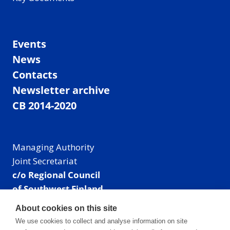
Events
News
Contacts
Newsletter archive
CB 2014-2020
Managing Authority
Joint Secretariat
c/o Regional Council
of Southwest Finland
Visiting address: Linnankatu 52 B, Turku, Finland
About cookies on this site
Mailing address:
We use cookies to collect and analyse information on site