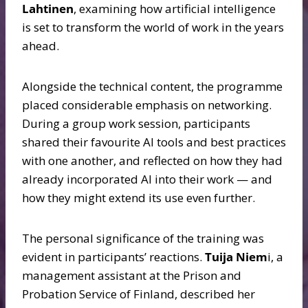
Lahtinen
, examining how artificial intelligence
is set to transform the world of work in the years
ahead.
Alongside the technical content, the programme
placed considerable emphasis on networking.
During a group work session, participants
shared their favourite AI tools and best practices
with one another, and reflected on how they had
already incorporated AI into their work — and
how they might extend its use even further.
The personal significance of the training was
evident in participants’ reactions.
Tuija Niem
i, a
management assistant at the Prison and
Probation Service of Finland, described her