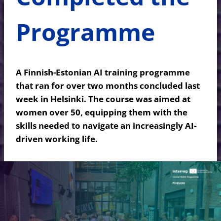
Programme
A Finnish-Estonian AI training programme
that ran for over two months concluded last
week in Helsinki. The course was aimed at
women over 50, equipping them with the
skills needed to navigate an increasingly AI-
driven working life.