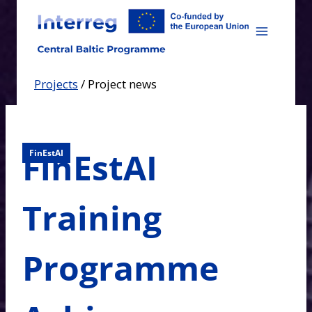
Skip
to
content
Projects
/
Project news
FinEstAI
FinEstAI
Training
Programme