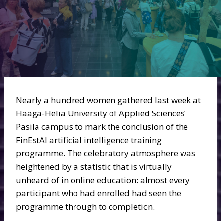
Nearly a hundred women gathered last week at
Haaga-Helia University of Applied Sciences’
Pasila campus to mark the conclusion of the
FinEstAI artificial intelligence training
programme. The celebratory atmosphere was
heightened by a statistic that is virtually
unheard of in online education: almost every
participant who had enrolled had seen the
programme through to completion.