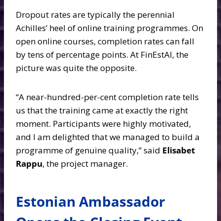
Dropout rates are typically the perennial
Achilles’ heel of online training programmes. On
open online courses, completion rates can fall
by tens of percentage points. At FinEstAI, the
picture was quite the opposite.
“A near-hundred-per-cent completion rate tells
us that the training came at exactly the right
moment. Participants were highly motivated,
and I am delighted that we managed to build a
programme of genuine quality,” said
Elisabet
Rappu
, the project manager.
Estonian Ambassador