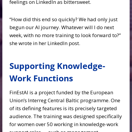
feelings on LinkedIn as bittersweet.
“How did this end so quickly? We had only just
begun our AI journey. Whatever will I do next
week, with no more training to look forward to?”
she wrote in her LinkedIn post.
Supporting Knowledge-
Work Functions
FinEstAI is a project funded by the European
Union’s Interreg Central Baltic programme. One
of its defining features is its precisely targeted
audience. The training was designed specifically
for women over 50 working in knowledge-work