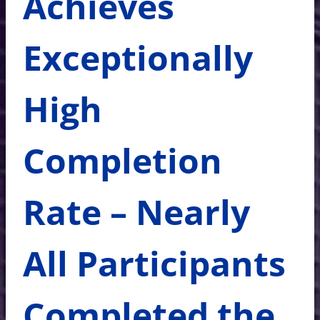
Achieves
Exceptionally
High
Completion
Rate – Nearly
All Participants
Completed the