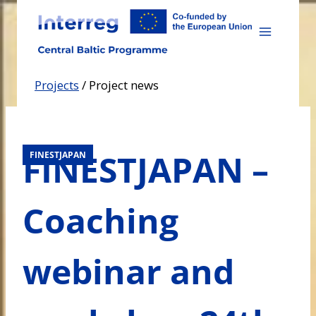
Skip
to
content
Projects
/
Project news
FINESTJAPAN –
FINESTJAPAN
Coaching
webinar and