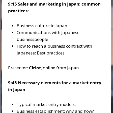
9:15 Sales and marketing in Japan: common
practices:
Business culture in Japan
Communications with Japanese
businesspeople
How to reach a business contract with
Japanese: Best practices
Presenter:
Ciriot
, online from Japan
9:45 Necessary elements for a market-entry
in Japan
Typical market-entry models.
Business establishment: why and how?