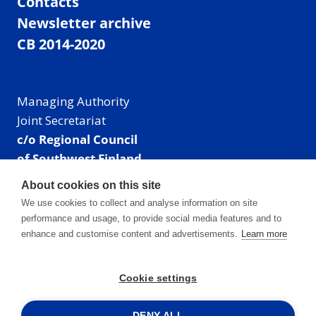
Contacts
Newsletter archive
CB 2014-2020
Managing Authority
Joint Secretariat
c/o Regional Council
of Southwest Finland
Visiting address: Linnankatu 52 B, Turku, Finland
About cookies on this site
Mailing address:
We use cookies to collect and analyse information on site
P.O. Box 273,
performance and usage, to provide social media features and to
20101 Turku, Finland
enhance and customise content and advertisements.
Learn more
E-mail: info@centralbaltic.eu
Phone: +358 40 550 8408
Cookie settings
Facebook
X
Instagram
LinkedIn
DENY ALL