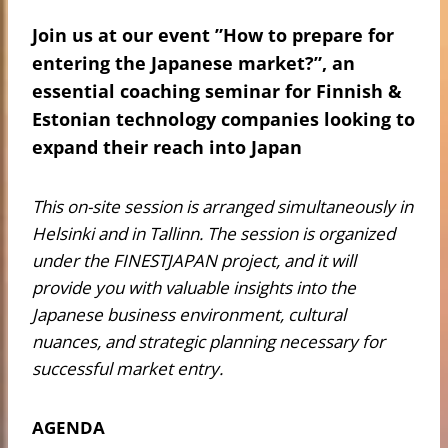
Join us at our event ”How to prepare for
entering the Japanese market?”, an
essential coaching seminar for Finnish &
Estonian technology companies looking to
expand their reach into Japan
This on-site session is arranged simultaneously in
Helsinki and in Tallinn. The session is organized
under the FINESTJAPAN project, and it will
provide you with valuable insights into the
Japanese business environment, cultural
nuances, and strategic planning necessary for
successful market entry.
AGENDA