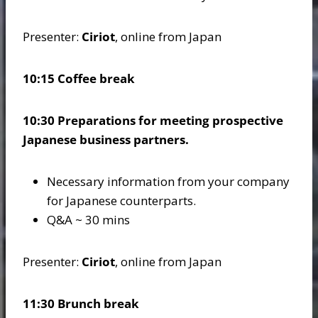
Presenter:
Ciriot
, online from Japan
10:15 Coffee break
10:30 Preparations for meeting prospective
Japanese business partners.
Necessary information from your company
for Japanese counterparts.
Q&A ~ 30 mins
Presenter:
Ciriot
, online from Japan
11:30 Brunch break