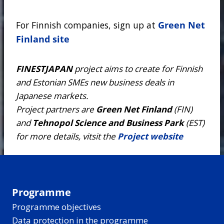
For Finnish companies, sign up at
Green Net
Finland site
FINESTJAPAN
project aims to create for Finnish
and Estonian SMEs new business deals in
Japanese markets.
Project partners are
Green Net Finland
(FIN)
and
Tehnopol Science and Business Park
(EST)
for more details, vitsit the
Project website
Programme
Programme objectives
Data protection in the programme