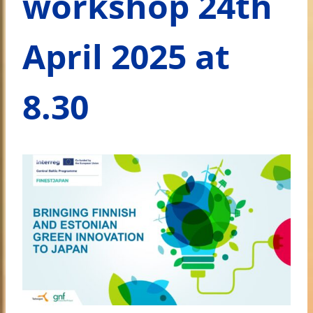
workshop 24th
April 2025 at
8.30