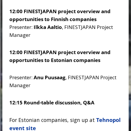
12:00 FINESTJAPAN project overview and
opportunities to Finnish companies
Presenter:
Ilkka Aaltio
, FINESTJAPAN Project
Manager
12:00 FINESTJAPAN project overview and
opportunities to Estonian companies
Presenter:
Anu Puusaag
, FINESTJAPAN Project
Manager
12:15
Round-table discussion, Q&A
For Estonian companies, sign up at
Tehnopol
event site