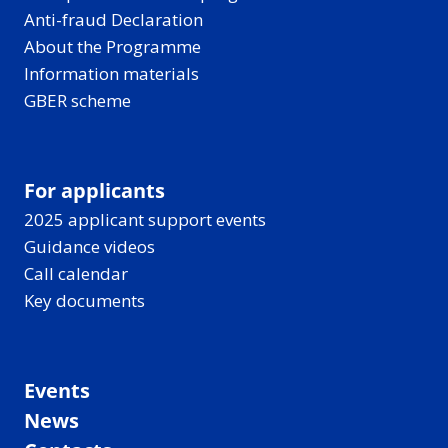
Anti-fraud Declaration
About the Programme
Information materials
GBER scheme
For applicants
2025 applicant support events
Guidance videos
Call calendar
Key documents
Events
News