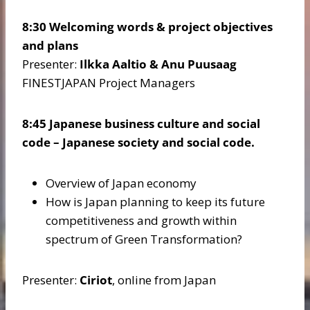
8:30 Welcoming words & project objectives
and plans
Presenter:
Ilkka Aaltio & Anu Puusaag
FINESTJAPAN Project Managers
8:45 Japanese business culture and social
code – Japanese society and social code.
Overview of Japan economy
How is Japan planning to keep its future
competitiveness and growth within
spectrum of Green Transformation?
Presenter:
Ciriot
, online from Japan