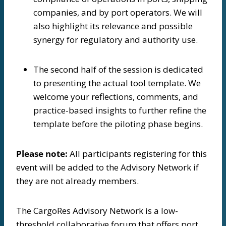
companies, and by port operators. We will
also highlight its relevance and possible
synergy for regulatory and authority use.
The second half of the session is dedicated
to presenting the actual tool template. We
welcome your reflections, comments, and
practice-based insights to further refine the
template before the piloting phase begins.
Please note:
All participants registering for this
event will be added to the Advisory Network if
they are not already members.
The CargoRes Advisory Network is a low-
threshold collaborative forum that offers port