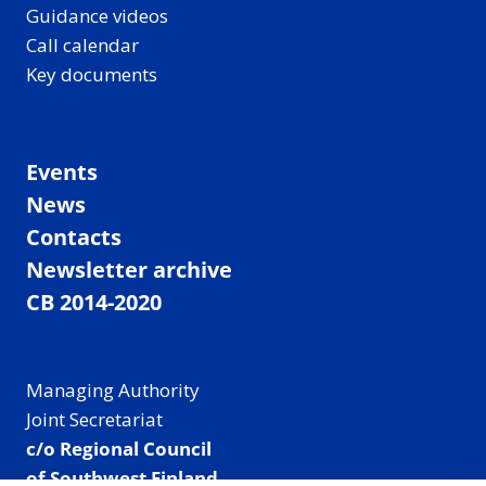
Guidance videos
Call calendar
Key documents
Events
News
Contacts
Newsletter archive
CB 2014-2020
Managing Authority
Joint Secretariat
c/o Regional Council
of Southwest Finland