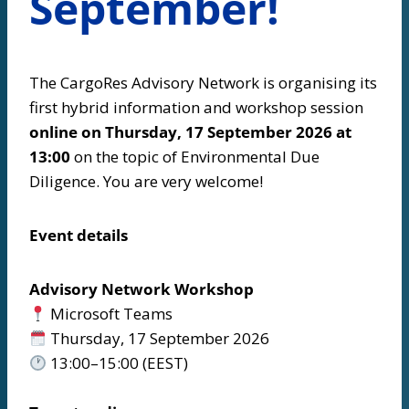
September!
The CargoRes Advisory Network is organising its
first hybrid information and workshop session
online on Thursday, 17 September 2026 at
13:00
on the topic of Environmental Due
Diligence. You are very welcome!
Event details
Advisory Network Workshop
Microsoft Teams
Thursday, 17 September 2026
13:00–15:00 (EEST)