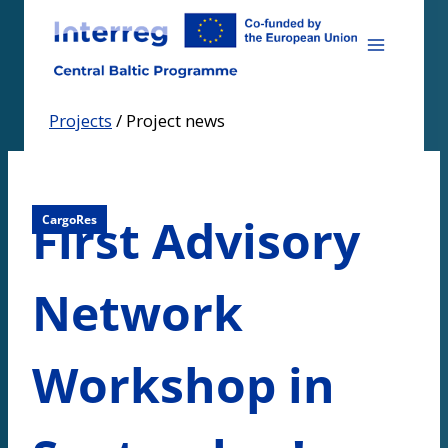
Skip
to
content
Projects
/
Project news
First Advisory
CargoRes
Network
Workshop in