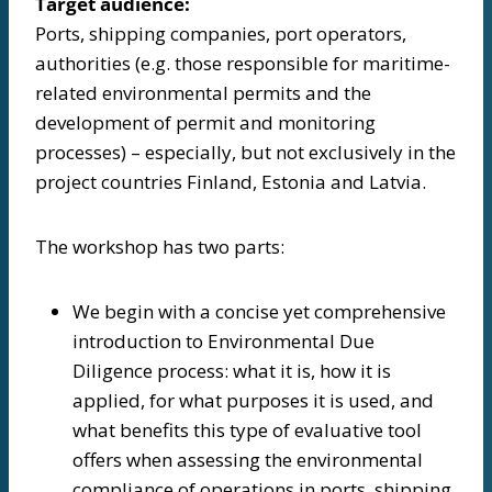
Target audience:
Ports, shipping companies, port operators,
authorities (e.g. those responsible for maritime-
related environmental permits and the
development of permit and monitoring
processes) – especially, but not exclusively in the
project countries Finland, Estonia and Latvia.
The workshop has two parts:
We begin with a concise yet comprehensive
introduction to Environmental Due
Diligence process: what it is, how it is
applied, for what purposes it is used, and
what benefits this type of evaluative tool
offers when assessing the environmental
compliance of operations in ports, shipping