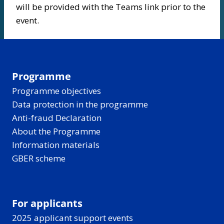
will be provided with the Teams link prior to the
event.
Programme
Programme objectives
Data protection in the programme
Anti-fraud Declaration
About the Programme
Information materials
GBER scheme
For applicants
2025 applicant support events