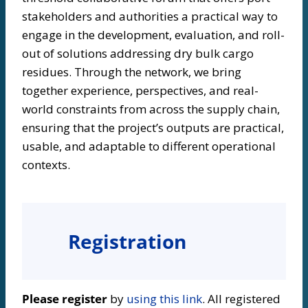
stakeholders and authorities a practical way to
engage in the development, evaluation, and roll-
out of solutions addressing dry bulk cargo
residues. Through the network, we bring
together experience, perspectives, and real-
world constraints from across the supply chain,
ensuring that the project’s outputs are practical,
usable, and adaptable to different operational
contexts.
Registration
Please register
by
using this link
. All registered