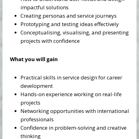
impactful solutions
Creating personas and service journeys
Prototyping and testing ideas effectively
Conceptualising, visualising, and presenting
projects with confidence
What you will gain
Practical skills in service design for career
development
Hands-on experience working on real-life
projects
Networking opportunities with international
professionals
Confidence in problem-solving and creative
thinking