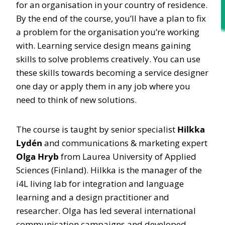
for an organisation in your country of residence.
By the end of the course, you’ll have a plan to fix
a problem for the organisation you’re working
with. Learning service design means gaining
skills to solve problems creatively. You can use
these skills towards becoming a service designer
one day or apply them in any job where you
need to think of new solutions.
The course is taught by senior specialist
Hilkka
Lydén
and communications & marketing expert
Olga Hryb
from Laurea University of Applied
Sciences (Finland). Hilkka is the manager of the
i4L living lab for integration and language
learning and a design practitioner and
researcher. Olga has led several international
communication campaigns and developed