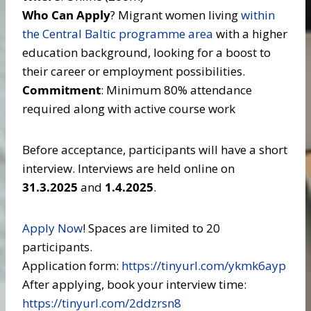
Who Can Apply
? Migrant women living
within
the Central Baltic programme area
with a higher
education background, looking for a boost to
their career or employment possibilities.
Commitment
: Minimum 80% attendance
required along with active course work
Before acceptance, participants will have a short
interview. Interviews are held online on
31.3.2025
and
1.4.2025
.
Apply Now
! Spaces are limited to 20
participants.
Application form:
https://tinyurl.com/ykmk6ayp
After applying, book your interview time:
https://tinyurl.com/2ddzrsn8