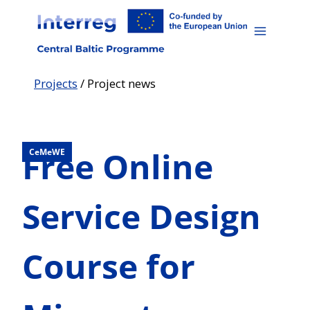
Skip
to
content
Projects
/
Project news
Free Online
CeMeWE
Service Design
Course for