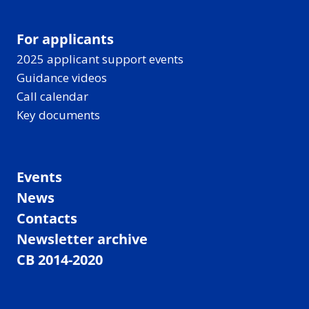
For applicants
2025 applicant support events
Guidance videos
Call calendar
Key documents
Events
News
Contacts
Newsletter archive
CB 2014-2020