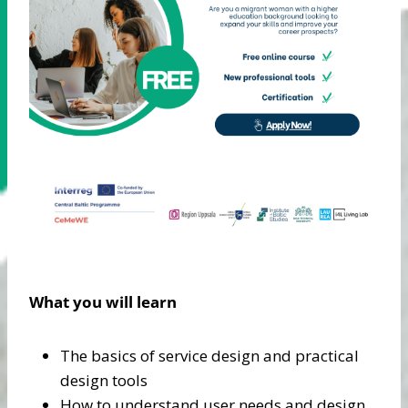
What you will learn
The basics of service design and practical
design tools
How to understand user needs and design