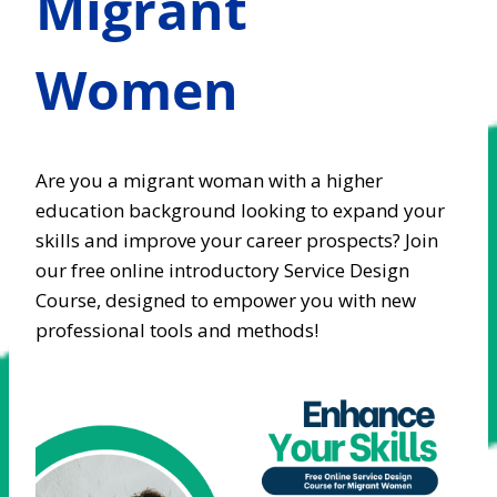
Migrant
Women
Are you a migrant woman with a higher
education background looking to expand your
skills and improve your career prospects? Join
our free online introductory Service Design
Course, designed to empower you with new
professional tools and methods!