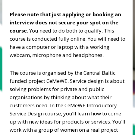
Please note that just applying or booking an
interview does not secure your spot on the
course
. You need to do both to qualify. This
course is conducted fully online. You will need to
have a computer or laptop with a working
webcam, microphone and headphones.
The course is organised by the Central Baltic
funded project CeMeWE. Service design is about
solving problems for private and public
organisations by thinking about what their
customers need. In the CeMeWE Introductory
Service Design course, you’ll learn how to come
up with new ideas for products or services. You’ll
work with a group of women on a real project