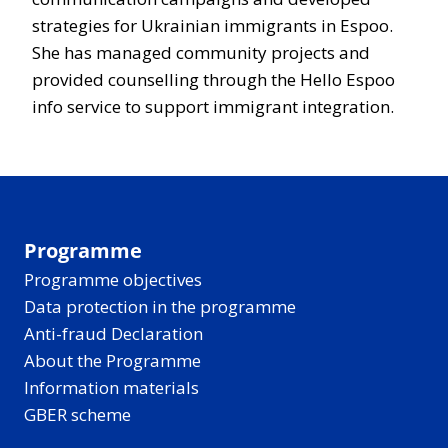
strategies for Ukrainian immigrants in Espoo.
She has managed community projects and
provided counselling through the Hello Espoo
info service to support immigrant integration.
Programme
Programme objectives
Data protection in the programme
Anti-fraud Declaration
About the Programme
Information materials
GBER scheme