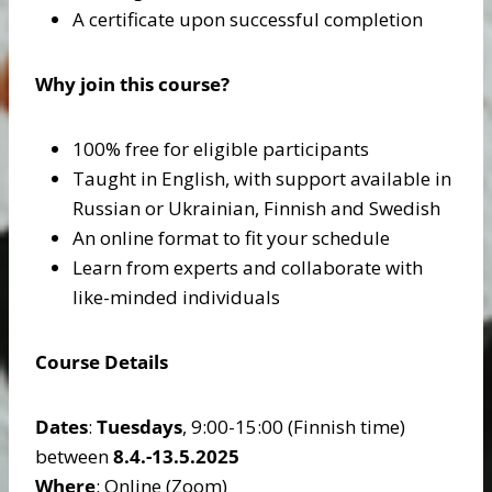
A certificate upon successful completion
Why join this course?
100% free for eligible participants
Taught in English, with support available in
Russian or Ukrainian, Finnish and Swedish
An online format to fit your schedule
Learn from experts and collaborate with
like-minded individuals
Course Details
Dates
:
Tuesdays
, 9:00-15:00 (Finnish time)
between
8.4.-13.5.2025
Where
: Online (Zoom)