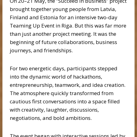
On 20–21 May, the “Succeed in Business” project
brought together young people from Latvia,
Finland and Estonia for an intensive two-day
Teaming Up Event in Riga. But this was far more
than just another project meeting. It was the
beginning of future collaborations, business
journeys, and friendships.
For two energetic days, participants stepped
into the dynamic world of hackathons,
entrepreneurship, teamwork, and idea creation.
The atmosphere quickly transformed from
cautious first conversations into a space filled
with creativity, laughter, discussions,
negotiations, and bold ambitions.
The event began with interactive sessions led by