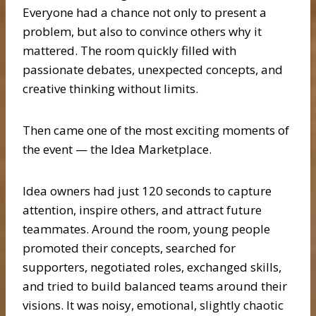
Everyone had a chance not only to present a
problem, but also to convince others why it
mattered. The room quickly filled with
passionate debates, unexpected concepts, and
creative thinking without limits.
Then came one of the most exciting moments of
the event — the Idea Marketplace.
Idea owners had just 120 seconds to capture
attention, inspire others, and attract future
teammates. Around the room, young people
promoted their concepts, searched for
supporters, negotiated roles, exchanged skills,
and tried to build balanced teams around their
visions. It was noisy, emotional, slightly chaotic