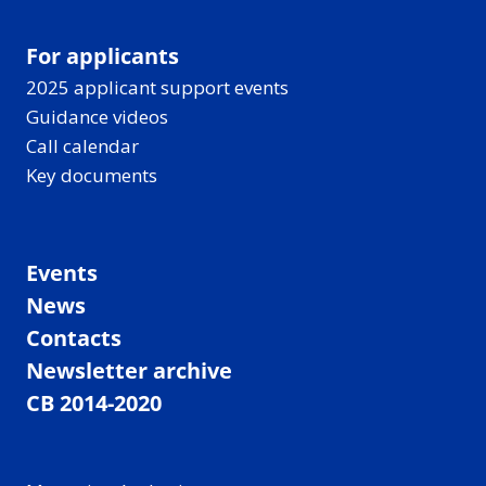
For applicants
2025 applicant support events
Guidance videos
Call calendar
Key documents
Events
News
Contacts
Newsletter archive
CB 2014-2020