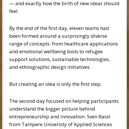
— and exactly how the birth of new ideas should
feel.
By the end of the first day, eleven teams had
been formed around a surprisingly diverse
range of concepts: from healthcare applications
and emotional wellbeing tools to refugee
support solutions, sustainable technologies,
and ethnographic design initiatives.
But creating an idea is only the first step.
The second day focused on helping participants
understand the bigger picture behind
entrepreneurship and innovation. Sven Rassl
from Tampere University of Applied Sciences