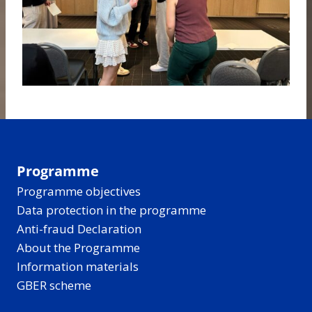
Programme
Programme objectives
Data protection in the programme
Anti-fraud Declaration
About the Programme
Information materials
GBER scheme