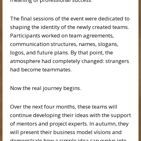
The final sessions of the event were dedicated to
shaping the identity of the newly created teams.
Participants worked on team agreements,
communication structures, names, slogans,
logos, and future plans. By that point, the
atmosphere had completely changed: strangers
had become teammates.
Now the real journey begins.
Over the next four months, these teams will
continue developing their ideas with the support
of mentors and project experts. In autumn, they
will present their business model visions and
demonstrate how a simple idea can evolve into