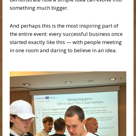
something much bigger.
And perhaps this is the most inspiring part of
the entire event: every successful business once
started exactly like this — with people meeting
in one room and daring to believe in an idea.