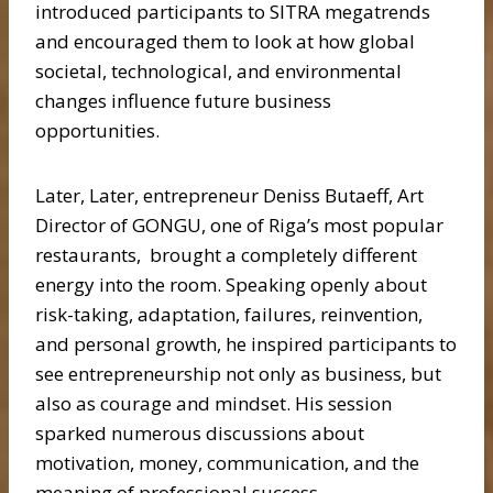
introduced participants to SITRA megatrends
and encouraged them to look at how global
societal, technological, and environmental
changes influence future business
opportunities.
Later, Later, entrepreneur Deniss Butaeff, Art
Director of GONGU, one of Riga’s most popular
restaurants, brought a completely different
energy into the room. Speaking openly about
risk-taking, adaptation, failures, reinvention,
and personal growth, he inspired participants to
see entrepreneurship not only as business, but
also as courage and mindset. His session
sparked numerous discussions about
motivation, money, communication, and the
meaning of professional success.