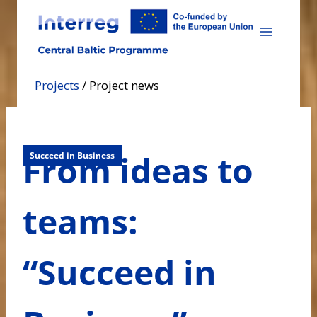
Skip
to
content
Projects
/
Project news
From ideas to
Succeed in Business
teams:
“Succeed in