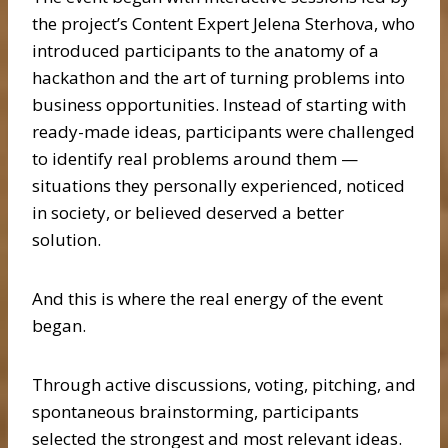
the project’s Content Expert Jelena Sterhova, who
introduced participants to the anatomy of a
hackathon and the art of turning problems into
business opportunities. Instead of starting with
ready-made ideas, participants were challenged
to identify real problems around them —
situations they personally experienced, noticed
in society, or believed deserved a better
solution.
And this is where the real energy of the event
began.
Through active discussions, voting, pitching, and
spontaneous brainstorming, participants
selected the strongest and most relevant ideas.