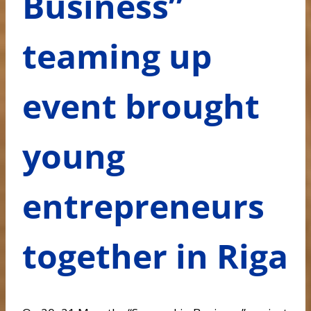
Business”
teaming up
event brought
young
entrepreneurs
together in Riga