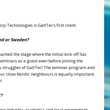
p Technologies is GaltTec’s first client.
and or Sweden?
ched the stage where the initial kick-off has
eminars as a guest even before joining the
ay struggles of GaltTec! The seminar program and
our close Nordic neighbours is equally important.
!
r?
 how industry, academia and local government