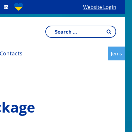
Website Login
Search
for:
Contacts
Jems
ckage