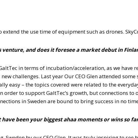
 to extend the use time of equipment such as drones. SkyCor
 venture, and does it foresee a market debut in Finl
altTec in terms of incubation/acceleration, as we have rea
s new challenges. Last year Our CEO Glen attended some s
lly easy – the topics covered were related to the everyd
n order to support GaltTec’s growth, but connections to 
nections in Sweden are bound to bring success in no time
 have been your biggest ahaa moments or wins so fa
, Sweden by our CEO Glen. It was truly inspiring to see