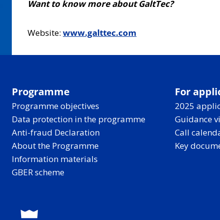
Want to know more about GaltTec?
Website:
www.galttec.com
Programme
For appli
Programme objectives
2025 applic
Data protection in the programme
Guidance v
Anti-fraud Declaration
Call calend
About the Programme
Key docum
Information materials
GBER scheme