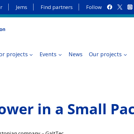
r
Jems
Find partners
Follow
or projects
Events
News
Our projects
Power in a Small Pa
Estonian company – GaltTec.