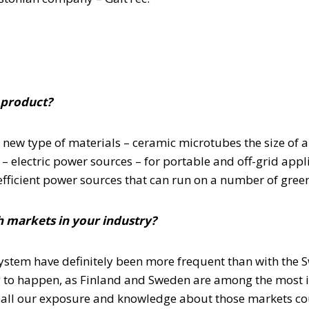
 product?
n new type of materials – ceramic microtubes the size of 
s – electric power sources – for portable and off-grid appl
fficient power sources that can run on a number of green
 markets in your industry?
stem have definitely been more frequent than with the S
ng to happen, as Finland and Sweden are among the most 
 all our exposure and knowledge about those markets coul