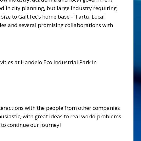
in city planning, but large industry requiring
n size to GaltTec’s home base – Tartu. Local
nies and several promising collaborations with
ities at Händelö Eco Industrial Park in
interactions with the people from other companies
husiastic, with great ideas to real world problems.
to continue our journey!