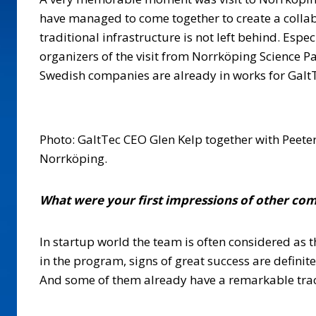
have managed to come together to create a collab
traditional infrastructure is not left behind. Esp
organizers of the visit from Norrköping Science P
Swedish companies are already in works for Galt
Photo: GaltTec CEO Glen Kelp together with Peeter
Norrköping.
What were your first impressions of other com
In startup world the team is often considered as 
in the program, signs of great success are definit
And some of them already have a remarkable track