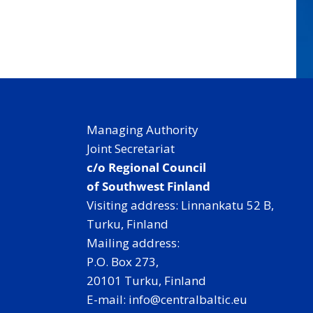
Managing Authority
Joint Secretariat
c/o Regional Council
of Southwest Finland
Visiting address: Linnankatu 52 B,
Turku, Finland
Mailing address:
P.O. Box 273,
20101 Turku, Finland
E-mail: info@centralbaltic.eu