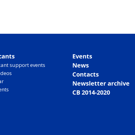
cants
Events
News
ant support events
ideos
Contacts
ar
Newsletter archive
ents
CB 2014-2020