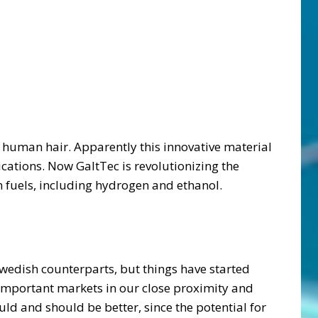
a human hair. Apparently this innovative material
ications. Now GaltTec is revolutionizing the
 fuels, including hydrogen and ethanol.
wedish counterparts, but things have started
important markets in our close proximity and
d and should be better, since the potential for