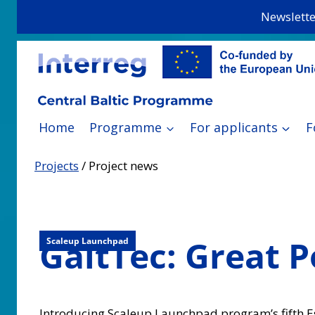
Skip
Newslette
to
content
Home
Programme
For applicants
F
Projects
/
Project news
GaltTec: Great 
Scaleup Launchpad
Introducing Scaleup Launchpad program’s fifth 