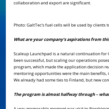
collaboration and export are significant.
Photo: GaltTec’s fuel cells will be used by clients
What are your company’s aspirations from this
Scaleup Launchpad is a natural continuation for G
been successful, but scaling our operations pose
program, which made the application decision rea
mentoring opportunities were the main benefits, i
We already had some ties to Finland, but new con
The program is almost halfway through – what
A very memorable moment was visit to Norrköping