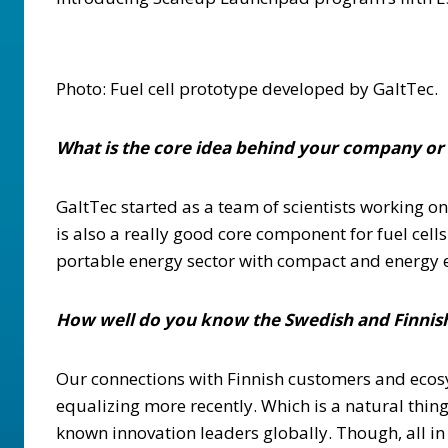
Photo: Fuel cell prototype developed by GaltTec.
What is the core idea behind your company or
GaltTec started as a team of scientists working o
is also a really good core component for fuel cell
portable energy sector with compact and energy e
How well do you know the Swedish and Finnish
Our connections with Finnish customers and ecosy
equalizing more recently. Which is a natural thi
known innovation leaders globally. Though, all in