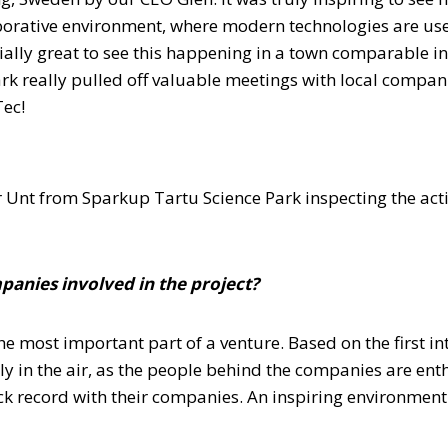
orative environment, where modern technologies are used 
ecially great to see this happening in a town comparable i
ark really pulled off valuable meetings with local compa
Tec!
 Unt from Sparkup Tartu Science Park inspecting the activ
panies involved in the project?
the most important part of a venture. Based on the first 
ely in the air, as the people behind the companies are ent
 record with their companies. An inspiring environment 