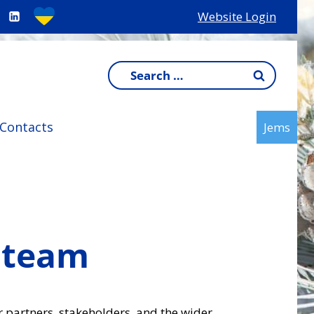
Website Login
Search
for:
Contacts
Jems
 team
r partners, stakeholders, and the wider