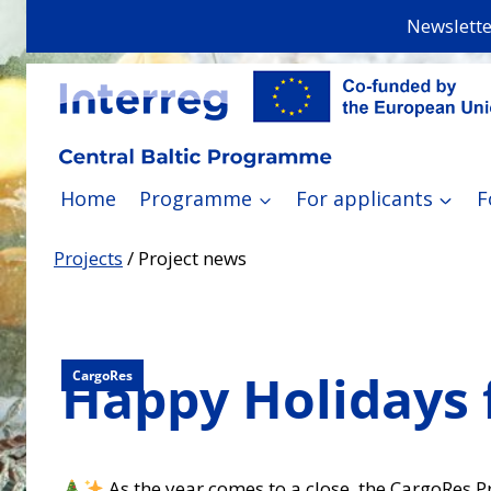
Skip
Newslette
to
content
Home
Programme
For applicants
F
Projects
/
Project news
Happy Holidays
CargoRes
As the year comes to a close, the CargoRes P