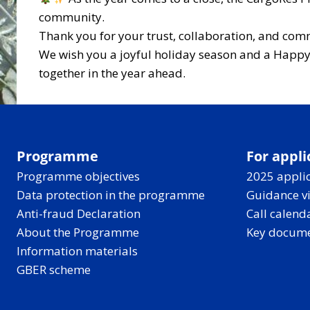
community.
Thank you for your trust, collaboration, and com
We wish you a joyful holiday season and a Happy 
together in the year ahead.
Programme
For appli
Programme objectives
2025 applic
Data protection in the programme
Guidance v
Anti-fraud Declaration
Call calend
About the Programme
Key docum
Information materials
GBER scheme