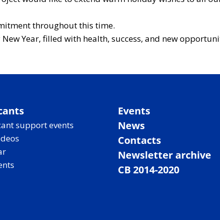
mitment throughout this time.
New Year, filled with health, success, and new opportuni
cants
Events
News
ant support events
ideos
Contacts
ar
Newsletter archive
ents
CB 2014-2020