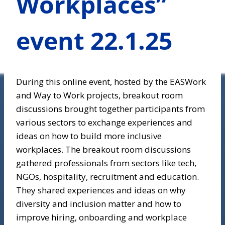
Workplaces”
event 22.1.25
During this online event, hosted by the EASWork
and Way to Work projects, breakout room
discussions brought together participants from
various sectors to exchange experiences and
ideas on how to build more inclusive
workplaces. The breakout room discussions
gathered professionals from sectors like tech,
NGOs, hospitality, recruitment and education.
They shared experiences and ideas on why
diversity and inclusion matter and how to
improve hiring, onboarding and workplace