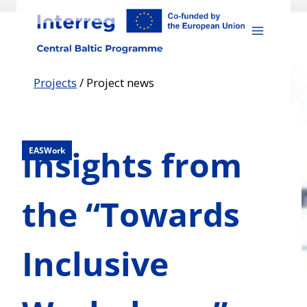
Skip
to
content
Projects
/
Project news
Insights from
EASWork
the “Towards
Inclusive