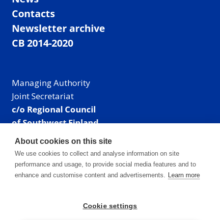
Contacts
Newsletter archive
CB 2014-2020
Managing Authority
Joint Secretariat
c/o Regional Council
of Southwest Finland
Visiting address: Linnankatu 52 B, Turku, Finland
About cookies on this site
Mailing address:
We use cookies to collect and analyse information on site
P.O. Box 273,
performance and usage, to provide social media features and to
20101 Turku, Finland
enhance and customise content and advertisements.
Learn more
E-mail: info@centralbaltic.eu
Phone: +358 40 550 8408
Cookie settings