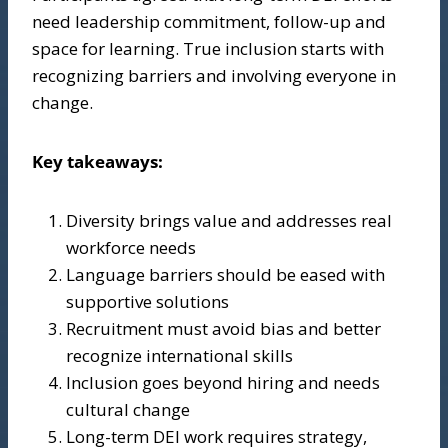
need leadership commitment, follow-up and
space for learning. True inclusion starts with
recognizing barriers and involving everyone in
change.
Key takeaways:
Diversity brings value and addresses real
workforce needs
Language barriers should be eased with
supportive solutions
Recruitment must avoid bias and better
recognize international skills
Inclusion goes beyond hiring and needs
cultural change
Long-term DEI work requires strategy,