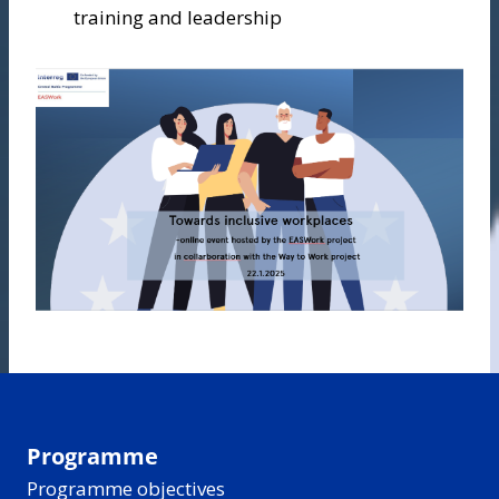
training and leadership
Programme
Programme objectives