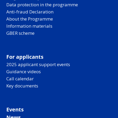
Data protection in the programme
Anti-fraud Declaration
About the Programme
Information materials
GBER scheme
For applicants
2025 applicant support events
Guidance videos
Call calendar
Key documents
Events
News