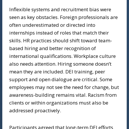
Inflexible systems and recruitment bias were
seen as key obstacles. Foreign professionals are
often underestimated or directed into
internships instead of roles that match their
skills. HR practices should shift toward team-
based hiring and better recognition of
international qualifications. Workplace culture
also needs attention. Hiring someone doesn’t
mean they are included. DEI training, peer
support and open dialogue are critical. Some
employees may not see the need for change, but
awareness-building remains vital. Racism from
clients or within organizations must also be
addressed proactively.
Participants agreed that long-term DEI efforts