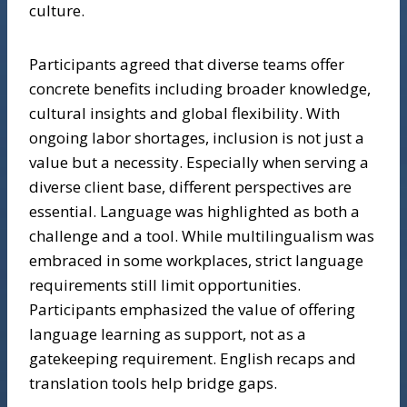
culture.
Participants agreed that diverse teams offer
concrete benefits including broader knowledge,
cultural insights and global flexibility. With
ongoing labor shortages, inclusion is not just a
value but a necessity. Especially when serving a
diverse client base, different perspectives are
essential. Language was highlighted as both a
challenge and a tool. While multilingualism was
embraced in some workplaces, strict language
requirements still limit opportunities.
Participants emphasized the value of offering
language learning as support, not as a
gatekeeping requirement. English recaps and
translation tools help bridge gaps.