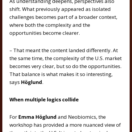
As understanding deepens, perspectives also
shift. What previously appeared as isolated
challenges becomes part of a broader context,
where both the complexity and the
opportunities become clearer.
– That meant the content landed differently. At
the same time, the complexity of the U.S. market
becomes very clear, but so do the opportunities.
That balance is what makes it so interesting,
says
Höglund
.
When multiple logics collide
For
Emma Höglund
and Neobiomics, the
workshop has provided a more nuanced view of