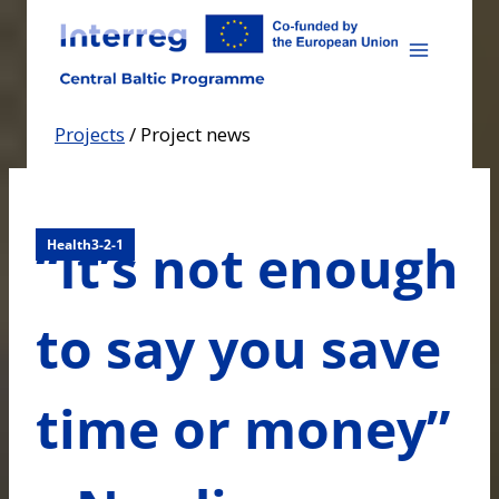
Skip
to
content
Projects
/
Project news
“It’s not enough
Health3-2-1
to say you save
time or money”