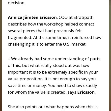
decision.
Annica Jämtén Ericsson
, COO at Stratipath,
describes how the workshop helped connect
several pieces that had previously felt
fragmented. At the same time, it reinforced how
challenging it is to enter the U.S. market.
– We already had some understanding of parts
of this, but what really stood out was how
important it is to be extremely specific in your
value proposition. It is not enough to say you
save time or money. You need to show exactly
for whom the value is created, says
Ericsson
.
She also points out what happens when this is