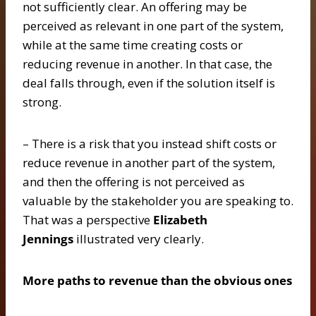
not sufficiently clear. An offering may be
perceived as relevant in one part of the system,
while at the same time creating costs or
reducing revenue in another. In that case, the
deal falls through, even if the solution itself is
strong.
– There is a risk that you instead shift costs or
reduce revenue in another part of the system,
and then the offering is not perceived as
valuable by the stakeholder you are speaking to.
That was a perspective
Elizabeth
Jennings
illustrated very clearly.
More paths to revenue than the obvious ones