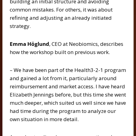
building an initial structure and avoiding
common mistakes. For others, it was about
refining and adjusting an already initiated
strategy.
Emma Höglund
, CEO at Neobiomics, describes
how the workshop built on previous work.
– We have been part of the Health3-2-1 program
and gained a lot from it, particularly around
reimbursement and market access. I have heard
Elizabeth Jennings before, but this time she went
much deeper, which suited us well since we have
had time during the program to analyze our
own situation in more detail.