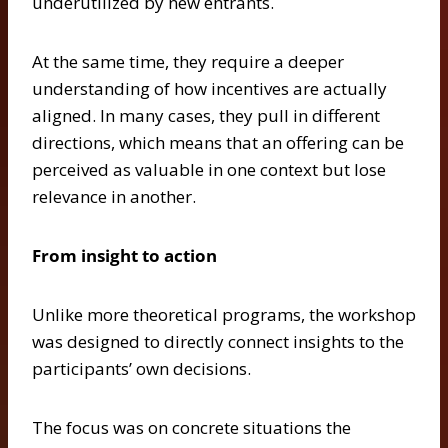
underutilized by new entrants.
At the same time, they require a deeper
understanding of how incentives are actually
aligned. In many cases, they pull in different
directions, which means that an offering can be
perceived as valuable in one context but lose
relevance in another.
From insight to action
Unlike more theoretical programs, the workshop
was designed to directly connect insights to the
participants’ own decisions.
The focus was on concrete situations the