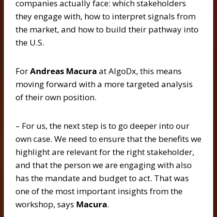
companies actually face: which stakeholders
they engage with, how to interpret signals from
the market, and how to build their pathway into
the U.S.
For
Andreas Macura
at AlgoDx, this means
moving forward with a more targeted analysis
of their own position.
– For us, the next step is to go deeper into our
own case. We need to ensure that the benefits we
highlight are relevant for the right stakeholder,
and that the person we are engaging with also
has the mandate and budget to act. That was
one of the most important insights from the
workshop, says
Macura
.