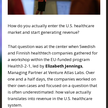
How do you actually enter the U.S. healthcare
market and start generating revenue?
That question was at the center when Swedish
and Finnish healthtech companies gathered for
a workshop within the EU-funded program
Health3-2-1, led by
Elizabeth Jennings
,
Managing Partner at Venture Atlas Labs. Over
one and a half days, the companies worked on
their own cases and focused on a question that
is often underestimated: how value actually
translates into revenue in the U.S. healthcare
system.