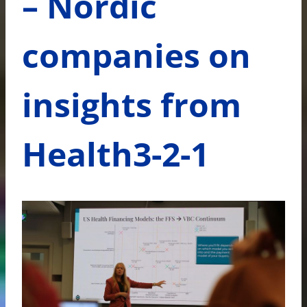
– Nordic
companies on
insights from
Health3-2-1