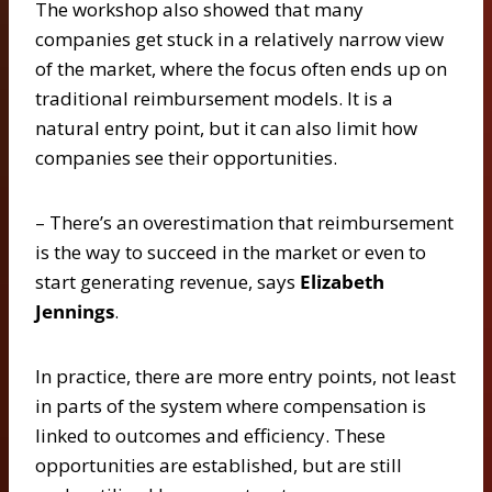
The workshop also showed that many
companies get stuck in a relatively narrow view
of the market, where the focus often ends up on
traditional reimbursement models. It is a
natural entry point, but it can also limit how
companies see their opportunities.
– There’s an overestimation that reimbursement
is the way to succeed in the market or even to
start generating revenue, says
Elizabeth
Jennings
.
In practice, there are more entry points, not least
in parts of the system where compensation is
linked to outcomes and efficiency. These
opportunities are established, but are still