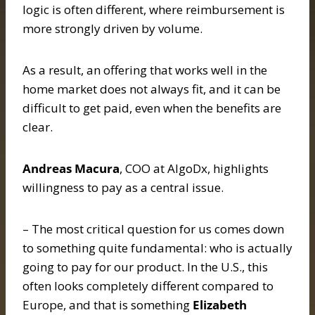
logic is often different, where reimbursement is
more strongly driven by volume.
As a result, an offering that works well in the
home market does not always fit, and it can be
difficult to get paid, even when the benefits are
clear.
Andreas Macura
, COO at AlgoDx, highlights
willingness to pay as a central issue.
– The most critical question for us comes down
to something quite fundamental: who is actually
going to pay for our product. In the U.S., this
often looks completely different compared to
Europe, and that is something
Elizabeth