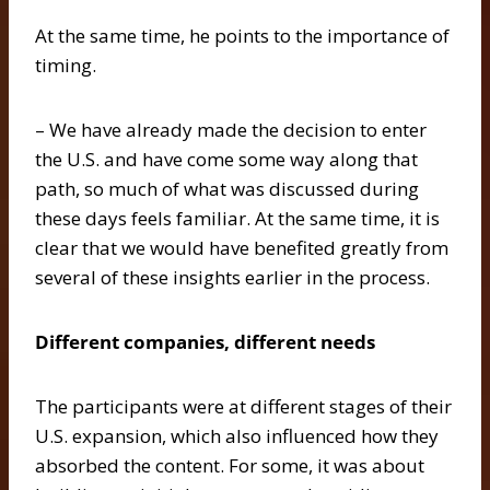
At the same time, he points to the importance of
timing.
– We have already made the decision to enter
the U.S. and have come some way along that
path, so much of what was discussed during
these days feels familiar. At the same time, it is
clear that we would have benefited greatly from
several of these insights earlier in the process.
Different companies, different needs
The participants were at different stages of their
U.S. expansion, which also influenced how they
absorbed the content. For some, it was about