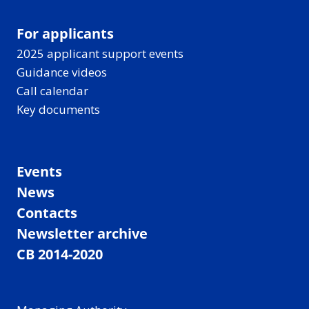
For applicants
2025 applicant support events
Guidance videos
Call calendar
Key documents
Events
News
Contacts
Newsletter archive
CB 2014-2020