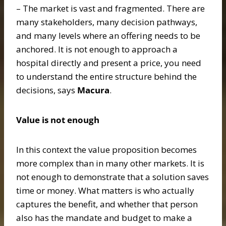
– The market is vast and fragmented. There are
many stakeholders, many decision pathways,
and many levels where an offering needs to be
anchored. It is not enough to approach a
hospital directly and present a price, you need
to understand the entire structure behind the
decisions, says
Macura
.
Value is not enough
In this context the value proposition becomes
more complex than in many other markets. It is
not enough to demonstrate that a solution saves
time or money. What matters is who actually
captures the benefit, and whether that person
also has the mandate and budget to make a