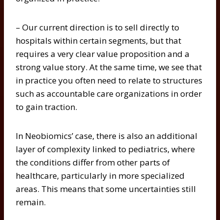
– Our current direction is to sell directly to
hospitals within certain segments, but that
requires a very clear value proposition and a
strong value story. At the same time, we see that
in practice you often need to relate to structures
such as accountable care organizations in order
to gain traction.
In Neobiomics’ case, there is also an additional
layer of complexity linked to pediatrics, where
the conditions differ from other parts of
healthcare, particularly in more specialized
areas. This means that some uncertainties still
remain.