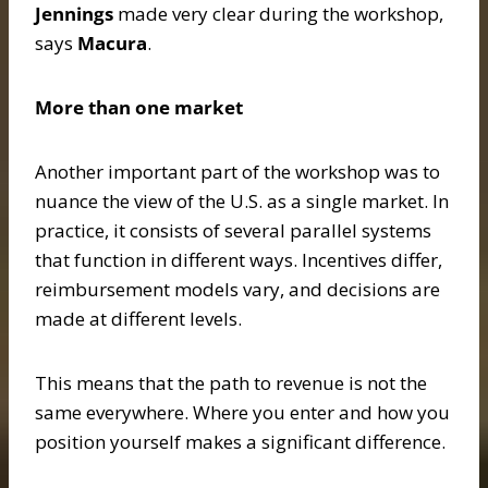
Jennings
made very clear during the workshop,
says
Macura
.
More than one market
Another important part of the workshop was to
nuance the view of the U.S. as a single market. In
practice, it consists of several parallel systems
that function in different ways. Incentives differ,
reimbursement models vary, and decisions are
made at different levels.
This means that the path to revenue is not the
same everywhere. Where you enter and how you
position yourself makes a significant difference.