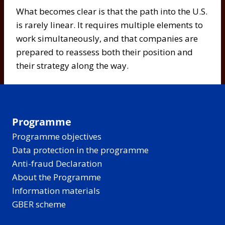
What becomes clear is that the path into the U.S.
is rarely linear. It requires multiple elements to
work simultaneously, and that companies are
prepared to reassess both their position and
their strategy along the way.
Programme
Programme objectives
Data protection in the programme
Anti-fraud Declaration
About the Programme
Information materials
GBER scheme