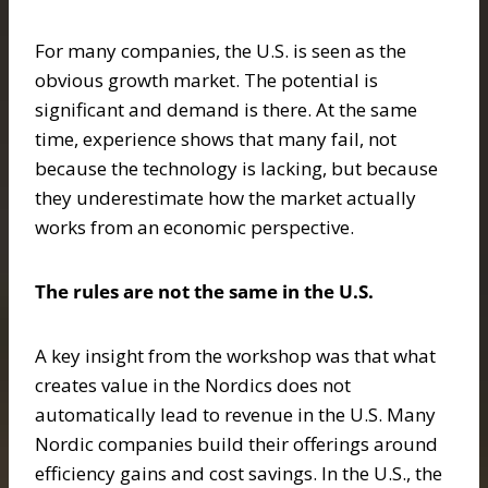
For many companies, the U.S. is seen as the
obvious growth market. The potential is
significant and demand is there. At the same
time, experience shows that many fail, not
because the technology is lacking, but because
they underestimate how the market actually
works from an economic perspective.
The rules are not the same in the U.S.
A key insight from the workshop was that what
creates value in the Nordics does not
automatically lead to revenue in the U.S. Many
Nordic companies build their offerings around
efficiency gains and cost savings. In the U.S., the