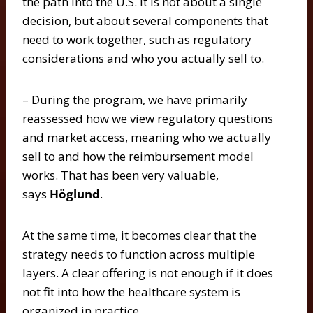
the path into the U.S. It is not about a single
decision, but about several components that
need to work together, such as regulatory
considerations and who you actually sell to.
– During the program, we have primarily
reassessed how we view regulatory questions
and market access, meaning who we actually
sell to and how the reimbursement model
works. That has been very valuable,
says
Höglund
.
At the same time, it becomes clear that the
strategy needs to function across multiple
layers. A clear offering is not enough if it does
not fit into how the healthcare system is
organized in practice.