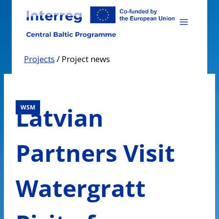
Skip
to
content
Projects
/
Project news
Latvian
WSM
Partners Visit
Watergratt