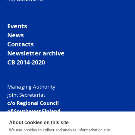
Events
News
Contacts
Newsletter archive
CB 2014-2020
Managing Authority
Joint Secretariat
c/o Regional Council
of Southwest Finland
Visiting address: Linnankatu 52 B, Turku, Finland
About cookies on this site
Mailing address:
We use cookies to collect and analyse information on site