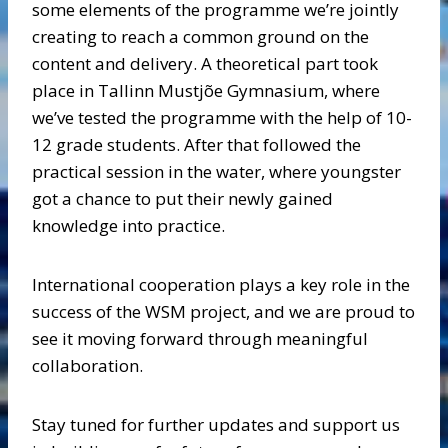
some elements of the programme we’re jointly
creating to reach a common ground on the
content and delivery. A theoretical part took
place in Tallinn Mustjõe Gymnasium, where
we’ve tested the programme with the help of 10-
12 grade students. After that followed the
practical session in the water, where youngster
got a chance to put their newly gained
knowledge into practice.
International cooperation plays a key role in the
success of the WSM project, and we are proud to
see it moving forward through meaningful
collaboration.
Stay tuned for further updates and support us