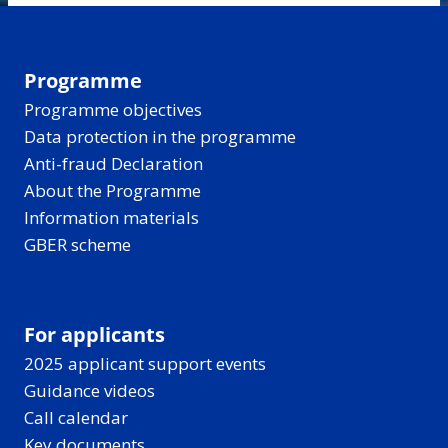
Programme
Programme objectives
Data protection in the programme
Anti-fraud Declaration
About the Programme
Information materials
GBER scheme
For applicants
2025 applicant support events
Guidance videos
Call calendar
Key documents