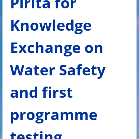
Pirita for
Knowledge
Exchange on
Water Safety
and first
programme
testing