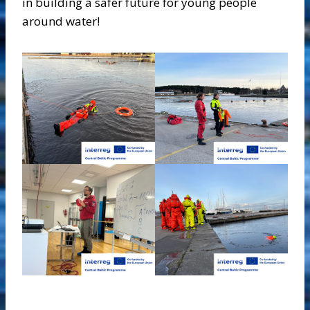
in building a safer future for young people
around water!