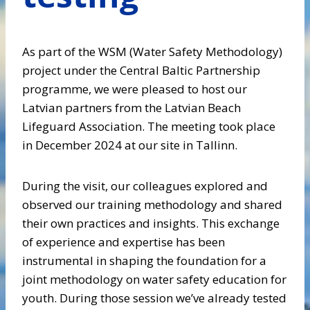
As part of the WSM (Water Safety Methodology)
project under the Central Baltic Partnership
programme, we were pleased to host our
Latvian partners from the Latvian Beach
Lifeguard Association. The meeting took place
in December 2024 at our site in Tallinn.
During the visit, our colleagues explored and
observed our training methodology and shared
their own practices and insights. This exchange
of experience and expertise has been
instrumental in shaping the foundation for a
joint methodology on water safety education for
youth. During those session we’ve already tested