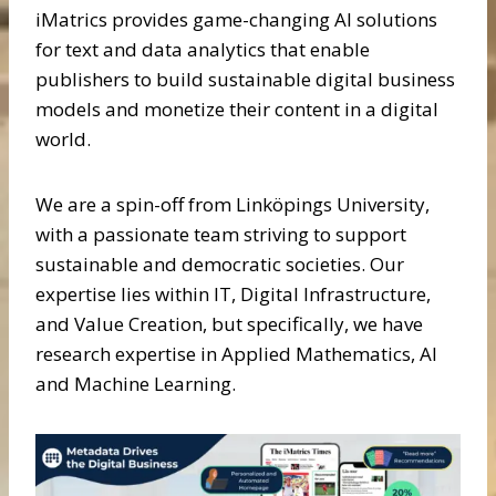
iMatrics provides game-changing AI solutions
for text and data analytics that enable
publishers to build sustainable digital business
models and monetize their content in a digital
world.
We are a spin-off from Linköpings University,
with a passionate team striving to support
sustainable and democratic societies. Our
expertise lies within IT, Digital Infrastructure,
and Value Creation, but specifically, we have
research expertise in Applied Mathematics, AI
and Machine Learning.