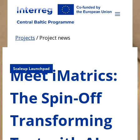
Skip
to
content
Projects
/
Project news
Meet iMatrics:
Scaleup Launchpad
The Spin-Off
Transforming