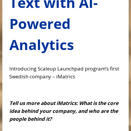
Text with AI-
Powered
Analytics
Introducing Scaleup Launchpad program’s first
Swedish company – iMatrics
Tell us more about iMatrics: What is the core
idea behind your company, and who are the
people behind it?