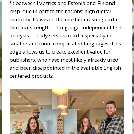
fit between iMatrics and Estonia and Finland
resp. due in part to the nations’ high digital
maturity. However, the most interesting part is
that our strength — language-independent text
analysis ― truly sets us apart, especially in
smaller and more complicated languages. This
edge allows us to create excellent value for
publishers, who have most likely already tried,
and been disappointed in the available English-
centered products.