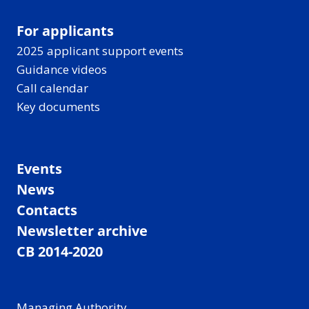
For applicants
2025 applicant support events
Guidance videos
Call calendar
Key documents
Events
News
Contacts
Newsletter archive
CB 2014-2020
Managing Authority