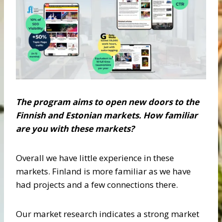
The program aims to open new doors to the
Finnish and Estonian markets. How familiar
are
you with these markets?
Overall we have little experience in these
markets. Finland is more familiar as we have
had projects and a few connections there.
Our market research indicates a strong market