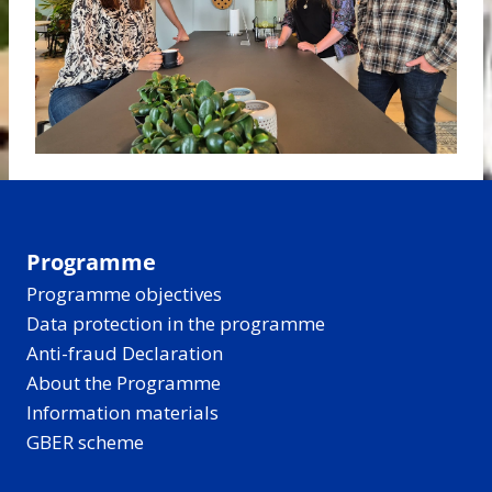
Programme
Programme objectives
Data protection in the programme
Anti-fraud Declaration
About the Programme
Information materials
GBER scheme