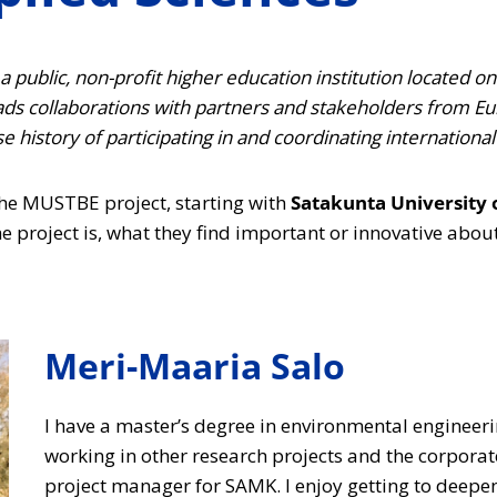
 public, non-profit higher education institution located on
eads collaborations with partners and stakeholders from Eu
 history of participating in and coordinating international
 the MUSTBE project, starting with
Satakunta University 
e project is, what they find important or innovative about i
Meri-Maaria Salo
I have a master’s degree in environmental engineer
working in other research projects and the corporat
project manager for SAMK. I enjoy getting to dee