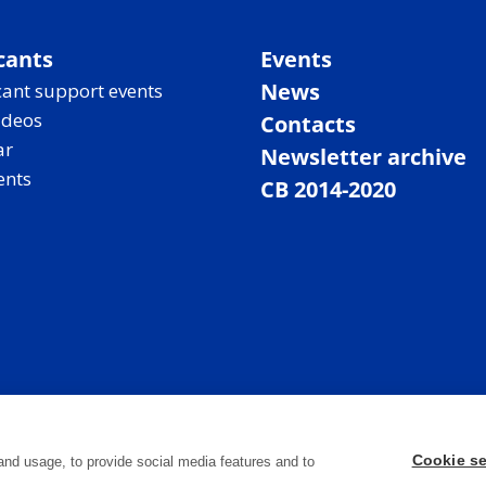
cants
Events
News
ant support events
ideos
Contacts
ar
Newsletter archive
ents
CB 2014-2020
Cookie se
and usage, to provide social media features and to