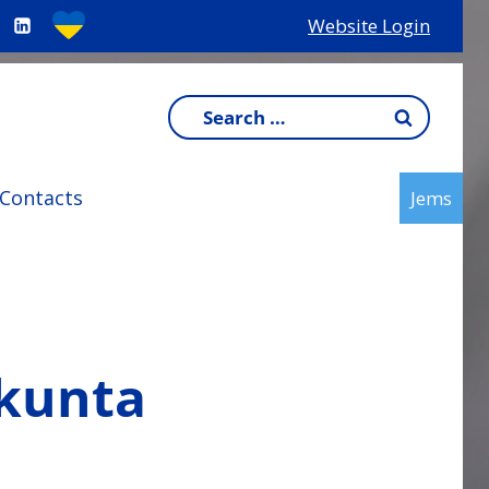
Website Login
Search
for:
Contacts
Jems
akunta