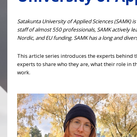
Satakunta University of Applied Sciences (SAMK) is a
staff of almost 550 professionals, SAMK actively l
Nordic, and EU funding. SAMK has a long and diverse
This article series introduces the experts behind
experts to share who they are, what their role in th
work.