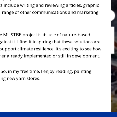
s include writing and reviewing articles, graphic
 a range of other communications and marketing
e MUSTBE project is its use of nature-based
st it. I find it inspiring that these solutions are
upport climate resilience. It’s exciting to see how
ether already implemented or still in development.
 So, in my free time, I enjoy reading, painting,
ing new yarn stores.