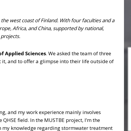
 the west coast of Finland. With four faculties and a
rope, Africa, and China, supported by national,
 projects.
of Applied Sciences
. We asked the team of three
t, and to offer a glimpse into their life outside of
ing, and my work experience mainly involves
e QHSE field. In the MUSTBE project, I’m the
pen my knowledge regarding stormwater treatment