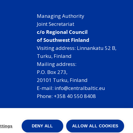
Managing Authority
Joint Secretariat
c/o Regional Council
of Southwest Finland
Visiting address: Linnankatu 52 B,
Turku, Finland
Mailing address:
P.O. Box 273,
20101 Turku, Finland
E-mail: info@centralbaltic.eu
Phone: +358 40 550 8408
Facebook
X
Instagram
LinkedIn
ttings
DENY ALL
ALLOW ALL COOKIES