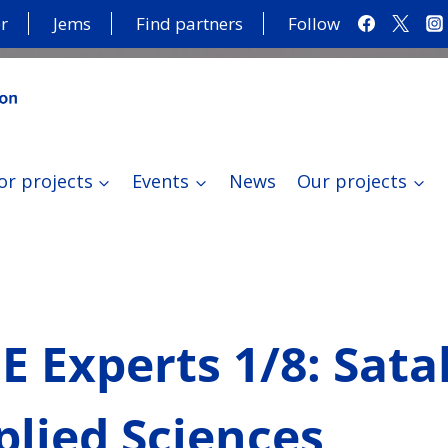
r
Jems
Find partners
Follow
or projects
Events
News
Our projects
 Experts 1/8: Sat
plied Sciences