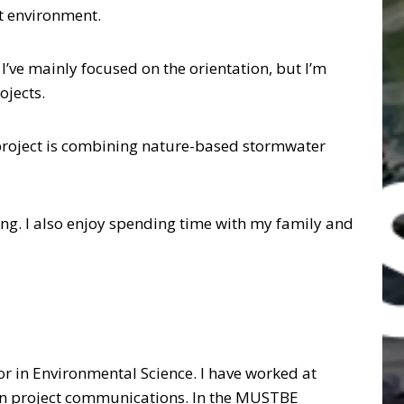
ct environment.
I’ve mainly focused on the orientation, but I’m
ojects.
 project is combining nature-based stormwater
ting. I also enjoy spending time with my family and
nor in Environmental Science. I have worked at
 on project communications. In the MUSTBE