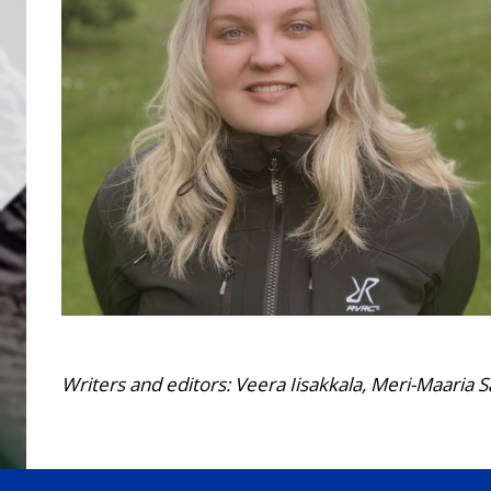
Writers and editors: Veera Iisakkala, Meri-Maaria S