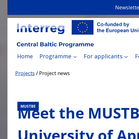
Skip
Newslette
to
content
Home
Programme
For applicants
F
Projects
/
Project news
Meet the MUSTBE
MUSTBE
University of Ap