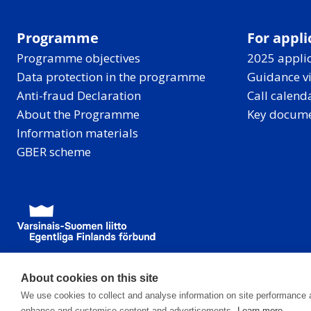
Programme
For appli
Programme objectives
2025 applic
Data protection in the programme
Guidance v
Anti-fraud Declaration
Call calend
About the Programme
Key docum
Information materials
GBER scheme
About cookies on this site
We use cookies to collect and analyse information on site performance 
enhance and customise content and advertisements.
Learn more