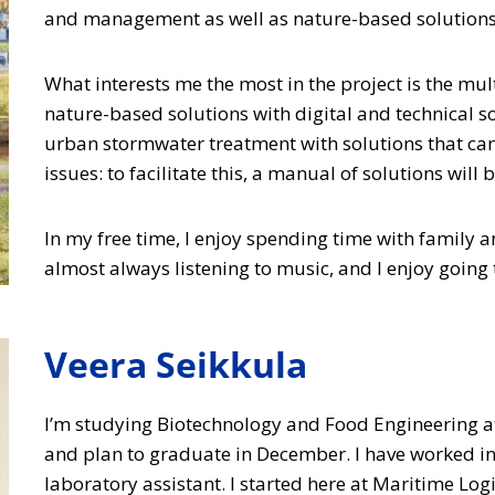
and management as well as nature-based solutions f
What interests me the most in the project is the mu
nature-based solutions with digital and technical sol
urban stormwater treatment with solutions that can 
issues: to facilitate this, a manual of solutions will 
In my free time, I enjoy spending time with family an
almost always listening to music, and I enjoy going t
Veera Seikkula
I’m studying Biotechnology and Food Engineering a
and plan to graduate in December. I have worked 
laboratory assistant. I started here at Maritime Log