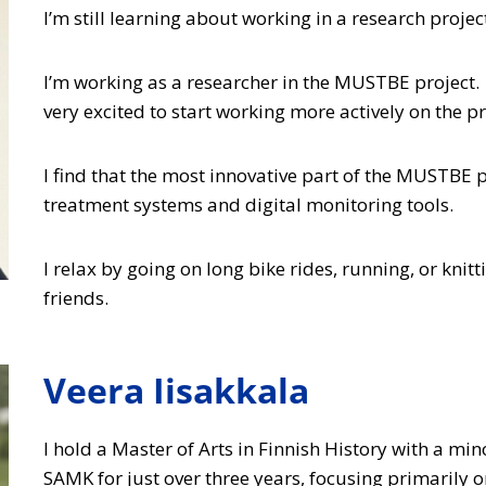
I’m still learning about working in a research proje
I’m working as a researcher in the MUSTBE project. 
very excited to start working more actively on the pr
I find that the most innovative part of the MUSTBE
treatment systems and digital monitoring tools.
I relax by going on long bike rides, running, or knit
friends.
Veera Iisakkala
I hold a Master of Arts in Finnish History with a mi
SAMK for just over three years, focusing primarily