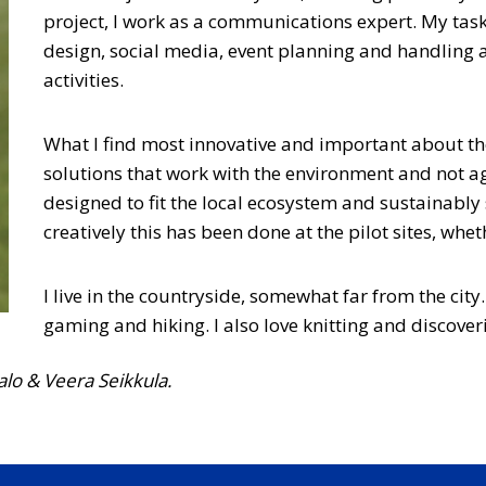
project, I work as a communications expert. My task
design, social media, event planning and handling
activities.
What I find most innovative and important about th
solutions that work with the environment and not again
designed to fit the local ecosystem and sustainably s
creatively this has been done at the pilot sites, wh
I live in the countryside, somewhat far from the city.
gaming and hiking. I also love knitting and discover
alo & Veera Seikkula.