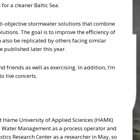
or a cleaner Baltic Sea.
lti-objective stormwater solutions that combine
utions. The goal is to improve the efficiency of
also be replicated by others facing similar
be published later this year.
d friends as well as exercising. In addition, I’m
o live concerts.
t Häme University of Applied Sciences (HAMK)
in Water Management as a process operator and
istics Research Center as a researcher in May, so