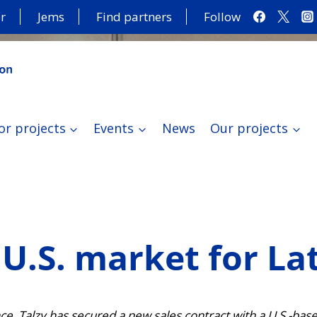
r
Jems
Find partners
Follow
or projects
Events
News
Our projects
U.S. market for La
ence, Talzy has secured a new sales contract with a U.S.