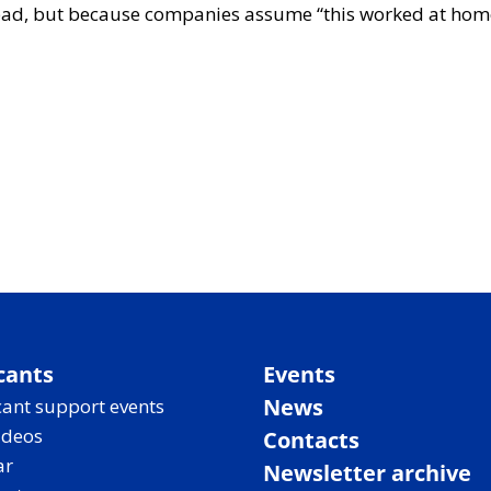
ad, but because companies assume “this worked at home, s
cants
Events
News
ant support events
ideos
Contacts
ar
Newsletter archive