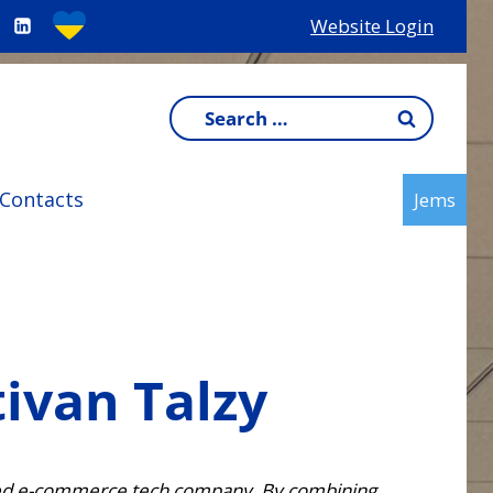
Website Login
Search
for:
Contacts
Jems
tivan Talzy
-based e-commerce tech company. By combining