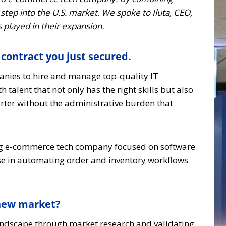
step into the U.S. market
.
We spoke to Iluta, CEO,
 played in their expansion.
 contract you just secured.
anies to hire and manage top-quality IT
alent that not only has the right skills but also
arter without the administrative burden that
wing e-commerce tech company focused on software
ise in automating order and inventory workflows
 new market?
landscape through market research and validating