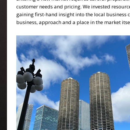
customer needs and pricing. We invested resource
gaining first-hand insight into the local busines
business, approach and a place in the market itse