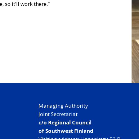
o it’ll work there.”
Managing Authority
Joint Secretariat
c/o Regional Council
of Southwest Finland