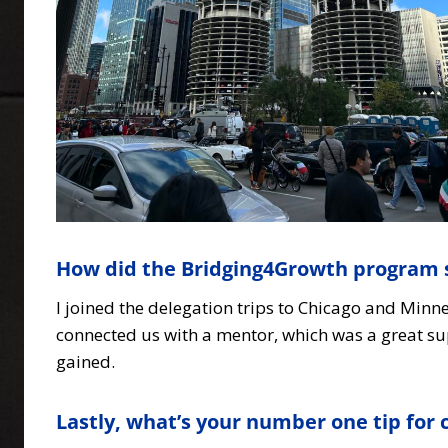
How did the Bridging4Growth program 
I joined the delegation trips to Chicago and Min
connected us with a mentor, which was a great su
gained.
Lastly, what’s your number one tip fo