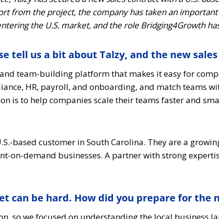
rt from the project, the company has taken an important 
 entering the U.S. market, and the role Bridging4Growth has
e tell us a bit about Talzy, and the new sales
t and team-building platform that makes it easy for comp
ance, HR, payroll, and onboarding, and match teams with t
sion is to help companies scale their teams faster and sm
a U.S.-based customer in South Carolina. They are a gro
print-on-demand businesses. A partner with strong expert
et can be hard. How did you prepare for the
on, so we focused on understanding the local business 