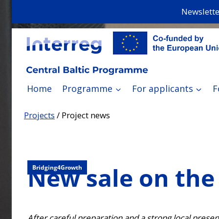
Skip
Newslette
to
content
Home
Programme
For applicants
F
Projects
/
Project news
New sale on the 
Bridging4Growth
After careful preparation and a strong local pres