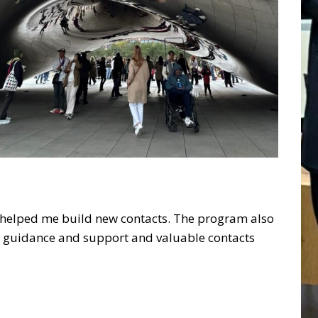
d helped me build new contacts. The program also
is guidance and support and valuable contacts