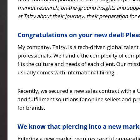
market research, on-the-ground insights and suppo
at Talzy about their journey, their preparation for
Congratulations on your new deal! Pleas
My company, Talzy, is a tech-driven global talen
professionals. We handle the complexity of compli
fits the culture and needs of each client. Our mis
usually comes with international hiring.
Recently, we secured a new sales contract with 
and fulfillment solutions for online sellers and 
for brands.
We know that piercing into a new mark
Entering a new market requires careful preparati