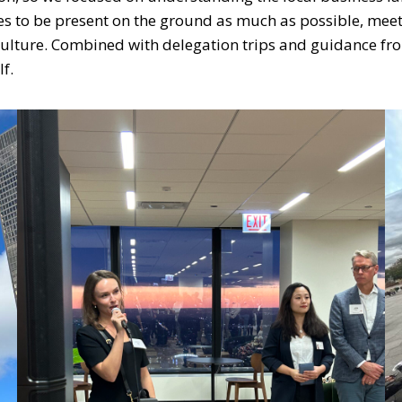
s to be present on the ground as much as possible, mee
s culture. Combined with delegation trips and guidance fr
lf.