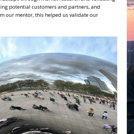
ting potential customers and partners, and
om our mentor, this helped us validate our