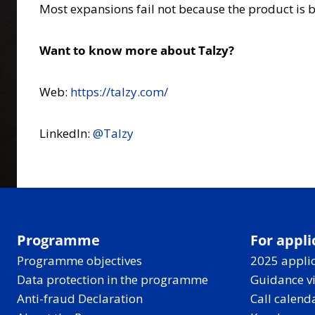
Most expansions fail not because the product is b
Want to know more about Talzy?
Web:
https://talzy.com/
LinkedIn:
@Talzy
Programme
For appli
Programme objectives
2025 applic
Data protection in the programme
Guidance v
Anti-fraud Declaration
Call calend