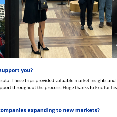
support you?
nesota. These trips provided valuable market insights an
pport throughout the process. Huge thanks to Eric for h
r companies expanding to new markets?