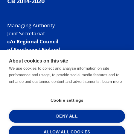
CB 2014-2020
Managing Authority
Joint Secretariat
c/o Regional Council
of Southwest Finland
Visiting address: Linnankatu 52 B, Turku, Finland
About cookies on this site
Mailing address:
We use cookies to collect and analyse information on site
P.O. Box 273,
performance and usage, to provide social media features and to
20101 Turku, Finland
enhance and customise content and advertisements.
Learn more
E-mail: info@centralbaltic.eu
Phone: +358 40 550 8408
Cookie settings
Facebook
X
Instagram
LinkedIn
DENY ALL
ALLOW ALL COOKIES