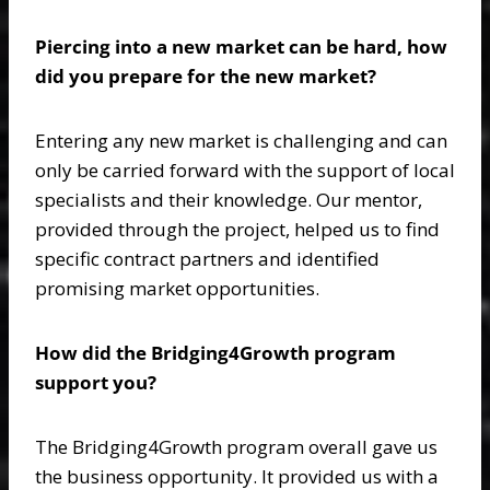
Piercing into a new market can be hard, how
did you prepare for the new market?
Entering any new market is challenging and can
only be carried forward with the support of local
specialists and their knowledge. Our mentor,
provided through the project, helped us to find
specific contract partners and identified
promising market opportunities.
How did the Bridging4Growth program
support you?
The Bridging4Growth program overall gave us
the business opportunity. It provided us with a