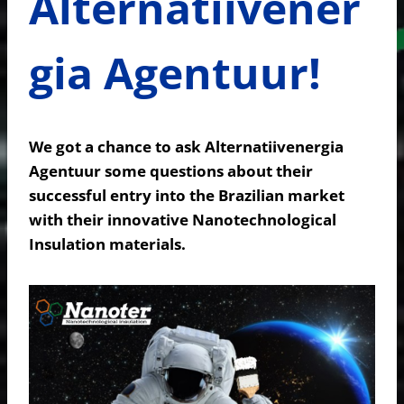
Alternatiivener
gia Agentuur!
We got a chance to ask Alternatiivenergia
Agentuur some questions about their
successful entry into the Brazilian market
with their innovative Nanotechnological
Insulation materials.