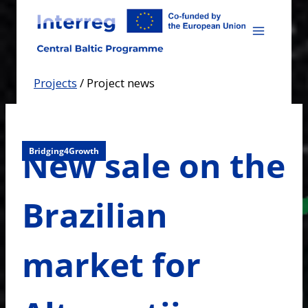
Skip
to
content
Projects
/
Project news
New sale on the
Bridging4Growth
Brazilian
market for