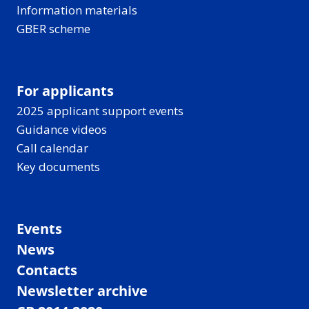
Information materials
GBER scheme
For applicants
2025 applicant support events
Guidance videos
Call calendar
Key documents
Events
News
Contacts
Newsletter archive