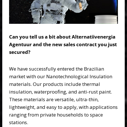
Can you tell us a bit about Alternatiivenergia
Agentuur and the new sales contract you just
secured?
We have successfully entered the Brazilian
market with our Nanotechnological Insulation
materials. Our products include thermal
insulation, waterproofing, and anti-rust paint.
These materials are versatile, ultra-thin,
lightweight, and easy to apply, with applications
ranging from private households to space
stations.