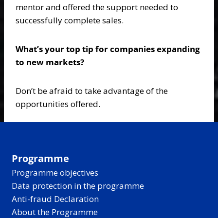
mentor and offered the support needed to
successfully complete sales.
What’s your top tip for companies expanding
to new markets?
Don’t be afraid to take advantage of the
opportunities offered.
Programme
Programme objectives
Data protection in the programme
Anti-fraud Declaration
About the Programme