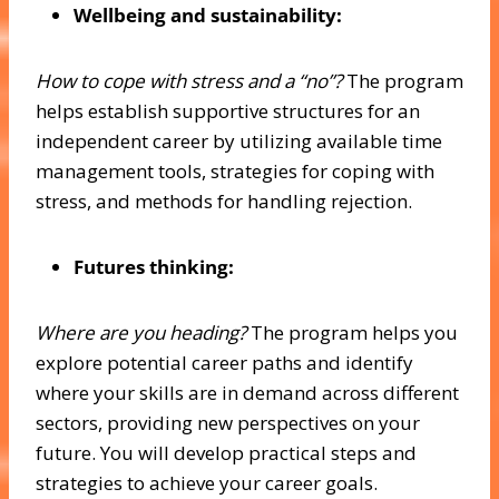
Wellbeing and sustainability:
How to cope with stress and a “no”?
The program
helps establish supportive structures for an
independent career by utilizing available time
management tools, strategies for coping with
stress, and methods for handling rejection.
Futures thinking:
Where are you heading?
The program helps you
explore potential career paths and identify
where your skills are in demand across different
sectors, providing new perspectives on your
future. You will develop practical steps and
strategies to achieve your career goals.