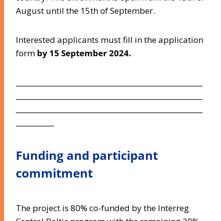
August until the 15th of September.
Interested applicants must fill in the application
form
by 15 September 2024.
______________________________________________________
______________________________________________________
______________________________________________________
___________
Funding and participant
commitment
The project is 80% co-funded by the Interreg