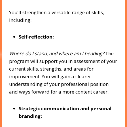
You’ll strengthen a versatile range of skills,
including:
Self-reflection:
Where do I stand, and where am I heading?
The
program will support you in assessment of your
current skills, strengths, and areas for
improvement. You will gain a clearer
understanding of your professional position
and ways forward for a more content career.
Strategic communication and personal
branding: