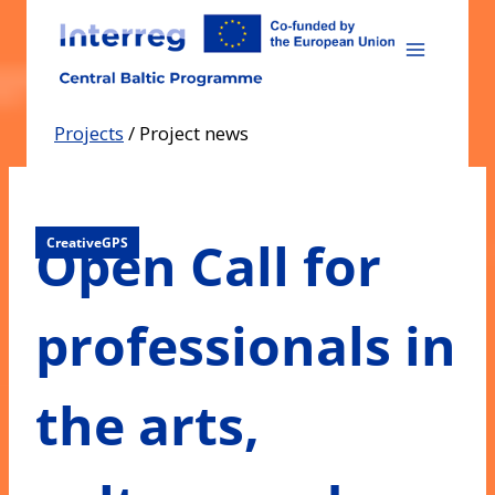
Skip
to
content
Projects
/
Project news
Open Call for
CreativeGPS
professionals in
the arts,