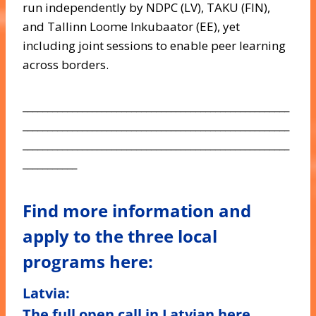
run independently by NDPC (LV), TAKU (FIN),
and Tallinn Loome Inkubaator (EE), yet
including joint sessions to enable peer learning
across borders.
______________________________________________________
______________________________________________________
______________________________________________________
___________
Find more information and
apply to the three local
programs here:
Latvia
:
The full open call in Latvian
here