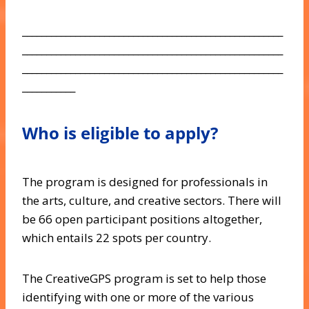
______________________________________________________
______________________________________________________
______________________________________________________
___________
Who is eligible to apply?
The program is designed for professionals in
the arts, culture, and creative sectors. There will
be 66 open participant positions altogether,
which entails 22 spots per country.
The CreativeGPS program is set to help those
identifying with one or more of the various