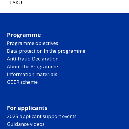
TAKU.
Programme
Programme objectives
Data protection in the programme
Anti-fraud Declaration
About the Programme
Information materials
GBER scheme
For applicants
2025 applicant support events
Guidance videos