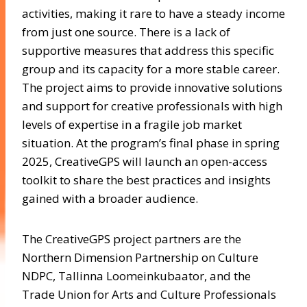
activities, making it rare to have a steady income
from just one source. There is a lack of
supportive measures that address this specific
group and its capacity for a more stable career.
The project aims to provide innovative solutions
and support for creative professionals with high
levels of expertise in a fragile job market
situation. At the program’s final phase in spring
2025, CreativeGPS will launch an open-access
toolkit to share the best practices and insights
gained with a broader audience.
The CreativeGPS project partners are the
Northern Dimension Partnership on Culture
NDPC, Tallinna Loomeinkubaator, and the
Trade Union for Arts and Culture Professionals