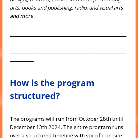
arts, books and publishing, radio, and visual arts
and more.
______________________________________________________
______________________________________________________
______________________________________________________
___________
How is the program
structured?
The programs will run from October 28th until
December 13th 2024. The entire program runs
over a structured timeline with specific on-site