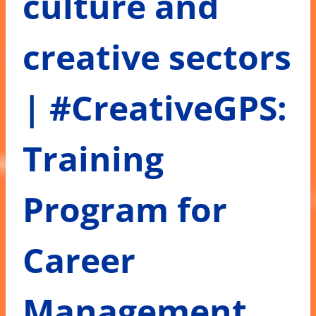
culture and
creative sectors
| #CreativeGPS:
Training
Program for
Career
Management