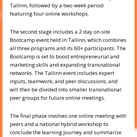
Tallinn, followed by a two-week period
featuring four online workshops.
The second stage includes a 2 day on-site
Bootcamp event held in Tallinn, which combines
all three programs and its 60+ participants. The
Bootcamp is set to boost entrepreneurial and
marketing skills and expanding transnational
networks. The Tallinn event includes expert
inputs, teamwork, and peer discussions, and
will then be divided into smaller transnational
peer groups for future online meetings.
The final phase involves one online meeting with
peers and a national hybrid workshop to
conclude the learning journey and summarize