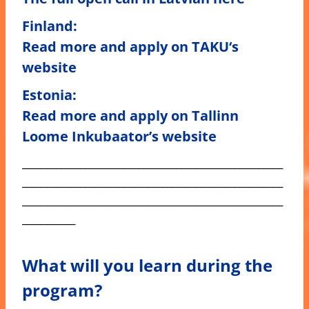
Finland:
Read more and apply on
TAKU
‘s
website
Estonia
:
Read more and apply on
Tallinn
Loome Inkubaator’s
website
______________________________________________________
______________________________________________________
______________________________________________________
___________
What will you learn during the
program?