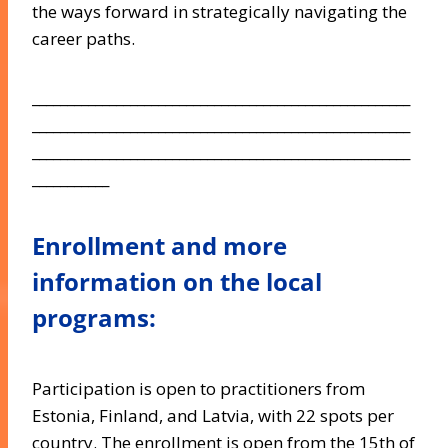
the ways forward in strategically navigating the
career paths.
______________________________________________________
______________________________________________________
______________________________________________________
___________
Enrollment and more
information on the local
programs:
Participation is open to practitioners from
Estonia, Finland, and Latvia, with 22 spots per
country. The enrollment is open from the 15th of