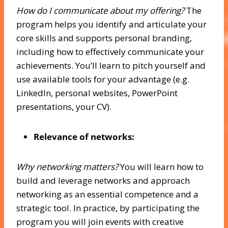
How do I communicate about my offering?
The
program helps you identify and articulate your
core skills and supports personal branding,
including how to effectively communicate your
achievements. You’ll learn to pitch yourself and
use available tools for your advantage (e.g.
LinkedIn, personal websites, PowerPoint
presentations, your CV).
Relevance of networks:
Why networking matters?
You will learn how to
build and leverage networks and approach
networking as an essential competence and a
strategic tool. In practice, by participating the
program you will join events with creative