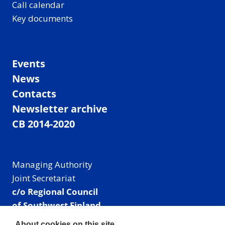
Call calendar
Key documents
Events
News
Contacts
Newsletter archive
CB 2014-2020
Managing Authority
Joint Secretariat
c/o Regional Council
of Southwest Finland
Visiting address: Linnankatu 52 B, Turku, Finland
About cookies on this site