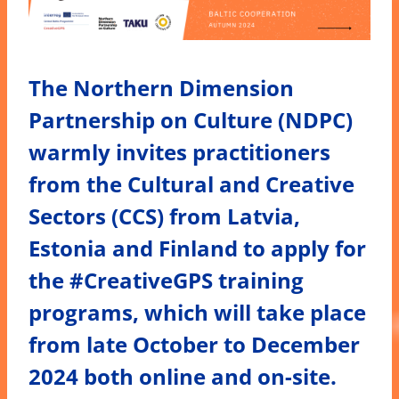
The Northern Dimension
Partnership on Culture (NDPC)
warmly invites practitioners
from the Cultural and Creative
Sectors (CCS) from Latvia,
Estonia and Finland to apply for
the #CreativeGPS training
programs, which will take place
from late October to December
2024 both online and on-site.