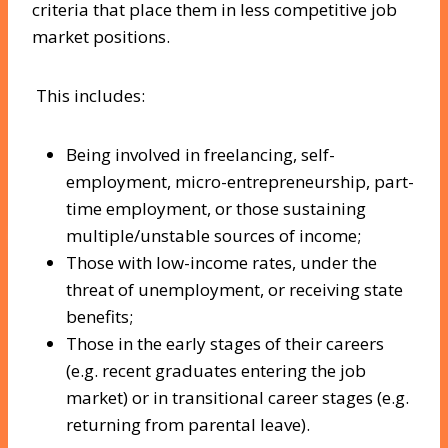
criteria that place them in less competitive job
market positions.
This includes:
Being involved in freelancing, self-
employment, micro-entrepreneurship, part-
time employment, or those sustaining
multiple/unstable sources of income;
Those with low-income rates, under the
threat of unemployment, or receiving state
benefits;
Those in the early stages of their careers
(e.g. recent graduates entering the job
market) or in transitional career stages (e.g.
returning from parental leave).