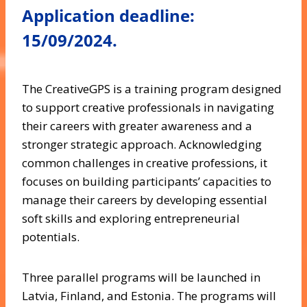
Application deadline:
15/09/2024.
The CreativeGPS is a training program designed
to support creative professionals in navigating
their careers with greater awareness and a
stronger strategic approach. Acknowledging
common challenges in creative professions, it
focuses on building participants’ capacities to
manage their careers by developing essential
soft skills and exploring entrepreneurial
potentials.
Three parallel programs will be launched in
Latvia, Finland, and Estonia. The programs will