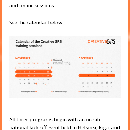
and online sessions.
See the calendar below:
All three programs begin with an on-site
national kick-off event held in Helsinki, Riga, and