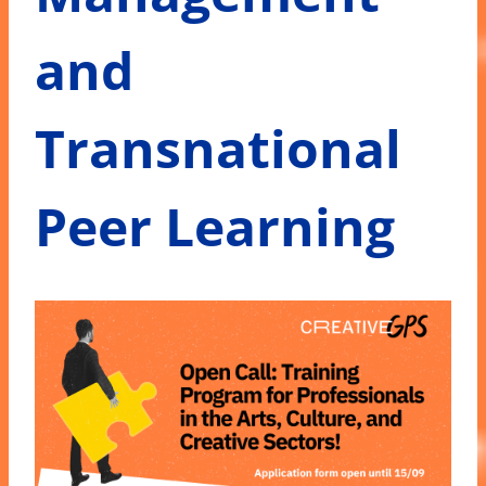
and
Transnational
Peer Learning