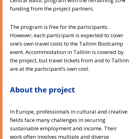
Central Baltic program with the remaining 20%
funding from the project partners.
The program is free for the participants.
However, each participant is expected to cover
one’s own travel costs to the Tallinn Bootcamp
event. Accommodation in Tallinn is covered by
the project, but travel tickets from and to Tallinn
are at the participant’s own cost.
About the project
In Europe, professionals in cultural and creative
fields face many challenges in securing
sustainable employment and income. Their
work often involves multiple and diverse