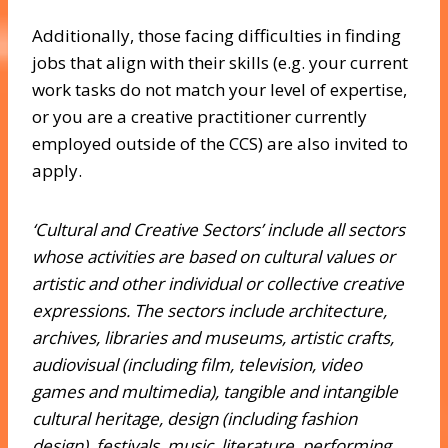
Additionally, those facing difficulties in finding
jobs that align with their skills (e.g. your current
work tasks do not match your level of expertise,
or you are a creative practitioner currently
employed outside of the CCS) are also invited to
apply.
‘Cultural and Creative Sectors’ include all sectors
whose activities are based on cultural values or
artistic and other individual or collective creative
expressions. The sectors include architecture,
archives, libraries and museums, artistic crafts,
audiovisual (including film, television, video
games and multimedia), tangible and intangible
cultural heritage, design (including fashion
design), festivals, music, literature, performing