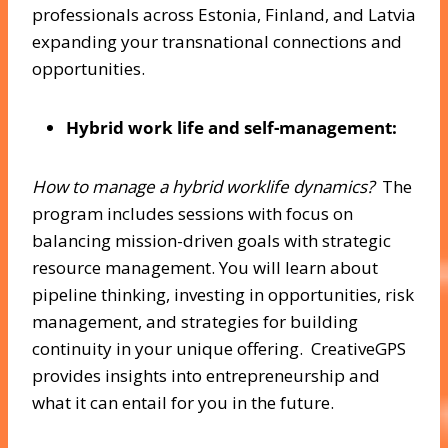
professionals across Estonia, Finland, and Latvia
expanding your transnational connections and
opportunities.
Hybrid work life and self-management:
How to manage a hybrid worklife dynamics?
The
program includes sessions with focus on
balancing mission-driven goals with strategic
resource management. You will learn about
pipeline thinking, investing in opportunities, risk
management, and strategies for building
continuity in your unique offering. CreativeGPS
provides insights into entrepreneurship and
what it can entail for you in the future.