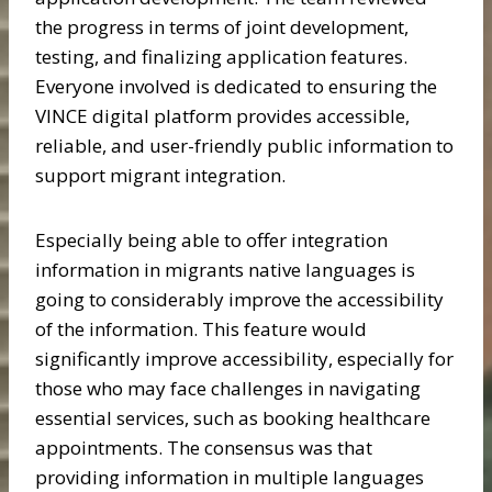
the progress in terms of joint development,
testing, and finalizing application features.
Everyone involved is dedicated to ensuring the
VINCE digital platform provides accessible,
reliable, and user-friendly public information to
support migrant integration.
Especially being able to offer integration
information in migrants native languages is
going to considerably improve the accessibility
of the information. This feature would
significantly improve accessibility, especially for
those who may face challenges in navigating
essential services, such as booking healthcare
appointments. The consensus was that
providing information in multiple languages