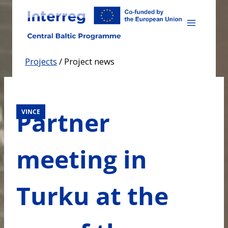
Skip
to
content
Projects
/
Project news
Partner
VINCE
meeting in
Turku at the