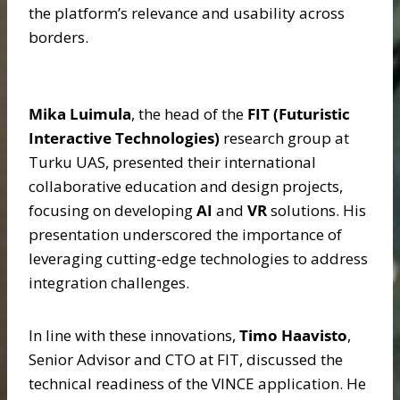
the platform’s relevance and usability across
borders.
Mika Luimula
, the head of the
FIT (Futuristic
Interactive Technologies)
research group at
Turku UAS, presented their international
collaborative education and design projects,
focusing on developing
AI
and
VR
solutions. His
presentation underscored the importance of
leveraging cutting-edge technologies to address
integration challenges.
In line with these innovations,
Timo Haavisto
,
Senior Advisor and CTO at FIT, discussed the
technical readiness of the VINCE application. He