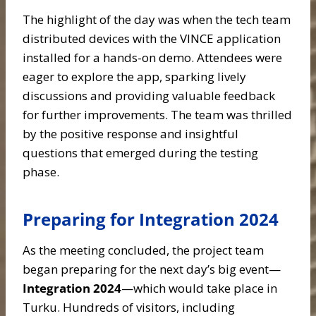
The highlight of the day was when the tech team
distributed devices with the VINCE application
installed for a hands-on demo. Attendees were
eager to explore the app, sparking lively
discussions and providing valuable feedback
for further improvements. The team was thrilled
by the positive response and insightful
questions that emerged during the testing
phase.
Preparing for Integration 2024
As the meeting concluded, the project team
began preparing for the next day’s big event—
Integration 2024
—which would take place in
Turku. Hundreds of visitors, including