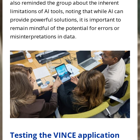
also reminded the group about the inherent
limitations of AI tools, noting that while AI can
provide powerful solutions, it is important to
remain mindful of the potential for errors or
misinterpretations in data.
Testing the VINCE application