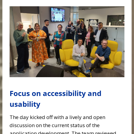
Focus on accessibility and
usability
The day kicked off with a lively and open
discussion on the current status of the
application development. The team reviewed