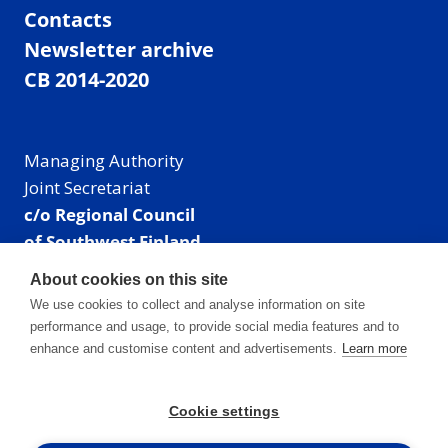
Contacts
Newsletter archive
CB 2014-2020
Managing Authority
Joint Secretariat
c/o Regional Council
of Southwest Finland
Visiting address: Linnankatu 52 B, Turku, Finland
About cookies on this site
Mailing address:
We use cookies to collect and analyse information on site
P.O. Box 273,
performance and usage, to provide social media features and to
20101 Turku, Finland
enhance and customise content and advertisements.
Learn more
E-mail: info@centralbaltic.eu
Phone: +358 40 550 8408
Cookie settings