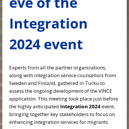
eve of the
Integration
2024 event
Experts from all the partner organizations,
along with integration service counsellors from
Sweden and Finland, gathered in Turku to
assess the ongoing development of the VINCE
application. This meeting took place just before
the highly anticipated
Integration 2024
event,
bringing together key stakeholders to focus on
enhancing integration services for migrants.