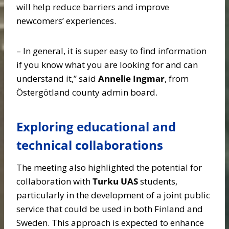
will help reduce barriers and improve
newcomers’ experiences.
– In general, it is super easy to find information
if you know what you are looking for and can
understand it,” said
Annelie Ingmar
, from
Östergötland county admin board.
Exploring educational and
technical collaborations
The meeting also highlighted the potential for
collaboration with
Turku UAS
students,
particularly in the development of a joint public
service that could be used in both Finland and
Sweden. This approach is expected to enhance