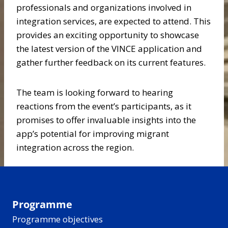
professionals and organizations involved in
integration services, are expected to attend. This
provides an exciting opportunity to showcase
the latest version of the VINCE application and
gather further feedback on its current features.
The team is looking forward to hearing
reactions from the event’s participants, as it
promises to offer invaluable insights into the
app’s potential for improving migrant
integration across the region.
Programme
Programme objectives