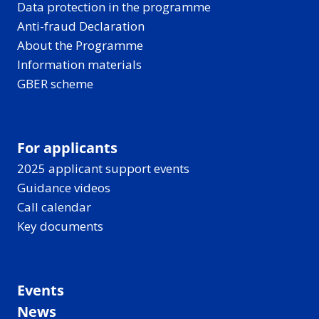
Data protection in the programme
Anti-fraud Declaration
About the Programme
Information materials
GBER scheme
For applicants
2025 applicant support events
Guidance videos
Call calendar
Key documents
Events
News