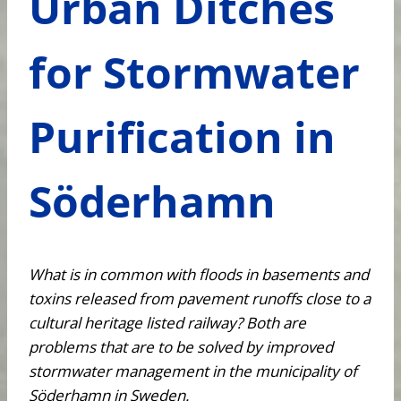
Urban Ditches
for Stormwater
Purification in
Söderhamn
What is in common with floods in basements and
toxins released from pavement runoffs close to a
cultural heritage listed railway? Both are
problems that are to be solved by improved
stormwater management in the municipality of
Söderhamn in Sweden.