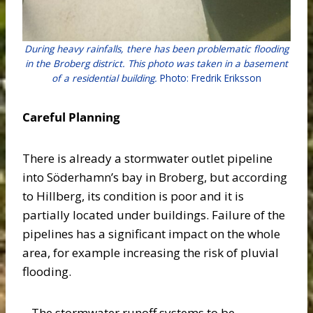
During heavy rainfalls, there has been problematic flooding
in the Broberg district. This photo was taken in a basement
of a residential building.
Photo: Fredrik Eriksson
Careful Planning
There is already a stormwater outlet pipeline
into Söderhamn’s bay in Broberg, but according
to Hillberg, its condition is poor and it is
partially located under buildings. Failure of the
pipelines has a significant impact on the whole
area, for example increasing the risk of pluvial
flooding.
– The stormwater runoff systems to be