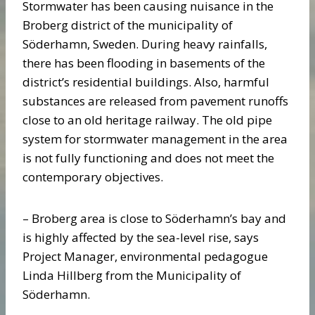
Stormwater has been causing nuisance in the
Broberg district of the municipality of
Söderhamn, Sweden. During heavy rainfalls,
there has been flooding in basements of the
district’s residential buildings. Also, harmful
substances are released from pavement runoffs
close to an old heritage railway. The old pipe
system for stormwater management in the area
is not fully functioning and does not meet the
contemporary objectives.
– Broberg area is close to Söderhamn’s bay and
is highly affected by the sea-level rise, says
Project Manager, environmental pedagogue
Linda Hillberg from the Municipality of
Söderhamn.