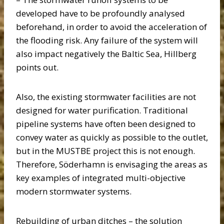
developed have to be profoundly analysed
beforehand, in order to avoid the acceleration of
the flooding risk. Any failure of the system will
also impact negatively the Baltic Sea, Hillberg
points out.
Also, the existing stormwater facilities are not
designed for water purification. Traditional
pipeline systems have often been designed to
convey water as quickly as possible to the outlet,
but in the MUSTBE project this is not enough.
Therefore, Söderhamn is envisaging the areas as
key examples of integrated multi-objective
modern stormwater systems.
Rebuilding of urban ditches – the solution