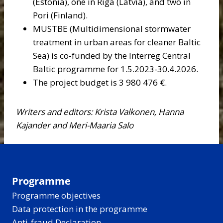
(Estonia), one in Riga (Latvia), and two in
Pori (Finland).
MUSTBE (Multidimensional stormwater
treatment in urban areas for cleaner Baltic
Sea) is co-funded by the Interreg Central
Baltic programme for 1.5.2023-30.4.2026.
The project budget is 3 980 476 €.
Writers and editors: Krista Valkonen, Hanna
Kajander and Meri-Maaria Salo
Programme
Programme objectives
Data protection in the programme
Anti-fraud Declaration