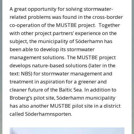
A great opportunity for solving stormwater-
related problems was found in the cross-border
co-operation of the MUSTBE project. Together
with other project partners’ experience on the
subject, the municipality of Söderhamn has
been able to develop its stormwater
management solutions. The MUSTBE project
develops nature-based solutions (later in the
text: NBS) for stormwater management and
treatment in aspiration for a greener and
cleaner future of the Baltic Sea. In addition to
Broberg’s pilot site, Söderhamn municipality
has also another MUSTBE pilot site in a district
called Söderhamnsporten.