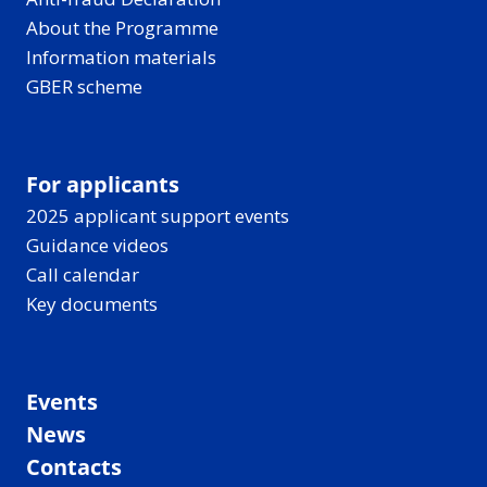
About the Programme
Information materials
GBER scheme
For applicants
2025 applicant support events
Guidance videos
Call calendar
Key documents
Events
News
Contacts