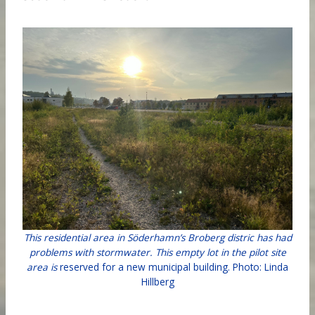
This residential area in Söderhamn’s Broberg distric has had
problems with stormwater. This empty lot in the pilot site
area is
reserved for a new municipal building. Photo: Linda
Hillberg