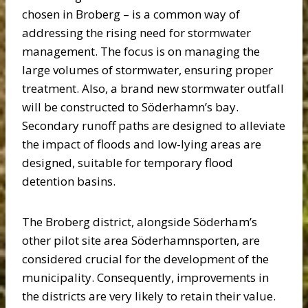
chosen in Broberg – is a common way of
addressing the rising need for stormwater
management. The focus is on managing the
large volumes of stormwater, ensuring proper
treatment. Also, a brand new stormwater outfall
will be constructed to Söderhamn’s bay.
Secondary runoff paths are designed to alleviate
the impact of floods and low-lying areas are
designed, suitable for temporary flood
detention basins.
The Broberg district, alongside Söderham’s
other pilot site area Söderhamnsporten, are
considered crucial for the development of the
municipality. Consequently, improvements in
the districts are very likely to retain their value.