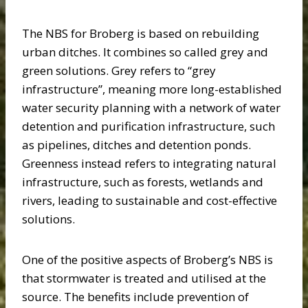
The NBS for Broberg is based on rebuilding
urban ditches. It combines so called grey and
green solutions. Grey refers to “grey
infrastructure”, meaning more long-established
water security planning with a network of water
detention and purification infrastructure, such
as pipelines, ditches and detention ponds.
Greenness instead refers to integrating natural
infrastructure, such as forests, wetlands and
rivers, leading to sustainable and cost-effective
solutions.
One of the positive aspects of Broberg’s NBS is
that stormwater is treated and utilised at the
source. The benefits include prevention of