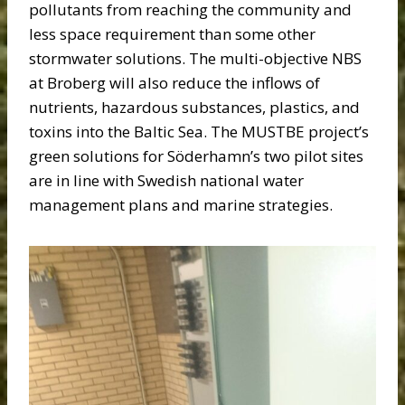
pollutants from reaching the community and
less space requirement than some other
stormwater solutions. The multi-objective NBS
at Broberg will also reduce the inflows of
nutrients, hazardous substances, plastics, and
toxins into the Baltic Sea. The MUSTBE project’s
green solutions for Söderhamn’s two pilot sites
are in line with Swedish national water
management plans and marine strategies.