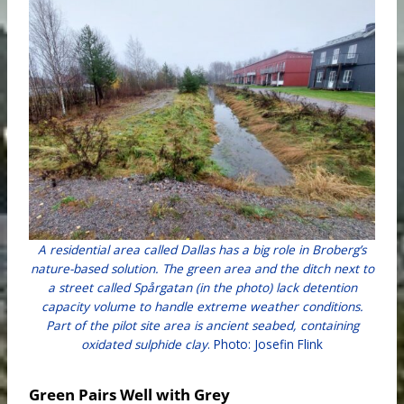
A residential area called Dallas has a big role in Broberg’s
nature-based solution. The green area and the ditch next to
a street called Spårgatan (in the photo) lack detention
capacity volume to handle extreme weather conditions.
Part of the pilot site area is ancient seabed, containing
oxidated sulphide clay
. Photo: Josefin Flink
Green Pairs Well with Grey