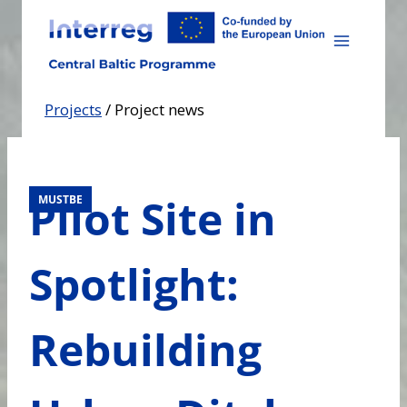
Skip
to
content
Projects
/
Project news
Pilot Site in
MUSTBE
Spotlight:
Rebuilding