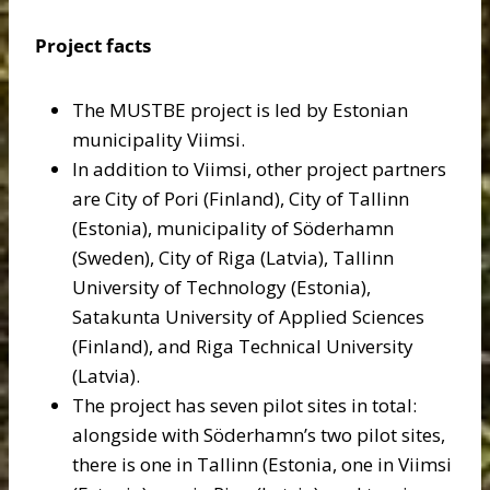
Project facts
The MUSTBE project is led by Estonian
municipality Viimsi.
In addition to Viimsi, other project partners
are City of Pori (Finland), City of Tallinn
(Estonia), municipality of Söderhamn
(Sweden), City of Riga (Latvia), Tallinn
University of Technology (Estonia),
Satakunta University of Applied Sciences
(Finland), and Riga Technical University
(Latvia).
The project has seven pilot sites in total:
alongside with Söderhamn’s two pilot sites,
there is one in Tallinn (Estonia, one in Viimsi