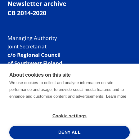
Newsletter archive
CB 2014-2020
Managing Authority
Joint Secretariat
c/o Regional Council
of Southwest Finland
Visiting address: Linnankatu 52 B, Turku, Finland
About cookies on this site
Mailing address:
We use cookies to collect and analyse information on site
P.O. Box 273,
performance and usage, to provide social media features and to
20101 Turku, Finland
enhance and customise content and advertisements.
Learn more
E-mail: info@centralbaltic.eu
Phone: +358 40 550 8408
Cookie settings
Facebook
X
Instagram
LinkedIn
DENY ALL