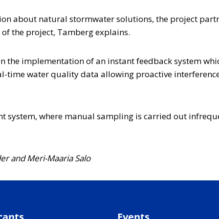
ion about natural stormwater solutions, the project partn
 of the project, Tamberg explains.
 in the implementation of an instant feedback system whi
l-time water quality data allowing proactive interference
rent system, where manual sampling is carried out infrequ
der and Meri-Maaria Salo
cants
Events