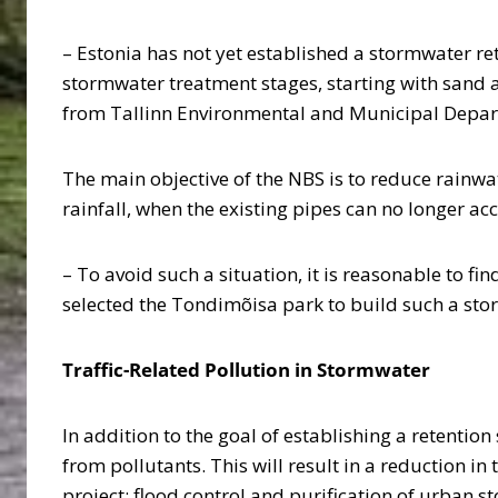
– Estonia has not yet established a stormwater ret
stormwater treatment stages, starting with sand and
from Tallinn Environmental and Municipal Depa
The main objective of the NBS is to reduce rainw
rainfall, when the existing pipes can no longer 
– To avoid such a situation, it is reasonable to f
selected the Tondimõisa park to build such a st
Traffic-Related Pollution in Stormwater
In addition to the goal of establishing a retentio
from pollutants. This will result in a reduction i
project: flood control and purification of urban 