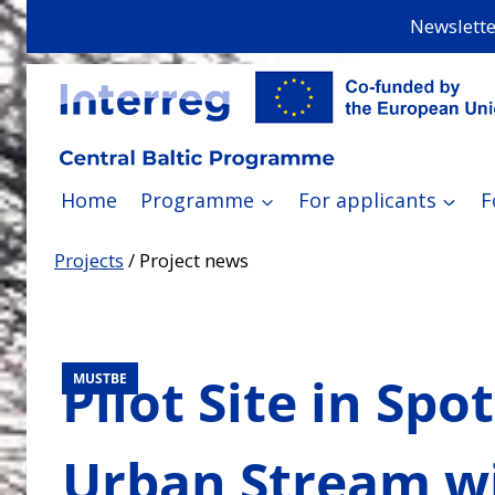
Skip
Newslette
to
content
Home
Programme
For applicants
F
Projects
/
Project news
Pilot Site in Spo
MUSTBE
Urban Stream wi