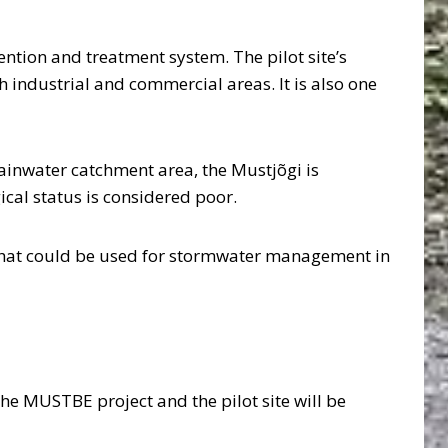
ntion and treatment system. The pilot site’s
 industrial and commercial areas. It is also one
 rainwater catchment area, the Mustjõgi is
ical status is considered poor.
 that could be used for stormwater management in
he MUSTBE project and the pilot site will be