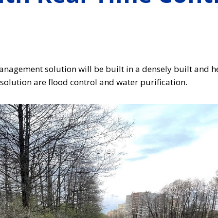
agement solution will be built in a densely built and he
olution are flood control and water purification.