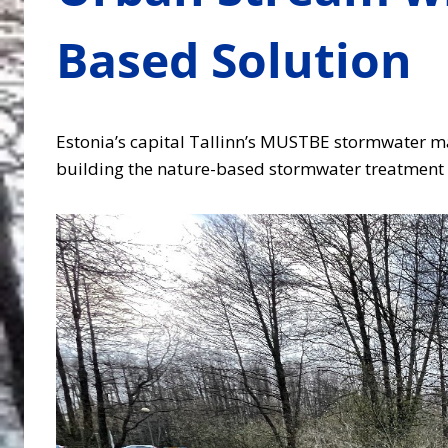
Based Solution
Estonia’s capital Tallinn’s MUSTBE stormwater man
building the nature-based stormwater treatment s