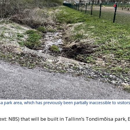
sa park area, which has previously been partially inaccessible to visitor
: NBS) that will be built in Tallinn’s Tondimõisa park, Esto