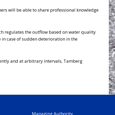
ers will be able to share professional knowledge
ch regulates the outflow based on water quality
 in case of sudden deterioration in the
ently and at arbitrary intervals, Tamberg
Managing Authority