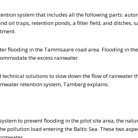
ention system that includes all the following parts: auto
 oil traps, retention ponds, a filter field, and ditches, 
rtment.
ater flooding in the Tammsaare road area. Flooding in th
accommodate the excess rainwater.
ind technical solutions to slow down the flow of rainwater
ormwater retention system, Tamberg explains.
n system to prevent flooding in the pilot site area, the n
n the pollution load entering the Baltic Sea. These two as
stormwater.