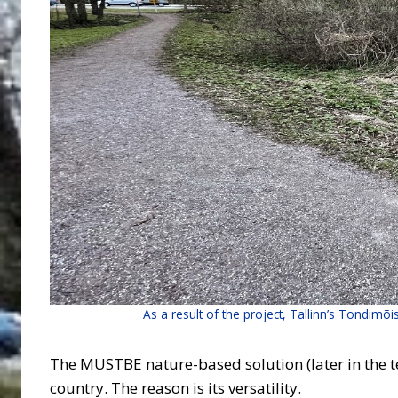
As a result of the project, Tallinn’s Tondimõi
The MUSTBE nature-based solution (later in the text
country. The reason is its versatility.