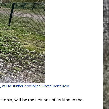
s, will be further developed. Photo: Kerta Kõiv
nia, will be the first one of its kind in the