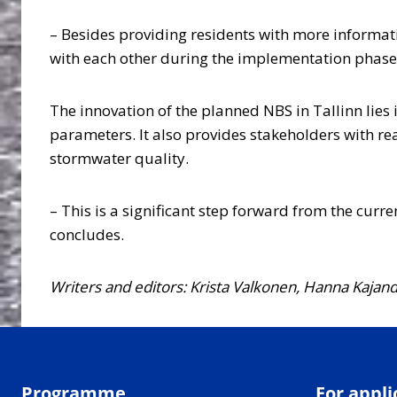
– Besides providing residents with more informat
with each other during the implementation phase
The innovation of the planned NBS in Tallinn lies
parameters. It also provides stakeholders with rea
stormwater quality.
– This is a significant step forward from the cur
concludes.
Writers and editors: Krista Valkonen, Hanna Kajan
Programme
For appli