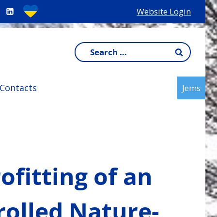
Website Login
Search
for:
Contacts
Jems
rofitting of an
olled Nature-