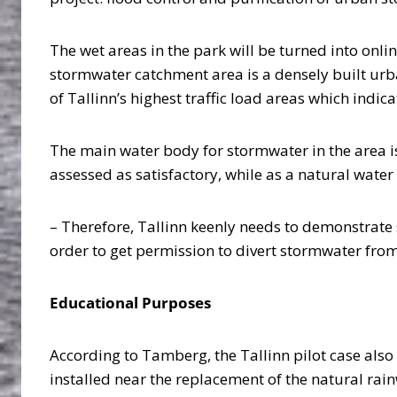
The wet areas in the park will be turned into onl
stormwater catchment area is a densely built urba
of Tallinn’s highest traffic load areas which indi
The main water body for stormwater in the area is 
assessed as satisfactory, while as a natural water
– Therefore, Tallinn keenly needs to demonstrate
order to get permission to divert stormwater from 
Educational Purposes
According to Tamberg, the Tallinn pilot case als
installed near the replacement of the natural ra