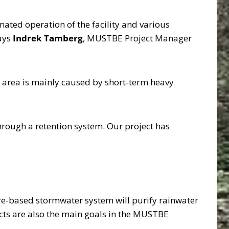
mated operation of the facility and various
says
Indrek Tamberg
, MUSTBE Project Manager
e area is mainly caused by short-term heavy
 through a retention system. Our project has
ature-based stormwater system will purify rainwater
pects are also the main goals in the MUSTBE