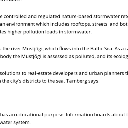
ine controlled and regulated nature-based stormwater rete
n environment which includes rooftops, streets, and both
cates higher pollution loads in stormwater.
the river Mustjõgi, which flows into the Baltic Sea. As a
 body the Mustjõgi is assessed as polluted, and its ecolog
 solutions to real-estate developers and urban planners
the city’s districts to the sea, Tamberg says.
o has an educational purpose. Information boards about t
inwater system.