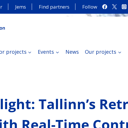
r
Jems
Find partners
Follow
or projects
Events
News
Our projects
tlight: Tallinn’s Ret
th Real-Time Contr