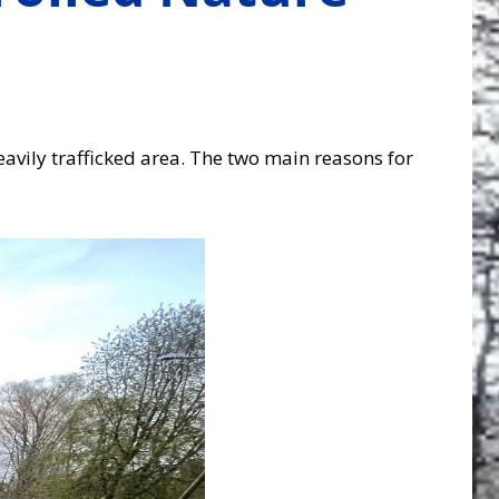
avily trafficked area. The two main reasons for