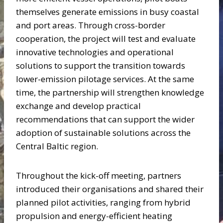
themselves generate emissions in busy coastal
and port areas. Through cross-border
cooperation, the project will test and evaluate
innovative technologies and operational
solutions to support the transition towards
lower-emission pilotage services. At the same
time, the partnership will strengthen knowledge
exchange and develop practical
recommendations that can support the wider
adoption of sustainable solutions across the
Central Baltic region.
Throughout the kick-off meeting, partners
introduced their organisations and shared their
planned pilot activities, ranging from hybrid
propulsion and energy-efficient heating