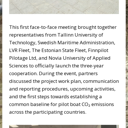
This first face-to-face meeting brought together
representatives from Tallinn University of
Technology, Swedish Maritime Administration,
LVR Fleet, The Estonian State Fleet, Finnpilot
Pilotage Ltd, and Novia University of Applied
Sciences to officially launch the three-year
cooperation. During the event, partners
discussed the project work plan, communication
and reporting procedures, upcoming activities,
and the first steps towards establishing a
common baseline for pilot boat CO₂ emissions
across the participating countries.