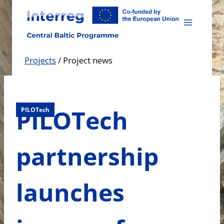
Skip
to
content
Projects
/
Project news
PILOTech
PILOTech
partnership
launches