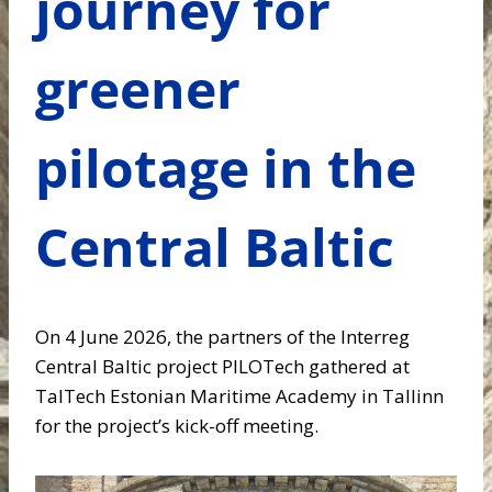
journey for
greener
pilotage in the
Central Baltic
On 4 June 2026, the partners of the Interreg
Central Baltic project PILOTech gathered at
TalTech Estonian Maritime Academy in Tallinn
for the project’s kick-off meeting.