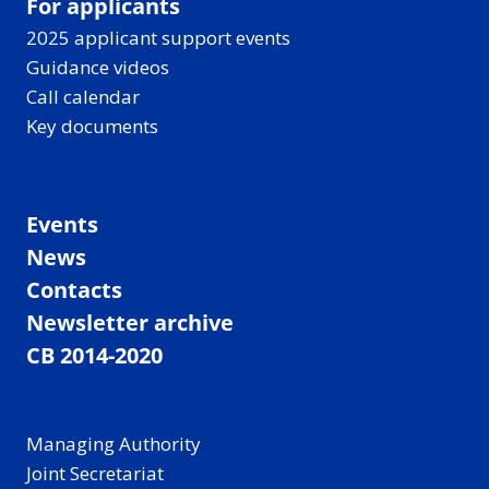
For applicants
2025 applicant support events
Guidance videos
Call calendar
Key documents
Events
News
Contacts
Newsletter archive
CB 2014-2020
Managing Authority
Joint Secretariat