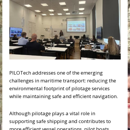
PILOTech addresses one of the emerging
challenges in maritime transport: reducing the
environmental footprint of pilotage services
while maintaining safe and efficient navigation.
Although pilotage plays a vital role in
supporting safe shipping and contributes to
more efficient vessel operations, pilot boats