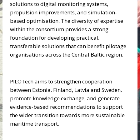
solutions to digital monitoring systems,
propulsion improvements, and simulation-
based optimisation. The diversity of expertise
within the consortium provides a strong
foundation for developing practical,
transferable solutions that can benefit pilotage
organisations across the Central Baltic region.
PILOTech aims to strengthen cooperation
between Estonia, Finland, Latvia and Sweden,
promote knowledge exchange, and generate
evidence-based recommendations to support
the wider transition towards more sustainable
maritime transport.