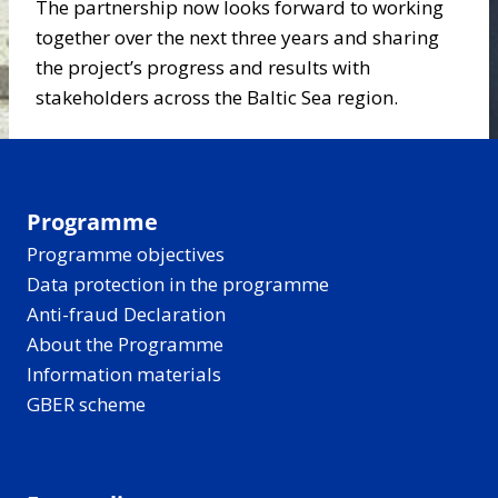
The partnership now looks forward to working
together over the next three years and sharing
the project’s progress and results with
stakeholders across the Baltic Sea region.
Programme
Programme objectives
Data protection in the programme
Anti-fraud Declaration
About the Programme
Information materials
GBER scheme